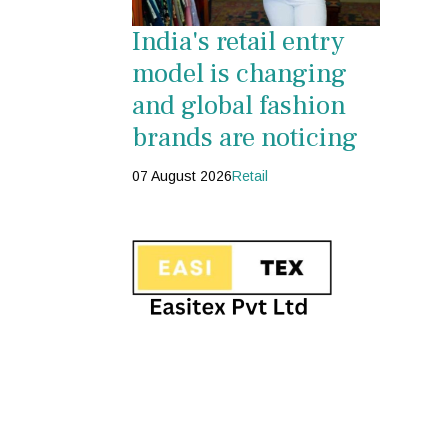
India's retail entry
model is changing
and global fashion
brands are noticing
07 August 2026
Retail