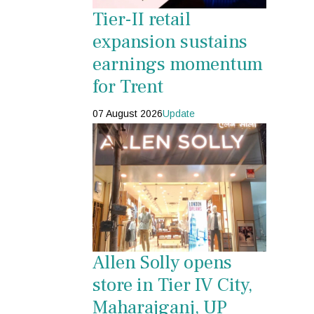
Tier-II retail
expansion sustains
earnings momentum
for Trent
07 August 2026
Update
Allen Solly opens
store in Tier IV City,
Maharajganj, UP