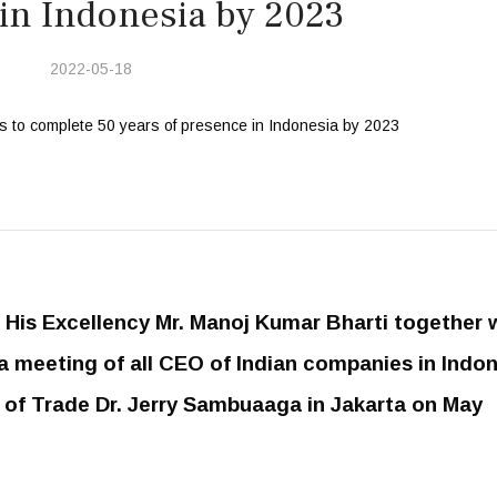
in Indonesia by 2023
2022-05-18
His Excellency Mr. Manoj Kumar Bharti together 
a meeting of all CEO of Indian companies in Indo
r of Trade Dr. Jerry Sambuaaga in Jakarta on May