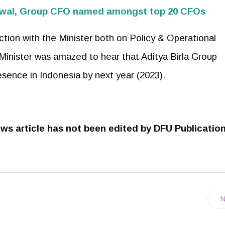
garwal, Group CFO named amongst top 20 CFOs
action with the Minister both on Policy & Operational
Minister was amazed to hear that Aditya Birla Group
sence in Indonesia by next year (2023).
ws article has not been edited by DFU Publicatio
N