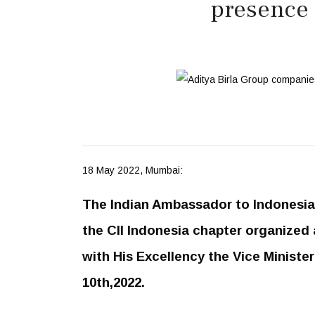
presence 
18 May 2022, Mumbai:
The Indian Ambassador to Indonesia 
the CII Indonesia chapter organized 
with His Excellency the Vice Ministe
10th,2022.