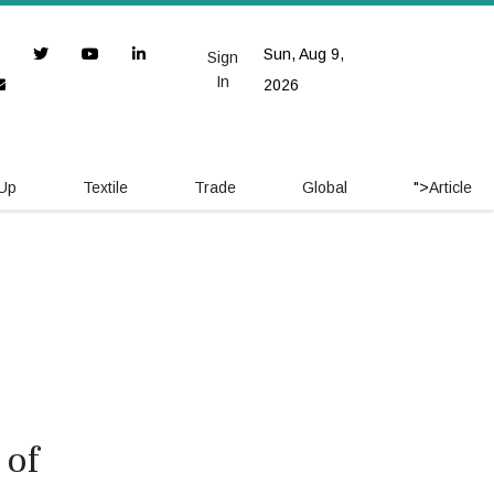
Sun, Aug 9,
Sign
In
2026
 Up
Textile
Trade
Global
">
Article
 of