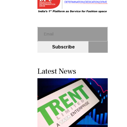
Subscribe
Latest News