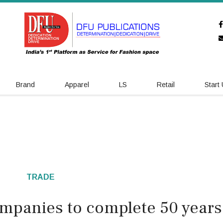
Brand
Apparel
LS
Retail
Start
TRADE
ompanies to complete 50 years