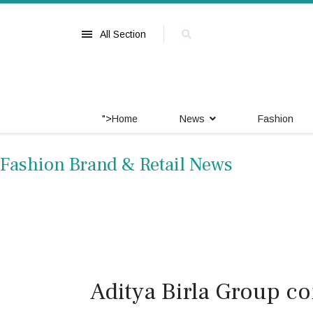
All Section
">
Home
News
Fashion
Fashion Brand & Retail News
Aditya Birla Group c