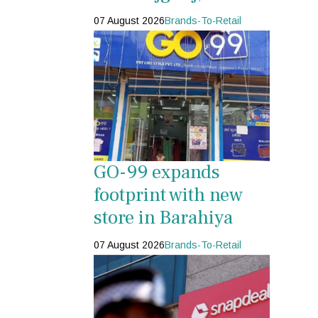
07 August 2026
Brands-To-Retail
GO-99 expands
footprint with new
store in Barahiya
07 August 2026
Brands-To-Retail