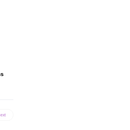
ns
ext