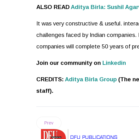
ALSO READ
Aditya Birla: Sushil A
It was very constructive & useful. inter
challenges faced by Indian companies. 
companies will complete 50 years of pre
Join our community on
Linkedin
CREDITS:
Aditya Birla Group
(The ne
staff).
Prev