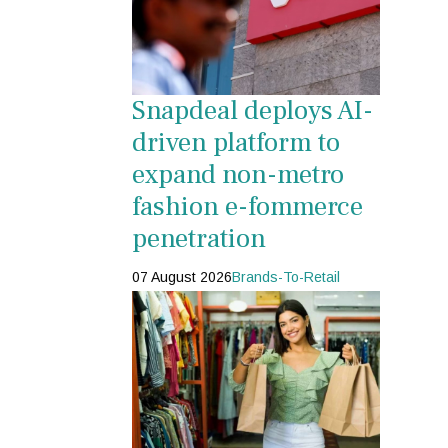
Snapdeal deploys AI-
driven platform to
expand non-metro
fashion e-fommerce
penetration
07 August 2026
Brands-To-Retail