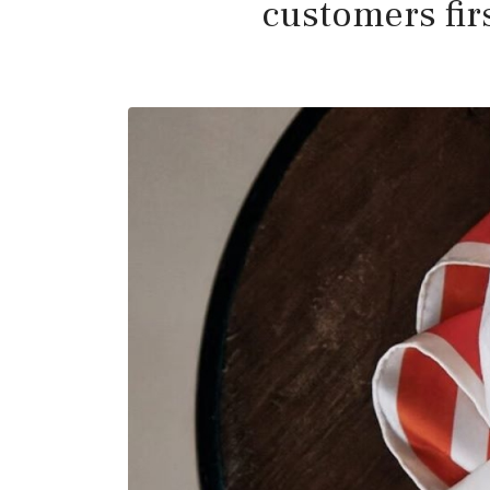
customers firs