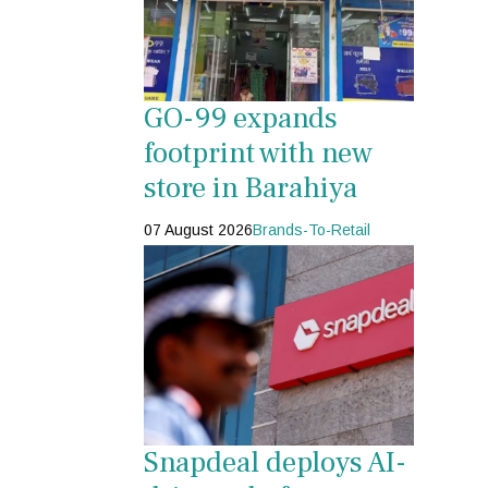
GO-99 expands
footprint with new
store in Barahiya
07 August 2026
Brands-To-Retail
Snapdeal deploys AI-