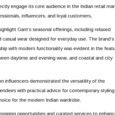
rectly engage its core audience in the Indian retail mar
ssionals, influencers, and loyal customers,
ighlight Gant’s seasonal offerings, including relaxed
and casual wear designed for everyday use. The brand’s
ship with modern functionality was evident in the feat
ween daytime and evening wear, and coastal and city
ion influencers demonstrated the versatility of the
endees with practical advice for contemporary styling
choice for the modern Indian wardrobe.
hopping opportunities and curated services to enhanc