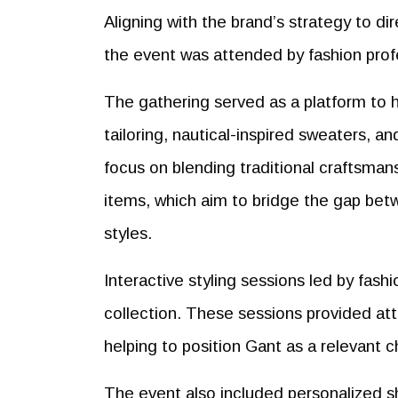
Aligning with the brand’s strategy to di
the event was attended by fashion profe
The gathering served as a platform to h
tailoring, nautical-inspired sweaters, 
focus on blending traditional craftsman
items, which aim to bridge the gap bet
styles.
Interactive styling sessions led by fash
collection. These sessions provided att
helping to position Gant as a relevant 
The event also included personalized s