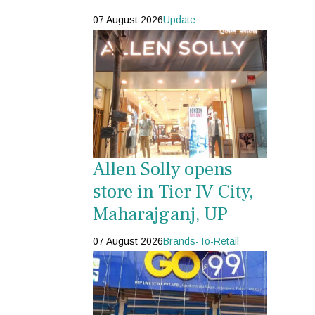
07 August 2026
Update
Allen Solly opens
store in Tier IV City,
Maharajganj, UP
07 August 2026
Brands-To-Retail