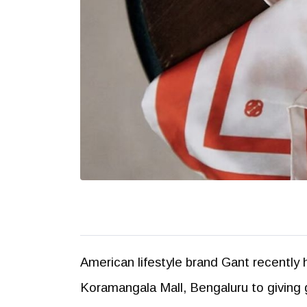
American lifestyle brand Gant recently 
Koramangala Mall, Bengaluru to giving g