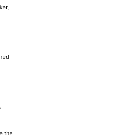
ket,
ured
,
e the