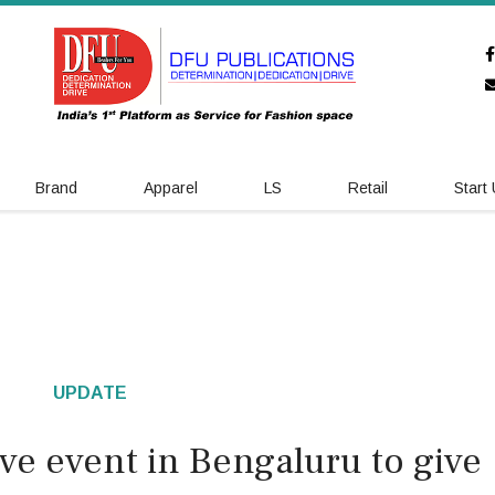
Brand
Apparel
LS
Retail
Start
UPDATE
ve event in Bengaluru to give