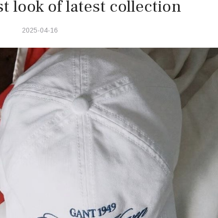
t look of latest collection
2025-04-16