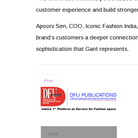
customer experience and build stronge
Apoorv Sen, COO, Iconic Fashion India, 
brand’s customers a deeper connection w
sophistication that Gant represents.
Prev