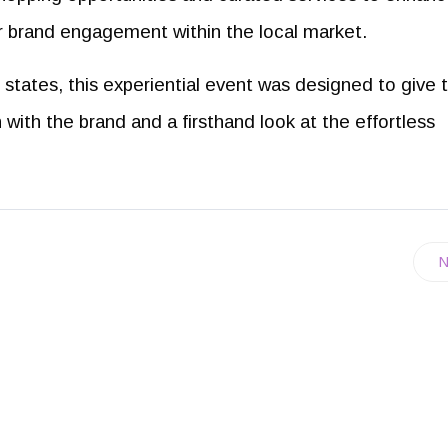
r brand engagement within the local market.
states, this experiential event was designed to give 
ith the brand and a firsthand look at the effortless
N