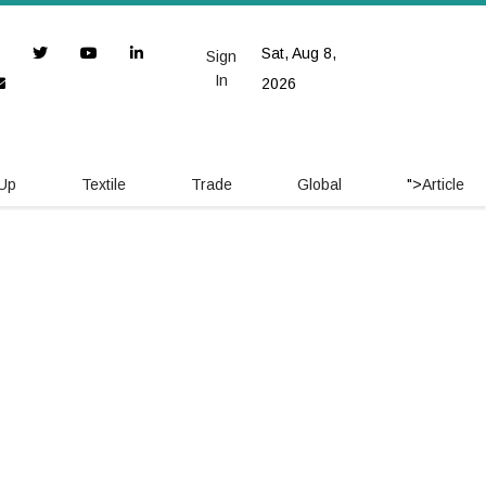
Sat, Aug 8,
Sign
In
2026
 Up
Textile
Trade
Global
">
Article