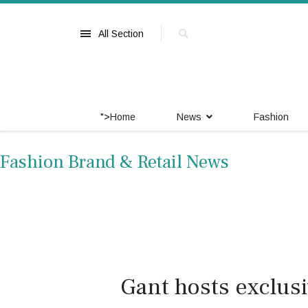
All Section
">
Home
News
Fashion
Fashion Brand & Retail News
Gant hosts exclusi