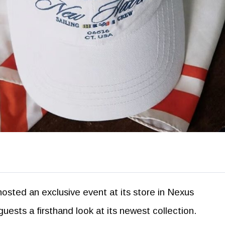
hosted an exclusive event at its store in Nexus
uests a firsthand look at its newest collection.