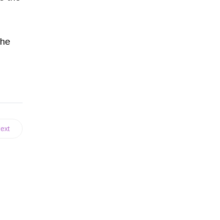
the
ext