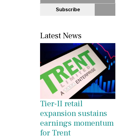
Subscribe
Latest News
Tier-II retail
expansion sustains
earnings momentum
for Trent