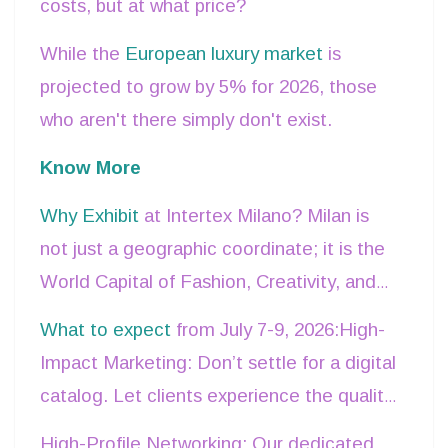
costs, but at what price?
While the
European luxury market
is
projected to grow by 5% for 2026, those
who aren't there simply don't exist.
Know More
Why Exhibit
at Intertex Milano? Milan is
not just a geographic coordinate; it is the
World Capital of Fashion, Creativity, and
Design. Exhibiting here means embedding
What to expect
from July 7-9, 2026:High-
your brand into an ecosystem of
Impact Marketing: Don’t settle for a digital
excellence where business is the natural
catalog. Let clients experience the quality
result of beauty.
of your fabrics firsthand.
High-Profile Networking: Our dedicated