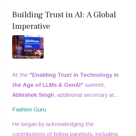
Building Trust in AI: A Global
Imperative
At the
"Enabling Trust in Technology in
the Age of LLMs & GenAI"
summit,
Abhishek Singh
, additional secretary at
MeitY, took the stage to deliver a
Fashion Guru
compelling address on one of today’s
He began by acknowledging the
most pressing technological challenges—
contributions of fellow panelists, including
how to establish trust in artificial