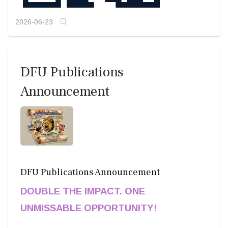
2026-06-23
DFU Publications
Announcement
DFU Publications Announcement
DOUBLE THE IMPACT. ONE
UNMISSABLE OPPORTUNITY!