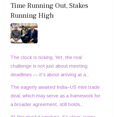
Time Running Out, Stakes
latest trends, and connect directly with
Running High
industry experts. Citation:
Intertex Milano
official website.
The clock is ticking. Yet, the real
challenge is not just about meeting
deadlines — it’s about arriving at a
consensus that works mutually, ensuring
The eagerly awaited India–US mini trade
both India and the United States walk
deal, which may serve as a framework for
away with a sense of shared victory, not a
a broader agreement, still holds
win-lose or lose-win outcome.
meaningful promise — no matter how
At this pivotal juncture, it’s clear: every