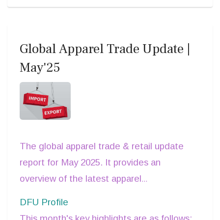
increase due to this change of
GST
Rate
.
Global Apparel Trade Update |
May'25
The global apparel trade & retail update
report for May 2025. It provides an
overview of the latest apparel
consumption and
trade data
for major
DFU Profile
supplier and buyer nations.
This month's key highlights are as follows: