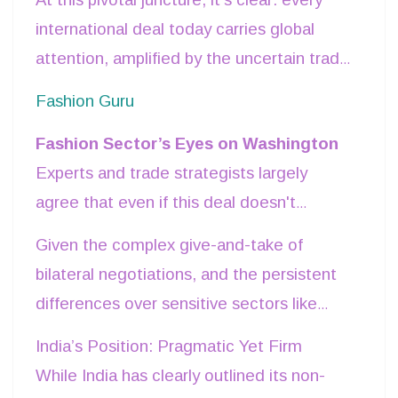
limited or expansive its scope may
international deal today carries global
eventually be. All eyes are on this
attention, amplified by the uncertain trade
negotiation, with anticipation running high
climate.
Fashion Guru
among stakeholders, including the Indian
government in New Delhi.
Fashion Sector’s Eyes on Washington
Experts and trade strategists largely
agree that even if this deal doesn't
encompass all the nitty-gritty of tariffs and
Given the complex give-and-take of
legal formalities, it can still mark a
bilateral negotiations, and the persistent
significant breakthrough. Most indications
differences over sensitive sectors like
point to it being a provisional agreement
agriculture and dairy, a detailed tariff
India’s Position: Pragmatic Yet Firm
— a timely stepping stone in a world
roadmap may not feature in this round.
While India has clearly outlined its non-
where uncertainty has become the new
But months of sustained effort by the