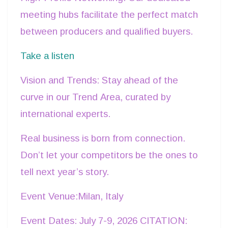
meeting hubs facilitate the perfect match
between producers and qualified buyers.
Take a listen
Vision and Trends: Stay ahead of the
curve in our Trend Area, curated by
international experts.
Real business is born from connection.
Don’t let your competitors be the ones to
tell next year’s story.
Event Venue:Milan, Italy
Event Dates: July 7-9, 2026 CITATION: