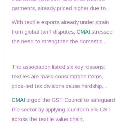
garments, already priced higher due to
higher rate merely because it is priced at
craftsmanship, would be unfairly burdened
Rs. 3,500 or 5,000.” He also noted that
With textile exports already under strain
with higher GST.
wedding garments, often priced at Rs.
from global tariff disputes,
CMAI
stressed
10,000 or more, should not be penalized
the need to strengthen the domestic
by higher taxation.
market by keeping all textile products
under the 5% GST slab.
The association listed six key reasons:
textiles are mass-consumption items,
price-led tax divisions cause hardship,
Indian traditional wear would be hurt, the
CMAI
urged the GST Council to safeguard
sector is the second-largest employer,
the sector by applying a uniform 5% GST
higher
GST risks
reviving informal trade,
across the textile value chain.
and the industry is already in crisis.