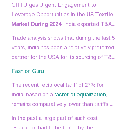
CITI Urges Urgent Engagement to
Leverage Opportunities in
the US Textile
Market During 2024
, India exported T&A
products worth US$ 10.5 bn to USA
Trade analysis shows that during the last 5
accounting for about 28.5% of India’s total
years, India has been a relatively preferred
T&A exports to the world and about 13%
partner for the USA for its sourcing of T&A
in India’s total merchandise exports to the
products as compared to other competing
Fashion Guru
USA.
countries like China, Vietnam and
The recent reciprocal tariff of 27% for
Bangladesh.
India, based on a
factor of equalization
,
remains comparatively lower than tariffs of
other competitors like China (34%),
In the past a large part of such cost
Bangladesh (37%), and Vietnam (46%).
escalation had to be borne by the