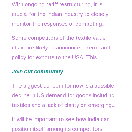
With ongoing tariff restructuring, it is
overall tariffs could substantially reduce
crucial for the Indian industry to closely
demand for Indian exports in the long run.
monitor the responses of competing
nations.
Some competitors of the textile value
chain are likely to announce a zero-tariff
policy for exports to the USA. This
evolving trade landscape would reinforce
Join our community
the need for India to engage proactively
The biggest concern for now is a possible
with
US authorities to negotiate a more
decline in US demand for goods including
favourable tariff regime
.
textiles and a lack of clarity on emerging
fine print.
It will be important to see how India can
position itself among its competitors.