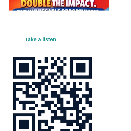
Take a listen