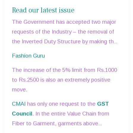
Rates, especially relating to the Textile
Read our latest issue
Industry.
The Government has accepted two major
requests of the Industry – the removal of
the Inverted Duty Structure by making the
entire Value Chain from Fibre onwards
Fashion Guru
charged at one rate – 5% - and adopting a
The increase of the 5% limit from Rs.1000
fiber-neutral policy, by equating the
to Rs.2500 is also an extremely positive
MMF
and Cotton fiber chains.
move.
CMAI
has only one request to the
GST
Council
. In the entire Value Chain from
Fiber to Garment, garments above