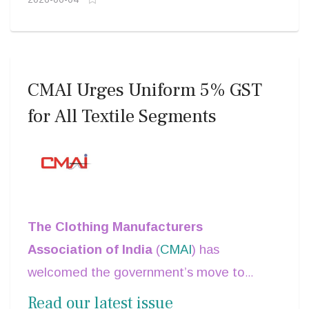
CMAI Urges Uniform 5% GST
for All Textile Segments
The Clothing Manufacturers
Association of India
(
CMAI
) has
welcomed the government’s move to
simplify GST slabs into three categories of
Read our latest issue