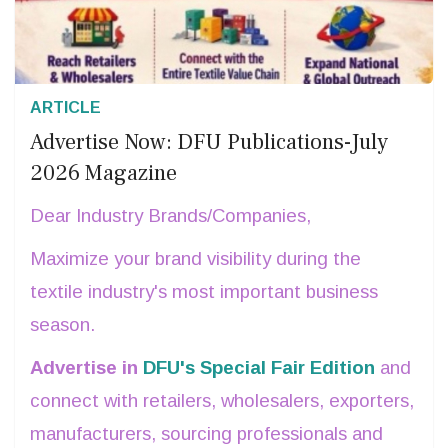
ARTICLE
Advertise Now: DFU Publications-July
2026 Magazine
Dear Industry Brands/Companies,
Maximize your brand visibility during the
textile industry's most important business
season.
Advertise in
DFU's Special Fair Edition
and
connect with retailers, wholesalers, exporters,
manufacturers, sourcing professionals and