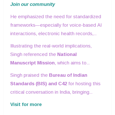
healthcare, agriculture, language
Join our community
populations, especially in the
Global
accessibility, and public services
.
South
, where digitalization has lagged. To
He emphasized the need for standardized
address this, he called for
internationally
frameworks—especially for voice-based AI
recognized AI standards
that prioritize
interactions, electronic health records,
inclusivity and fairness.
and interoperability between systems—to
Illustrating the real-world implications,
ensure widespread and equitable AI
Singh referenced the
National
adoption.
Manuscript Mission
, which aims to
digitize ancient Indian texts. However,
Singh praised the
Bureau of Indian
some scripts, such as
Grantha, Brahmi,
Standards (BIS) and C42
for hosting this
Prakrit, and Pali
, still lack
Unicode
critical conversation in India, bringing
standards
, making digital preservation a
together global experts to shape the
Visit for more
challenge. Developing robust AI standards
future of AI governance. He urged all
for linguistic diversity will be crucial in