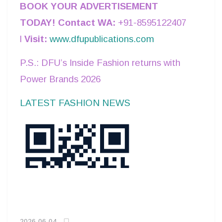
BOOK YOUR ADVERTISEMENT
TODAY!
Contact WA:
+91-8595122407
l
Visit:
www.dfupublications.com
P.S.: DFU’s Inside Fashion returns with
Power Brands 2026
LATEST FASHION NEWS
2026-06-04