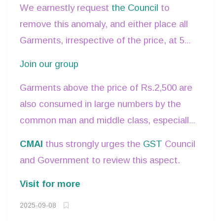
Rs.2500 are the only products which are
We earnestly request
the Council
to
not at 5%.
remove this anomaly, and either place all
Garments, irrespective of the price, at 5%,
or fix a more reasonable and realistic price
Join our group
level.
Garments above the price of Rs.2,500 are
also consumed in large numbers by the
common man and middle class, especially
woolen clothing, occasion wear, Indian
CMAI
thus strongly urges the
GST
Council
Traditional clothing,
Handlooms,
and Government to review this aspect.
embroidered clothes produced by
Visit for more
artisans and traditional weavers are all
priced above this limit of Rs.2,500 – all
2025-09-08
of which will see a significant price