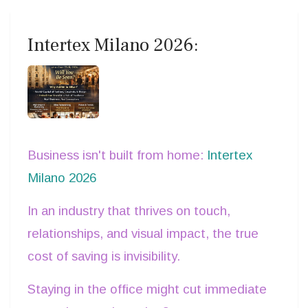
Intertex Milano 2026:
Business isn't built from home:
Intertex
Milano 2026
In an industry that thrives on touch,
relationships, and visual impact, the true
cost of saving is invisibility.
Staying in the office might cut immediate