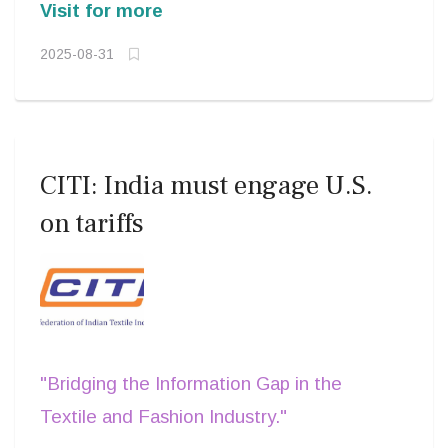
Visit for more
2025-08-31
CITI: India must engage U.S.
on tariffs
"Bridging the Information Gap in the
Textile and Fashion Industry."