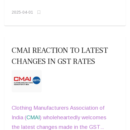
stakeholders to
collaborate in
making AI truly inclusive.
developing ethical, unbiased, and
2025-04-01
globally inclusive AI frameworks
,
ensuring that the next wave of
technological advancements benefits all
CMAI REACTION TO LATEST
of humanity, not just a select few.
CHANGES IN GST RATES
Clothing Manufacturers Association of
India (
CMAI
) wholeheartedly welcomes
the latest changes made in the GST