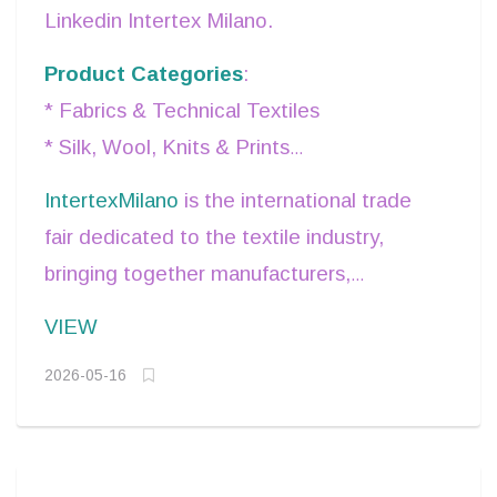
Linkedin Intertex Milano.
Product Categories
:
* Fabrics & Technical Textiles
* Silk, Wool, Knits & Prints
* Accessories, Trims & Embellishments.
IntertexMilano
is the international trade
fair dedicated to the textile industry,
bringing together manufacturers,
suppliers, and fashion professionals from
VIEW
around the world in the vibrant city of
2026-05-16
Milan.
It offers a strategic business platform to
discover high-quality fabrics, accessories,
and innovative materials, explore the