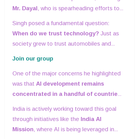
Mr. Dayal
, who is spearheading efforts to
intelligence.
develop AI standards, alongside
Singh posed a fundamental question:
committee member
Hidar
and esteemed
When do we trust technology?
Just as
colleagues
Bharat, Mr. Chandrika, and
society grew to trust automobiles and
Reena Gargi
.
airplanes through rigorous safety
Join our group
standards, AI must undergo similar
One of the major concerns he highlighted
scrutiny. Transparency, accountability, and
was that
AI development remains
fairness are key to ensuring that AI serves
concentrated in a handful of countries
humanity without bias or unintended
and corporations, often trained on
consequences.
India is actively working toward this goal
datasets that lack diversity
. This can
through initiatives like the
India AI
lead to inherent biases in AI models,
Mission
, where AI is being leveraged in
making them less reliable for diverse