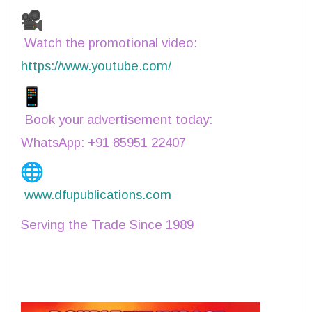
buyers across the textile value chain.
Watch the promotional video:
https://www.youtube.com/
shorts/Bs8GnjzRcow
Book your advertisement today:
WhatsApp: +91 85951 22407
www.dfupublications.com
Serving the Trade Since 1989