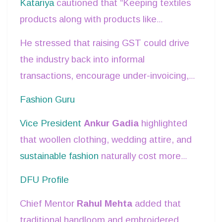
Katariya
cautioned that “Keeping textiles
products along with products like
electronics, mobile phones etc. under the
He stressed that raising GST could drive
same GST slab would not be consistent
the industry back into informal
from an overall economic rationale and
transactions, encourage under-invoicing,
consumer perspective.”
and lower product quality.
Fashion Guru
Vice President
Ankur Gadia
highlighted
that woollen clothing, wedding attire, and
sustainable fashion
naturally cost more
due to materials and
production
DFU Profile
processes
. “Woollen clothes are part of
Chief Mentor
Rahul Mehta
added that
essential consumption in many parts of
traditional handloom and embroidered
India… it would be unfair to tax them at a