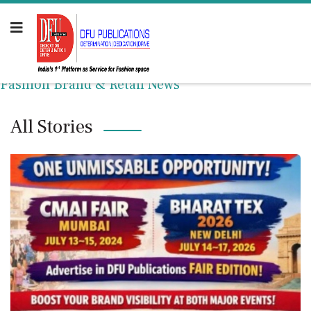
Fashion Brand & Retail News
All Stories