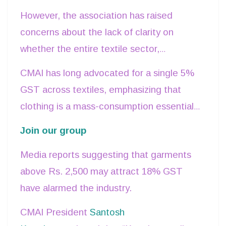
5%, 18%, and 28%, praising it as a step
However, the association has raised
that will boost consumer affordability and
concerns about the lack of clarity on
ease of doing business.
whether the entire textile sector,
especially garments, will be uniformly
CMAI has long advocated for a single 5%
placed under the 5% slab or only items
GST across textiles, emphasizing that
within certain price limits.
clothing is a mass-consumption essential
and should not face higher tax rates.
Join our group
Media reports suggesting that garments
above Rs. 2,500 may attract 18% GST
have alarmed the industry.
CMAI President
Santosh