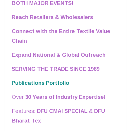
BOTH MAJOR EVENTS!
Reach Retailers & Wholesalers
Connect with the Entire Textile Value
Chain
Expand National & Global Outreach
SERVING THE TRADE SINCE 1989
Publications Portfolio
Over
30 Years of Industry Expertise!
Features:
DFU CMAI SPECIAL
&
DFU
Bharat Tex