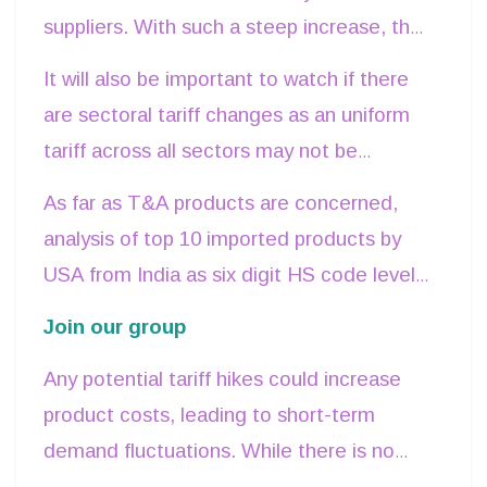
While it seems favourable to India, it will
suppliers. With such a steep increase, the
be important to see how this cost increase
entire cost cannot be passed on to
the
It will also be important to watch if there
is adjusted.
consumers, and hence the importers will
are sectoral tariff changes as an uniform
look for more cost-competitive sourcing
.
tariff across all sectors may not be
Countries with better logistic and supply
feasible.
As far as T&A products are concerned,
chain efficiencies will have a better
analysis of top 10 imported products by
capacity to retain relative cost
USA from India as six digit HS code level
competitiveness.
shows that these accounts for about 40%
Join our group
of total
T&A imports by USA from India
Any potential tariff hikes could increase
and attracts an average tariff of 10.28%
product costs, leading to short-term
from USA side.
demand fluctuations. While there is no
immediate adverse impact, a steep rise in