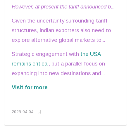
However, at present the tariff announced by
the USA presents an opportunity for India
Given the uncertainty surrounding tariff
compared to its competitors in terms of
structures, Indian exporters also need to
better market access
.
explore alternative global markets to
sustain and enhance trade volumes.
Strategic engagement with
the USA
remains critical
, but a parallel focus on
expanding into new destinations and
enhancing our trade facilitation measures
Visit for more
will ensure resilience.
2025-04-04