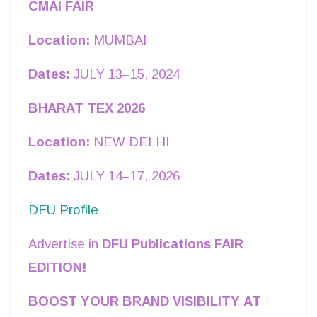
CMAI FAIR
Location:
MUMBAI
Dates:
JULY 13–15, 2024
BHARAT TEX 2026
Location:
NEW DELHI
Dates:
JULY 14–17, 2026
DFU Profile
Advertise in
DFU Publications FAIR
EDITION!
BOOST YOUR BRAND VISIBILITY AT