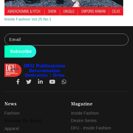
Inside Fashion Vol.25 No.1
Subscribe
News
Magazine
Fashion
Inside Fashion
Brands-To-Retail
Desire Series
DFU - Inside Fashion
Apparel