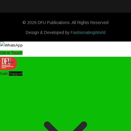
© 2026 DFU Publications. All Rights Reserved
Design & Developed by
FashionatingWorld
Get in Touch!
Salil
Support