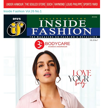
Inside Fashion Vol.26 No.1