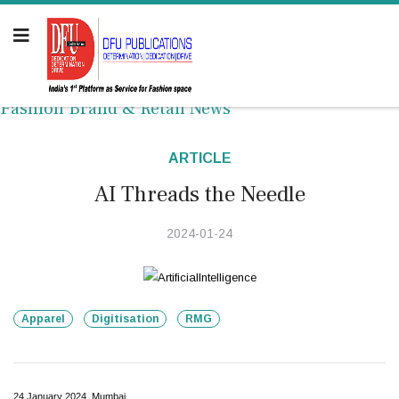
Fashion Brand & Retail News
ARTICLE
AI Threads the Needle
2024-01-24
Apparel
Digitisation
RMG
24 January 2024, Mumbai