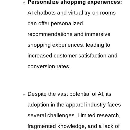
Personalize shopping experiences:
AI chatbots and virtual try-on rooms
can offer personalized
recommendations and immersive
shopping experiences, leading to
increased customer satisfaction and
conversion rates.
Despite the vast potential of AI, its
adoption in the apparel industry faces
several challenges. Limited research,
fragmented knowledge, and a lack of