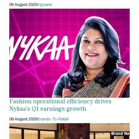
06 August 2026
Apparel
Fashion operational efficiency drives
Nykaa's Q1 earnings growth
06 August 2026
Brands-To-Retail