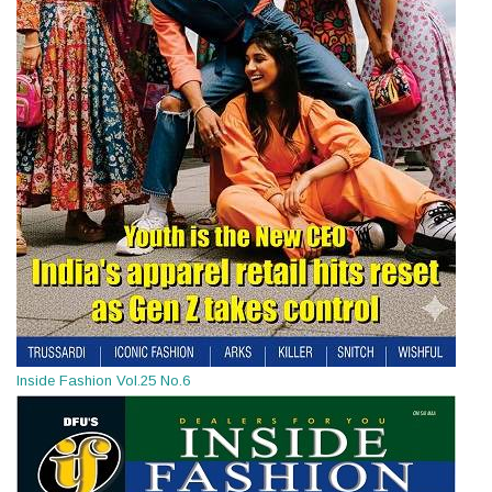
Inside Fashion Vol.25 No.6