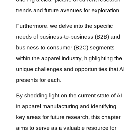
trends and future avenues for exploration.
Furthermore, we delve into the specific
needs of business-to-business (B2B) and
business-to-consumer (B2C) segments
within the apparel industry, highlighting the
unique challenges and opportunities that AI
presents for each.
By shedding light on the current state of AI
in apparel manufacturing and identifying
key areas for future research, this chapter
aims to serve as a valuable resource for