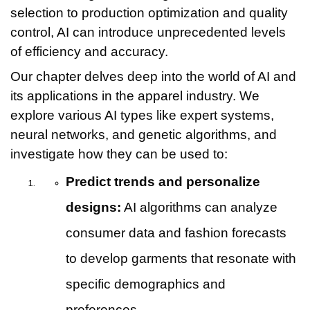
selection to production optimization and quality
control, AI can introduce unprecedented levels
of efficiency and accuracy.
Our chapter delves deep into the world of AI and
its applications in the apparel industry. We
explore various AI types like expert systems,
neural networks, and genetic algorithms, and
investigate how they can be used to:
Predict trends and personalize
designs:
AI algorithms can analyze
consumer data and fashion forecasts
to develop garments that resonate with
specific demographics and
preferences.