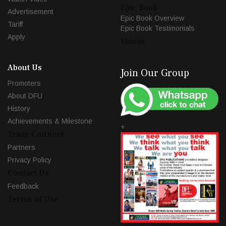
Epic Book
Advertisement
Epic Book Overview
Tariff
Epic Book Testimonials
Apply
Videos
About Us
Join Our Group
Promoters
About DFU
History
Achievements & Milestone
+
Trade Connect
Partners
Privacy Policy
Contact Us
Feedback
Terms of Use