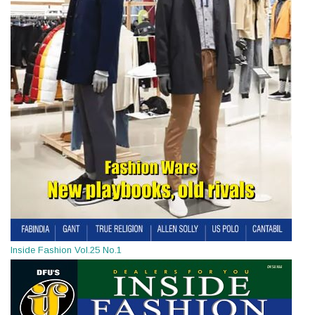
Inside Fashion Vol.25 No.1