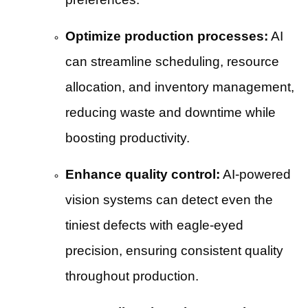
Optimize production processes:
AI
can streamline scheduling, resource
allocation, and inventory management,
reducing waste and downtime while
boosting productivity.
Enhance quality control:
AI-powered
vision systems can detect even the
tiniest defects with eagle-eyed
precision, ensuring consistent quality
throughout production.