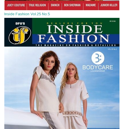
Inside Fashion Vol.25 No.5