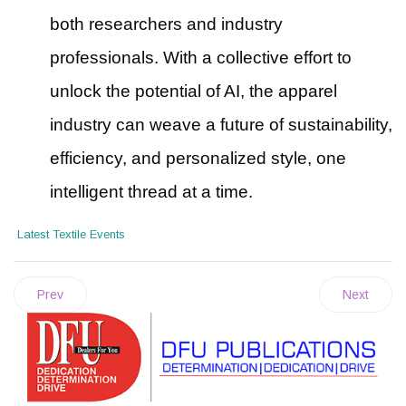
both researchers and industry
professionals. With a collective effort to
unlock the potential of AI, the apparel
industry can weave a future of sustainability,
efficiency, and personalized style, one
intelligent thread at a time.
Latest Textile Events
Prev
Next