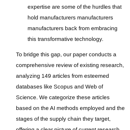
expertise are some of the hurdles that
hold manufacturers manufacturers
manufacturers back from embracing
this transformative technology.
To bridge this gap, our paper conducts a
comprehensive review of existing research,
analyzing 149 articles from esteemed
databases like Scopus and Web of
Science. We categorize these articles
based on the AI methods employed and the
stages of the supply chain they target,
offering a clear picture of current research