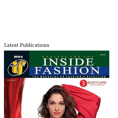
Latest Publications