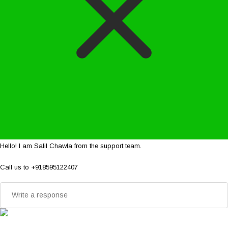
Hello! I am Salil Chawla from the support team.
Call us to +918595122407