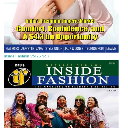
Inside Fashion Vol.25 No.7