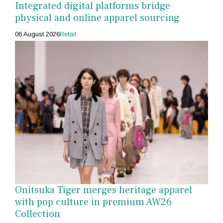
Integrated digital platforms bridge
physical and online apparel sourcing
06 August 2026
Retail
Onitsuka Tiger merges heritage apparel
with pop culture in premium AW26
Collection