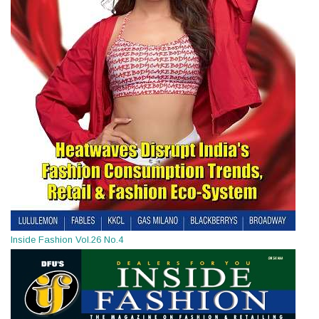
Inside Fashion Vol.26 No.4