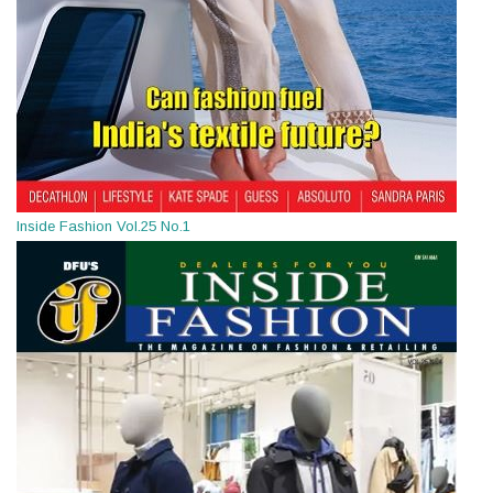
Inside Fashion Vol.25 No.1