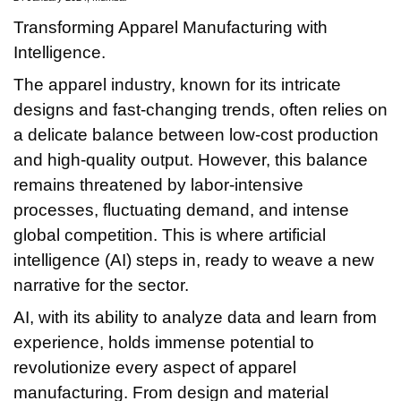
Transforming Apparel Manufacturing with
Intelligence.
The apparel industry, known for its intricate
designs and fast-changing trends, often relies on
a delicate balance between low-cost production
and high-quality output. However, this balance
remains threatened by labor-intensive
processes, fluctuating demand, and intense
global competition. This is where artificial
intelligence (AI) steps in, ready to weave a new
narrative for the sector.
AI, with its ability to analyze data and learn from
experience, holds immense potential to
revolutionize every aspect of apparel
manufacturing. From design and material