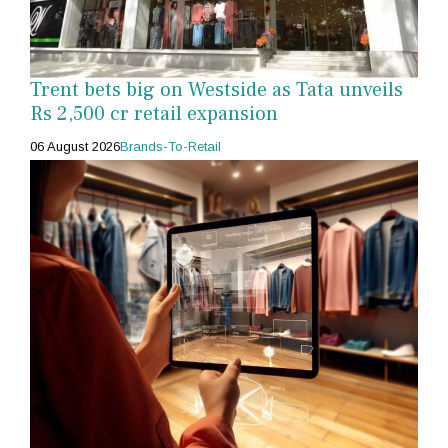
Trent bets big on Westside as Tata unveils
Rs 2,500 cr retail expansion
06 August 2026
Brands-To-Retail