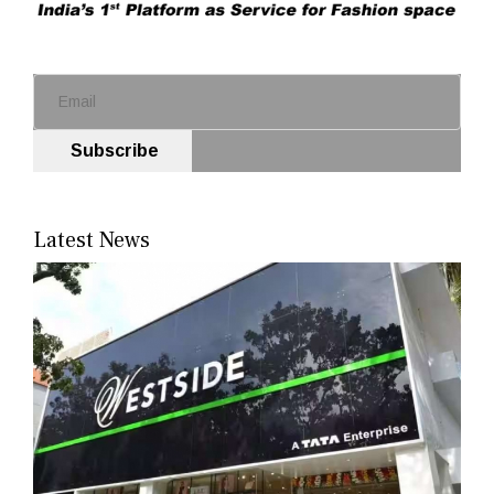
Subscribe
Latest News