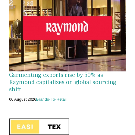
Garmenting exports rise by 50% as
Raymond capitalizes on global sourcing
shift
06 August 2026
Brands-To-Retail