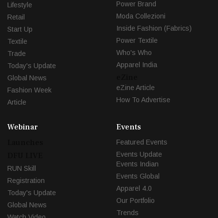
Power Brand
Lifestyle
Moda Collezioni
Retail
Inside Fashion (Fabrics)
Start Up
Power Textile
Textile
Who's Who
Trade
Apparel India
Today's Update
eZine
Global News
eZine Article
Fashion Week
How To Advertise
Article
Webinar
Events
Launches
Featured Events
Events Update
DFU LIVE
Events Indian
RUN Skill
Events Global
Registration
Apparel 4.0
Today's Update
Our Portfolio
Global News
Trends
Watch Video