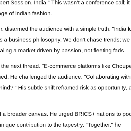
rt Session. India." This wasn't a conference call; i
ge of Indian fashion.
, disarmed the audience with a simple truth: "India 
as a business philosophy. We don't chase trends; we f
ling a market driven by passion, not fleeting fads.
 the next thread. "E-commerce platforms like Choupe
med. He challenged the audience: "Collaborating with
 behind?'" His subtle shift reframed risk as opportunity, 
d a broader canvas. He urged BRICS+ nations to poo
nique contribution to the tapestry. "Together," he