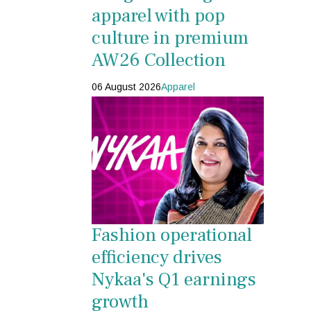
apparel with pop
culture in premium
AW26 Collection
06 August 2026
Apparel
Fashion operational
efficiency drives
Nykaa's Q1 earnings
growth