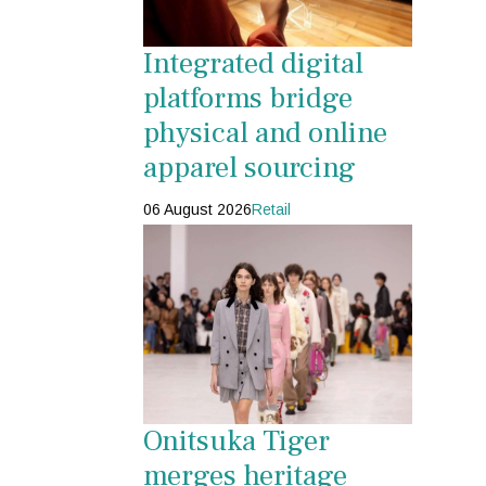
Integrated digital
platforms bridge
physical and online
apparel sourcing
06 August 2026
Retail
Onitsuka Tiger
merges heritage