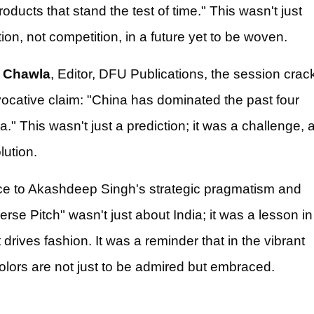
oducts that stand the test of time." This wasn't just
tion, not competition, in a future yet to be woven.
 Chawla
, Editor, DFU Publications, the session crac
vocative claim: "China has dominated the past four
." This wasn't just a prediction; it was a challenge, 
lution.
nce to Akashdeep Singh's strategic pragmatism and
rse Pitch" wasn't just about India; it was a lesson in
rives fashion. It was a reminder that in the vibrant
colors are not just to be admired but embraced.