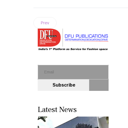
Prev
Subscribe
Latest News