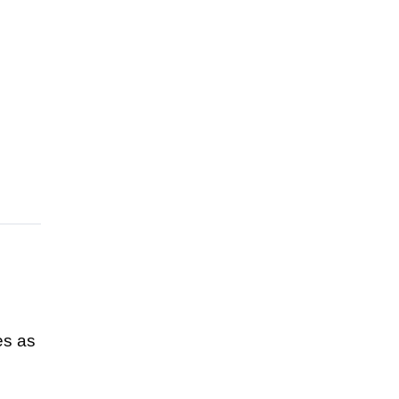
es as