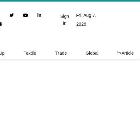
Fri, Aug 7,
Sign
In
2026
 Up
Textile
Trade
Global
">
Article