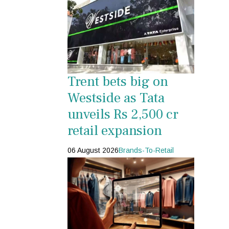
Trent bets big on
Westside as Tata
unveils Rs 2,500 cr
retail expansion
06 August 2026
Brands-To-Retail