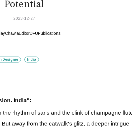
Potential
2023-12-27
n Designer
India
ion. India":
the rhythm of saris and the clink of champagne flut
ut away from the catwalk's glitz, a deeper intrigue