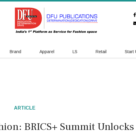
Brand
Apparel
LS
Retail
Start
ARTICLE
hion: BRICS+ Summit Unlocks