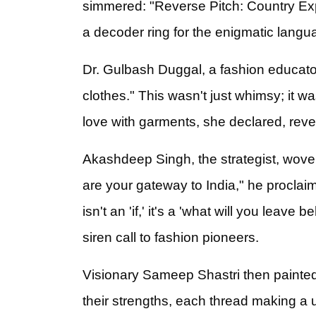
simmered: "Reverse Pitch: Country Expe
a decoder ring for the enigmatic langua
Dr. Gulbash Duggal, a fashion educator
clothes." This wasn't just whimsy; it w
love with garments, she declared, revea
Akashdeep Singh, the strategist, wove
are your gateway to India," he proclai
isn't an 'if,' it's a 'what will you leave
siren call to fashion pioneers.
Visionary Sameep Shastri then painte
their strengths, each thread making a u