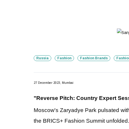
Russia
Fashion
Fashion Brands
Fashio
27 December 2023, Mumbai
"Reverse Pitch: Country Expert Sess
Moscow's Zaryadye Park pulsated with 
the BRICS+ Fashion Summit unfolded. B