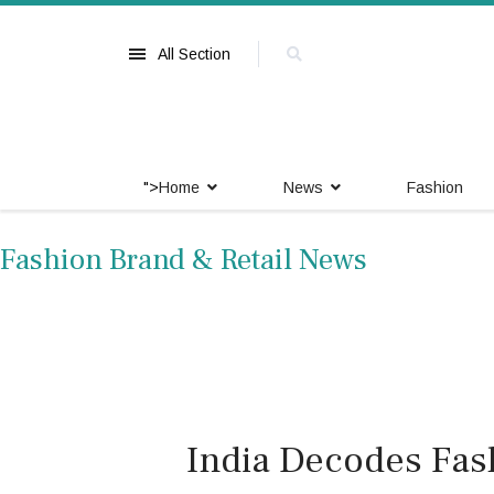
All Section
">
Home
News
Fashion
Fashion Brand & Retail News
India Decodes Fas