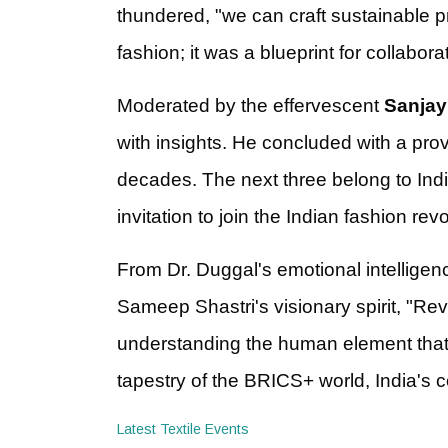
thundered, "we can craft sustainable pr
fashion; it was a blueprint for collabora
Moderated by the effervescent
Sanjay
with insights. He concluded with a pro
decades. The next three belong to India
invitation to join the Indian fashion revo
From Dr. Duggal's emotional intellige
Sameep Shastri's visionary spirit, "Reve
understanding the human element that d
tapestry of the BRICS+ world, India's 
Latest Textile Events