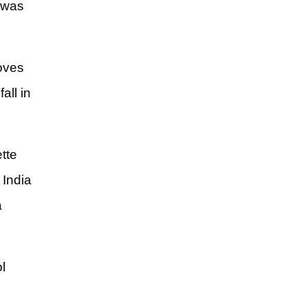
t was
loves
all in
tte
 India
a
l