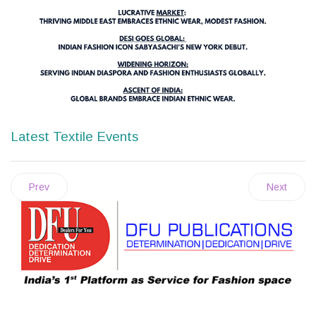
Latest Textile Events
Prev
Next