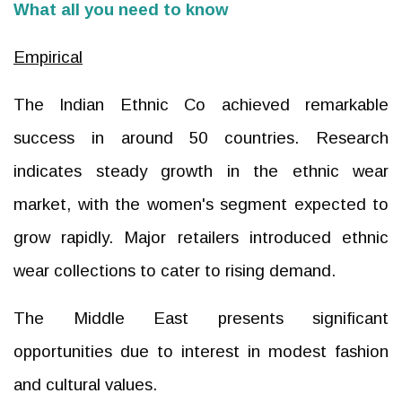
What all you need to know
Empirical
The Indian Ethnic Co achieved remarkable
success in around 50 countries. Research
indicates steady growth in the ethnic wear
market, with the women's segment expected to
grow rapidly. Major retailers introduced ethnic
wear collections to cater to rising demand.
The Middle East presents significant
opportunities due to interest in modest fashion
and cultural values.