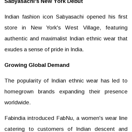
Sabyasachi's New York Debut
Indian fashion icon Sabyasachi opened his first
store in New York's West Village, featuring
authentic and maximalist Indian ethnic wear that
exudes a sense of pride in India.
Growing Global Demand
The popularity of Indian ethnic wear has led to
homegrown brands expanding their presence
worldwide.
Fabindia introduced FabNu, a women's wear line
catering to customers of Indian descent and