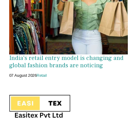
India's retail entry model is changing and
global fashion brands are noticing
07 August 2026
Retail