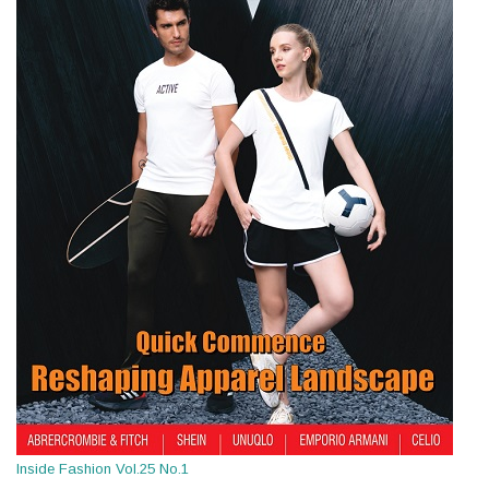
Inside Fashion Vol.25 No.1