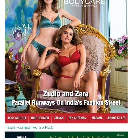
Inside Fashion Vol.25 No.5