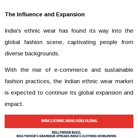
The Influence and Expansion
India's ethnic wear has found its way into the
global fashion scene, captivating people from
diverse backgrounds.
With the rise of e-commerce and sustainable
fashion practices, the Indian ethnic wear market
is expected to continue its global expansion and
impact.