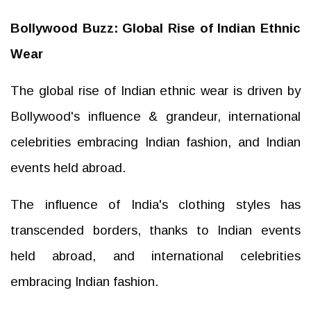
Bollywood Buzz: Global Rise of Indian Ethnic
Wear
The global rise of Indian ethnic wear is driven by
Bollywood's influence & grandeur, international
celebrities embracing Indian fashion, and Indian
events held abroad.
The influence of India's clothing styles has
transcended borders, thanks to Indian events
held abroad, and international celebrities
embracing Indian fashion.