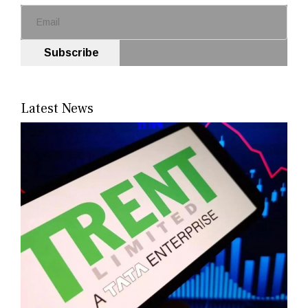
Subscribe
Latest News