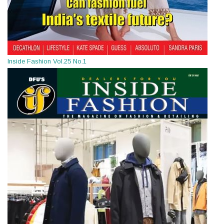
Inside Fashion Vol.25 No.1