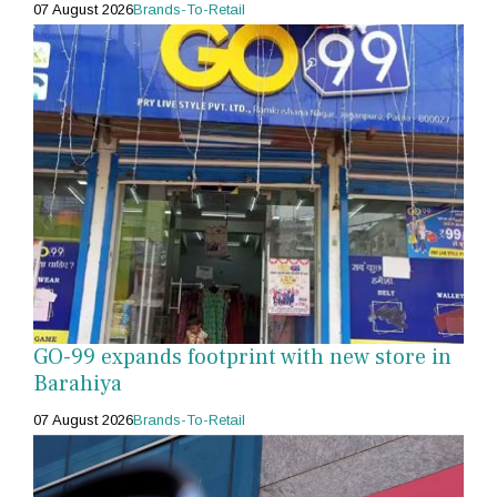
07 August 2026
Brands-To-Retail
GO-99 expands footprint with new store in
Barahiya
07 August 2026
Brands-To-Retail