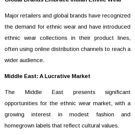
Major retailers and global brands have recognized
the demand for ethnic wear and have introduced
ethnic wear collections in their product lines,
often using online distribution channels to reach a
wider audience.
Middle East: A Lucrative Market
The Middle East presents significant
opportunities for the ethnic wear market, with a
growing interest in modest fashion and
homegrown labels that reflect cultural values.