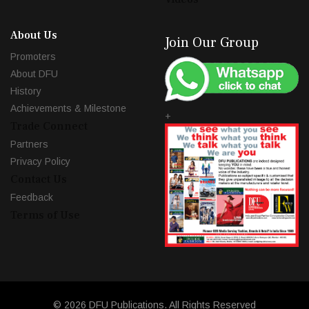
About Us
Join Our Group
Promoters
About DFU
History
Achievements & Milestone
+
Trade Connect
Partners
Privacy Policy
Contact Us
Feedback
Terms of Use
© 2026 DFU Publications. All Rights Reserved