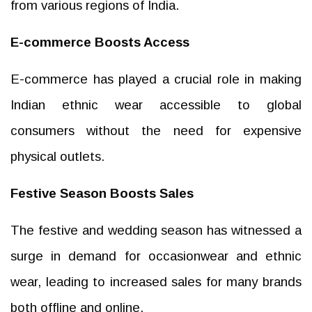
from various regions of India.
E-commerce Boosts Access
E-commerce has played a crucial role in making
Indian ethnic wear accessible to global
consumers without the need for expensive
physical outlets.
Festive Season Boosts Sales
The festive and wedding season has witnessed a
surge in demand for occasionwear and ethnic
wear, leading to increased sales for many brands
both offline and online.