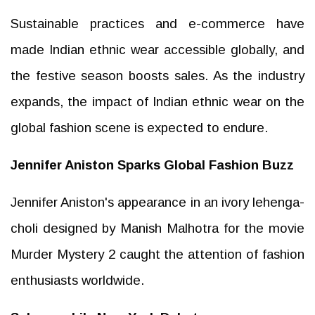
Sustainable practices and e-commerce have
made Indian ethnic wear accessible globally, and
the festive season boosts sales. As the industry
expands, the impact of Indian ethnic wear on the
global fashion scene is expected to endure.
Jennifer Aniston Sparks Global Fashion Buzz
Jennifer Aniston's appearance in an ivory lehenga-
choli designed by Manish Malhotra for the movie
Murder Mystery 2 caught the attention of fashion
enthusiasts worldwide.