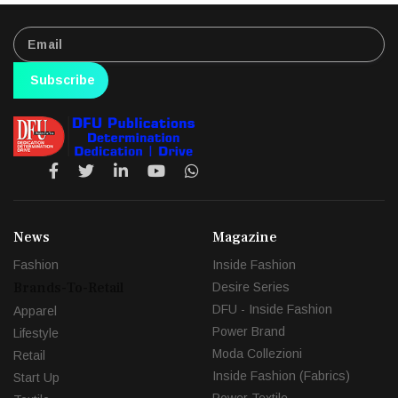
Subscribe
News
Magazine
Fashion
Inside Fashion
Brands-To-Retail
Desire Series
DFU - Inside Fashion
Apparel
Power Brand
Lifestyle
Moda Collezioni
Retail
Inside Fashion (Fabrics)
Start Up
Power Textile