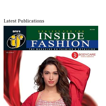
Latest Publications