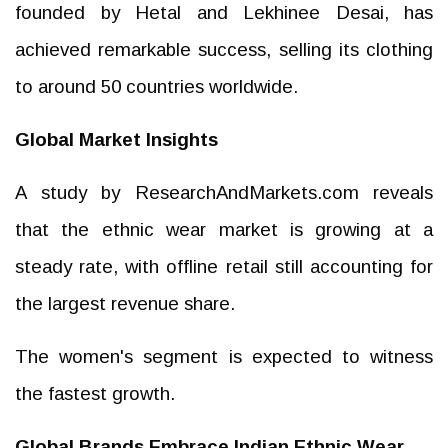
founded by Hetal and Lekhinee Desai, has
achieved remarkable success, selling its clothing
to around 50 countries worldwide.
Global Market Insights
A study by ResearchAndMarkets.com reveals
that the ethnic wear market is growing at a
steady rate, with offline retail still accounting for
the largest revenue share.
The women's segment is expected to witness
the fastest growth.
Global Brands Embrace Indian Ethnic Wear