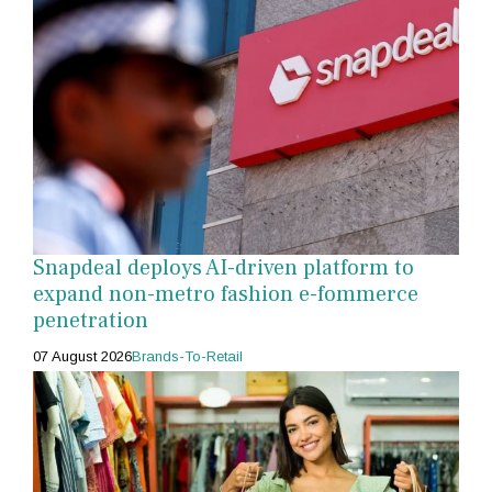
Snapdeal deploys AI-driven platform to
expand non-metro fashion e-fommerce
penetration
07 August 2026
Brands-To-Retail