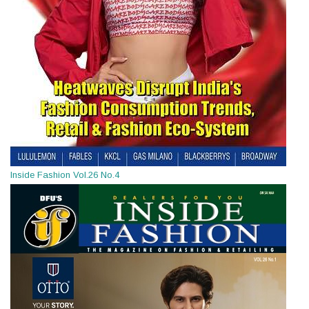
Inside Fashion Vol.26 No.4