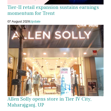
Tier-II retail expansion sustains earnings
momentum for Trent
07 August 2026
Update
Allen Solly opens store in Tier IV City,
Maharajganj, UP