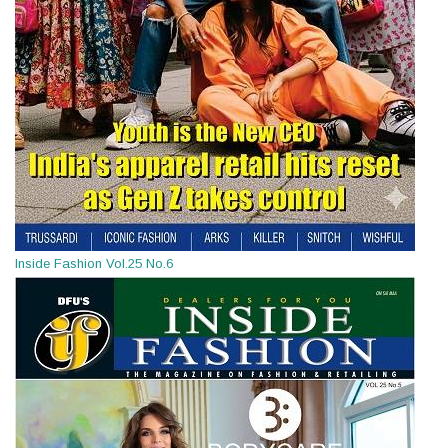
Inside Fashion Vol.25 No.6