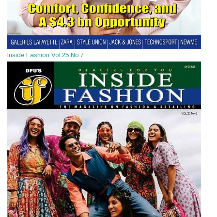
Inside Fashion Vol.25 No.7