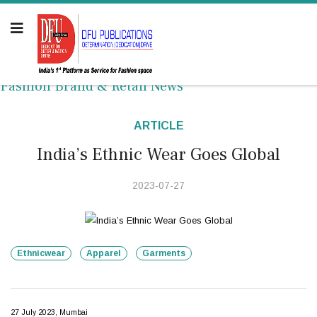
Fashion Brand & Retail News
ARTICLE
India’s Ethnic Wear Goes Global
2023-07-27
Ethnicwear
Apparel
Garments
27 July 2023, Mumbai