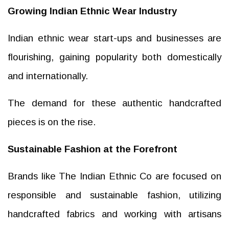
Growing Indian Ethnic Wear Industry
Indian ethnic wear start-ups and businesses are
flourishing, gaining popularity both domestically
and internationally.
The demand for these authentic handcrafted
pieces is on the rise.
Sustainable Fashion at the Forefront
Brands like The Indian Ethnic Co are focused on
responsible and sustainable fashion, utilizing
handcrafted fabrics and working with artisans