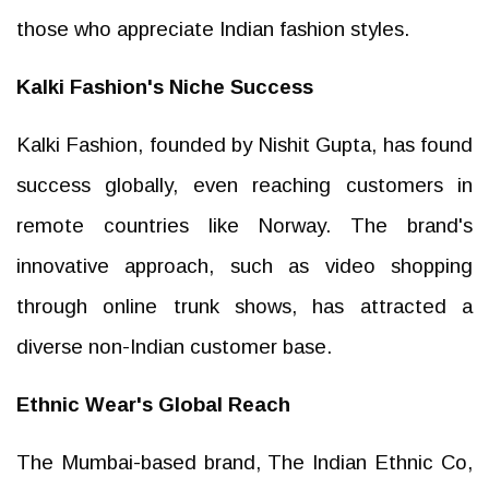
those who appreciate Indian fashion styles.
Kalki Fashion's Niche Success
Kalki Fashion, founded by Nishit Gupta, has found
success globally, even reaching customers in
remote countries like Norway. The brand's
innovative approach, such as video shopping
through online trunk shows, has attracted a
diverse non-Indian customer base.
Ethnic Wear's Global Reach
The Mumbai-based brand, The Indian Ethnic Co,