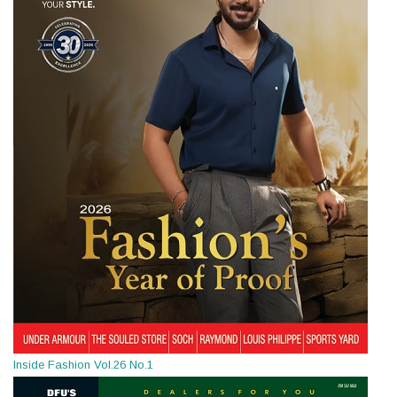
Inside Fashion Vol.26 No.1