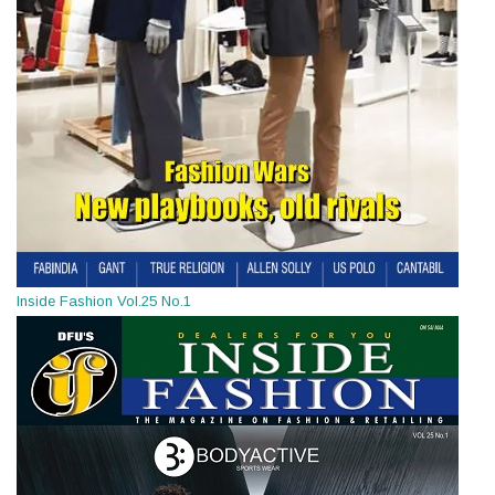
Inside Fashion Vol.25 No.1