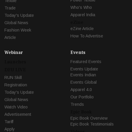
Textile
Who's Who
Trade
Apparel India
Today's Update
eZine
Global News
eZine Article
Fashion Week
How To Advertise
Article
Webinar
Events
Launches
Featured Events
Events Update
DFU LIVE
Events Indian
RUN Skill
Events Global
Registration
Apparel 4.0
Today's Update
Our Portfolio
Global News
Trends
Watch Video
Epic Book
Advertisement
Epic Book Overview
Tariff
Epic Book Testimonials
Apply
Videos