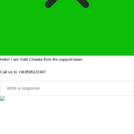
Hello! I am Salil Chawla from the support team.
Call us to +918595122407