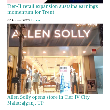
Tier-II retail expansion sustains earnings
momentum for Trent
07 August 2026
Update
Allen Solly opens store in Tier IV City,
Maharajganj, UP