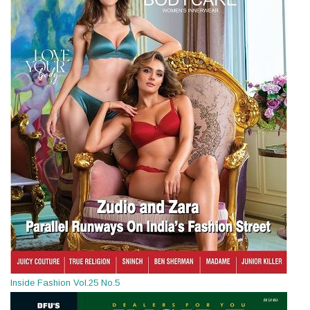
Inside Fashion Vol.25 No.5