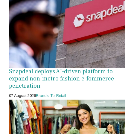
Snapdeal deploys AI-driven platform to
expand non-metro fashion e-fommerce
penetration
07 August 2026
Brands-To-Retail