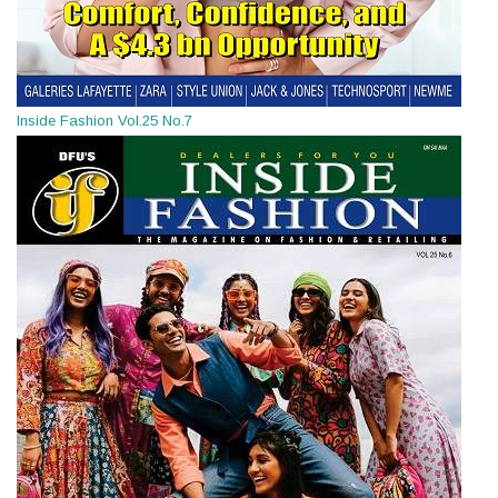
Inside Fashion Vol.25 No.7