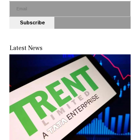
Subscribe
Latest News