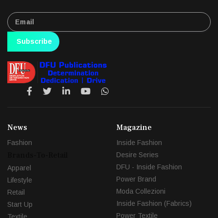
Subscribe
News
Magazine
Fashion
Inside Fashion
Brands-To-Retail
Desire Series
DFU - Inside Fashion
Apparel
Power Brand
Lifestyle
Moda Collezioni
Retail
Inside Fashion (Fabrics)
Start Up
Power Textile
Textile