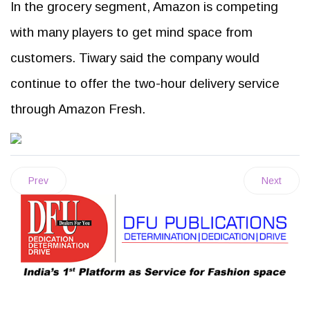
In the grocery segment, Amazon is competing
with many players to get mind space from
customers. Tiwary said the company would
continue to offer the two-hour delivery service
through Amazon Fresh.
Prev
Next