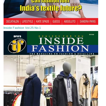
Inside Fashion Vol.25 No.1