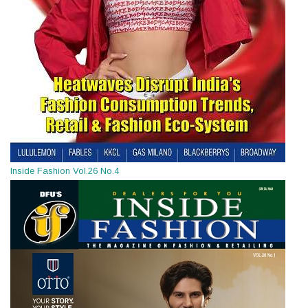
Inside Fashion Vol.26 No.4