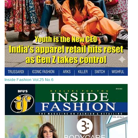
Inside Fashion Vol.25 No.6