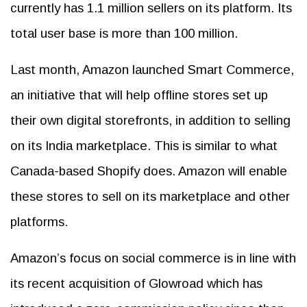
currently has 1.1 million sellers on its platform. Its
total user base is more than 100 million.
Last month, Amazon launched Smart Commerce,
an initiative that will help offline stores set up
their own digital storefronts, in addition to selling
on its India marketplace. This is similar to what
Canada-based Shopify does. Amazon will enable
these stores to sell on its marketplace and other
platforms.
Amazon’s focus on social commerce is in line with
its recent acquisition of Glowroad which has