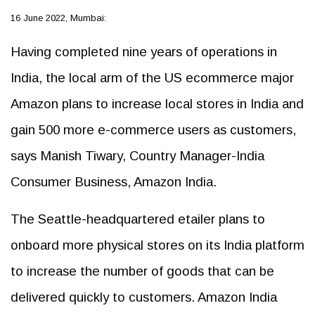
16 June 2022, Mumbai:
Having completed nine years of operations in
India, the local arm of the US ecommerce major
Amazon plans to increase local stores in India and
gain 500 more e-commerce users as customers,
says Manish Tiwary, Country Manager-India
Consumer Business, Amazon India.
The Seattle-headquartered etailer plans to
onboard more physical stores on its India platform
to increase the number of goods that can be
delivered quickly to customers. Amazon India