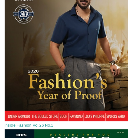
Inside Fashion Vol.26 No.1