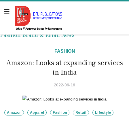
Fashion Brand & Retail News
FASHION
Amazon: Looks at expanding services
in India
2022-06-16
Amazon
Apparel
Fashion
Retail
Lifestyle