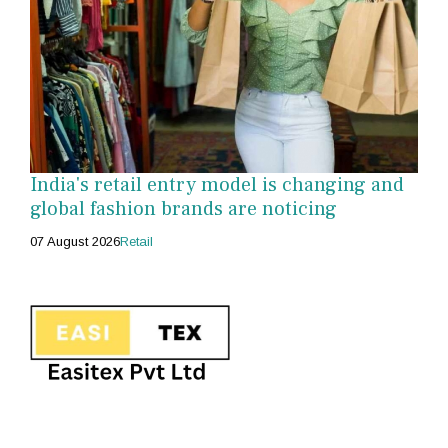
India's retail entry model is changing and
global fashion brands are noticing
07 August 2026
Retail