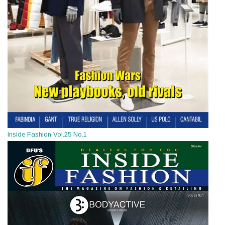
Inside Fashion Vol.25 No.1