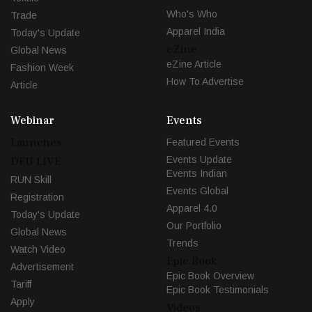
Who's Who
Trade
Apparel India
Today's Update
eZine
Global News
eZine Article
Fashion Week
How To Advertise
Article
Webinar
Events
Launches
Featured Events
Events Update
DFU LIVE
Events Indian
RUN Skill
Events Global
Registration
Apparel 4.0
Today's Update
Our Portfolio
Global News
Trends
Watch Video
Epic Book
Advertisement
Epic Book Overview
Tariff
Epic Book Testimonials
Apply
Videos