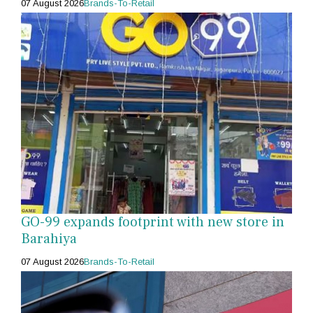
07 August 2026
Brands-To-Retail
GO-99 expands footprint with new store in
Barahiya
07 August 2026
Brands-To-Retail