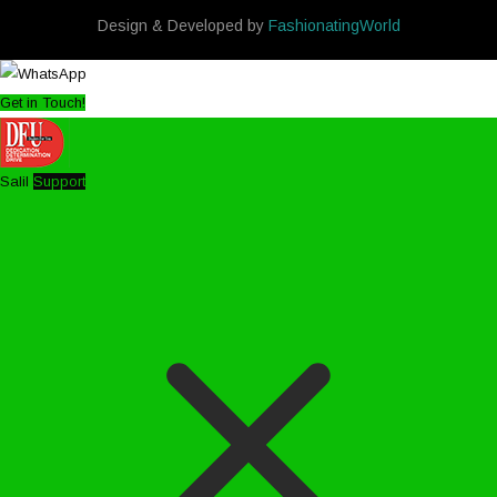
Design & Developed by
FashionatingWorld
Get in Touch!
Salil
Support