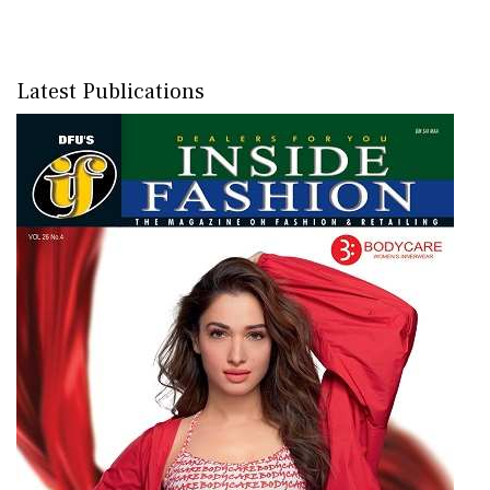
Latest Publications