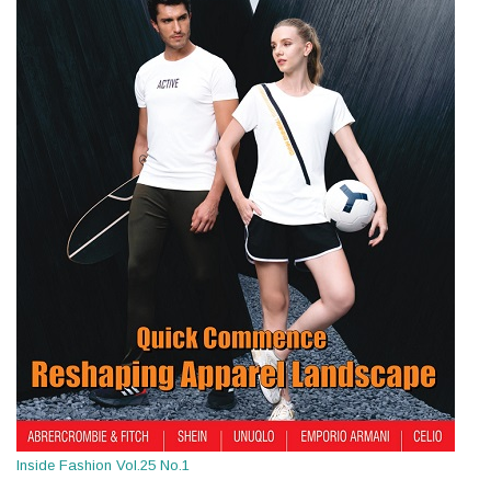
Inside Fashion Vol.25 No.1