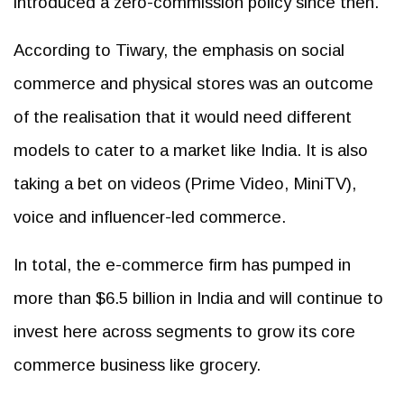
introduced a zero-commission policy since then.
According to Tiwary, the emphasis on social
commerce and physical stores was an outcome
of the realisation that it would need different
models to cater to a market like India. It is also
taking a bet on videos (Prime Video, MiniTV),
voice and influencer-led commerce.
In total, the e-commerce firm has pumped in
more than $6.5 billion in India and will continue to
invest here across segments to grow its core
commerce business like grocery.