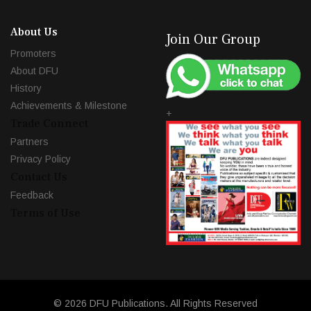
About Us
Join Our Group
Promoters
About DFU
History
Achievements & Milestone
+
Trade Connect
Partners
Privacy Policy
Contact Us
Feedback
Terms of Use
© 2026 DFU Publications. All Rights Reserved