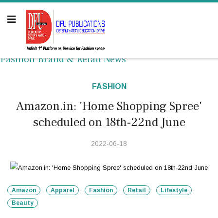
Fashion Brand & Retail News
FASHION
Amazon.in: 'Home Shopping Spree'
scheduled on 18th-22nd June
2022-06-18
Amazon
Apparel
Fashion
Retail
Lifestyle
Beauty