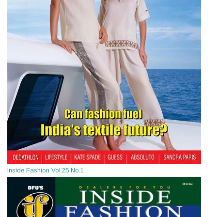
Inside Fashion Vol.25 No.1