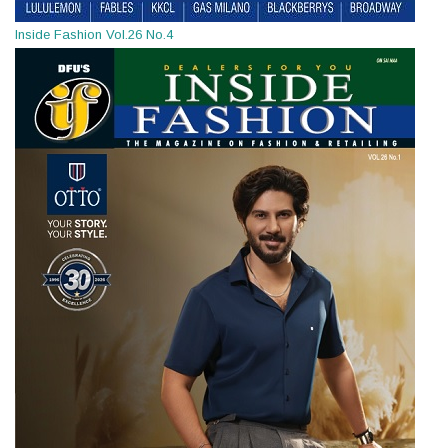
Inside Fashion Vol.26 No.4