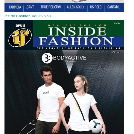
Inside Fashion Vol.25 No.1