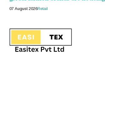
07 August 2026
Retail