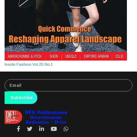
Inside Fashion Vol.25 No.1
Subscribe