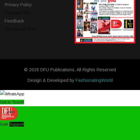
Privacy Policy
Contact Us
Feedback
Terms of Use
© 2026 DFU Publications. All Rights Reserved
Design & Developed by
FashionatingWorld
Get in Touch!
Salil
Support