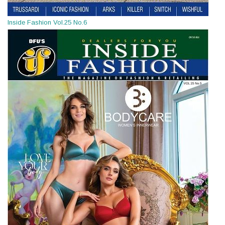
Inside Fashion Vol.25 No.6