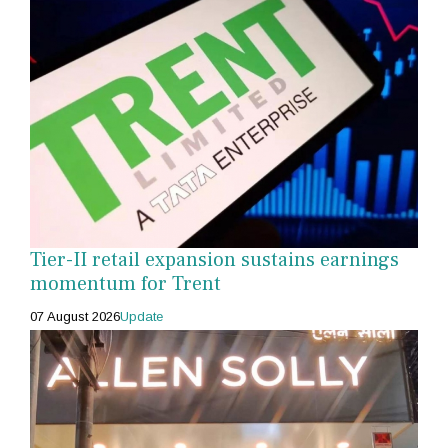
Tier-II retail expansion sustains earnings
momentum for Trent
07 August 2026
Update