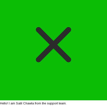
Hello! I am Salil Chawla from the support team.