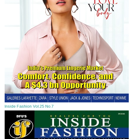
Inside Fashion Vol.25 No.7