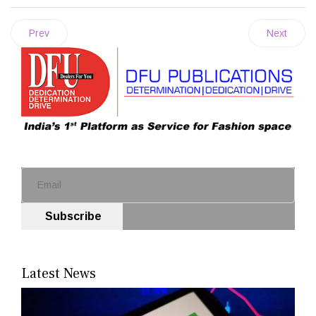
Prev
Next
Subscribe
Latest News