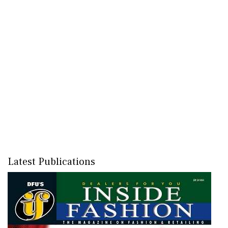
Latest Publications