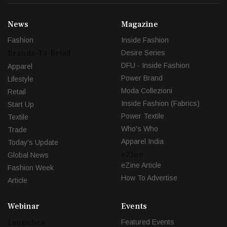
News
Magazine
Fashion
Inside Fashion
Brands-To-Retail
Desire Series
DFU - Inside Fashion
Apparel
Power Brand
Lifestyle
Moda Collezioni
Retail
Inside Fashion (Fabrics)
Start Up
Power Textile
Textile
Who's Who
Trade
Apparel India
Today's Update
eZine
Global News
eZine Article
Fashion Week
How To Advertise
Article
Webinar
Events
Launches
Featured Events