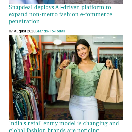
Snapdeal deploys AI-driven platform to
expand non-metro fashion e-fommerce
penetration
07 August 2026
Brands-To-Retail
India's retail entry model is changing and
global fashion brands are noticing