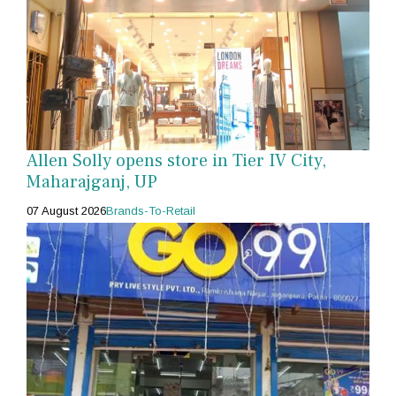
Allen Solly opens store in Tier IV City,
Maharajganj, UP
07 August 2026
Brands-To-Retail