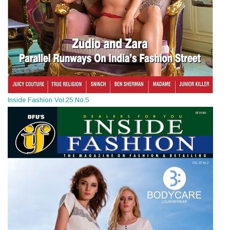
Inside Fashion Vol.25 No.5