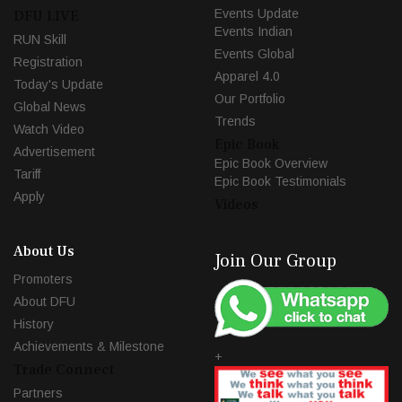
Events Update
DFU LIVE
Events Indian
RUN Skill
Events Global
Registration
Apparel 4.0
Today's Update
Our Portfolio
Global News
Trends
Watch Video
Epic Book
Advertisement
Epic Book Overview
Tariff
Epic Book Testimonials
Apply
Videos
About Us
Join Our Group
Promoters
About DFU
History
Achievements & Milestone
+
Trade Connect
Partners