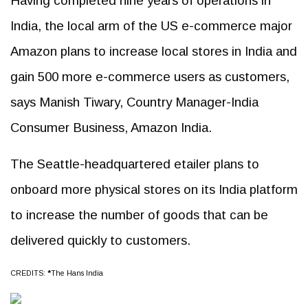
Having completed nine years of operations in
India, the local arm of the US e-commerce major
Amazon plans to increase local stores in India and
gain 500 more e-commerce users as customers,
says Manish Tiwary, Country Manager-India
Consumer Business, Amazon India.
The Seattle-headquartered etailer plans to
onboard more physical stores on its India platform
to increase the number of goods that can be
delivered quickly to customers.
CREDITS:
*
The Hans India