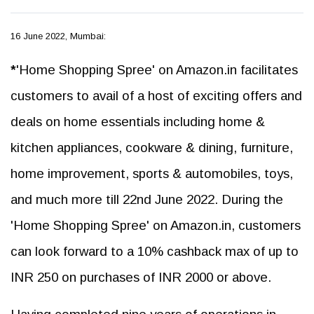
16 June 2022, Mumbai:
*
'Home Shopping Spree' on Amazon.in facilitates
customers to avail of a host of exciting offers and
deals on home essentials including home &
kitchen appliances, cookware & dining, furniture,
home improvement, sports & automobiles, toys,
and much more till 22nd June 2022. During the
'Home Shopping Spree' on Amazon.in, customers
can look forward to a 10% cashback max of up to
INR 250 on purchases of INR 2000 or above.