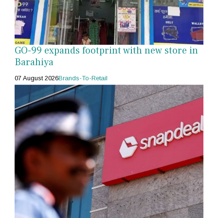
GO-99 expands footprint with new store in
Barahiya
07 August 2026
Brands-To-Retail