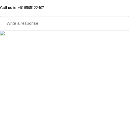
Call us to +918595122407