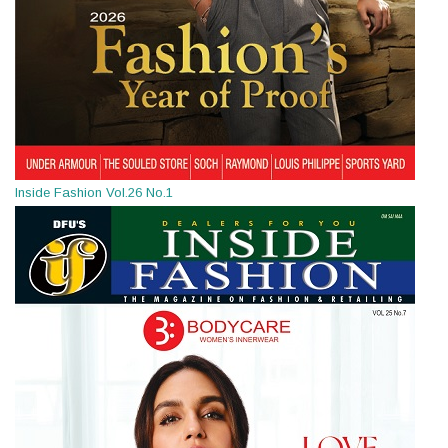
Inside Fashion Vol.26 No.1