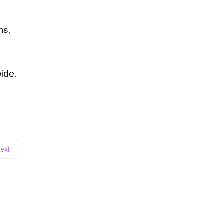
ns,
wide.
ext