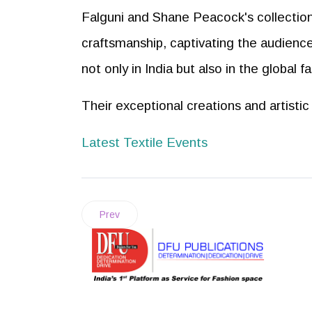
Falguni and Shane Peacock's collection
craftsmanship, captivating the audience
not only in India but also in the global f
Their exceptional creations and artisti
Latest Textile Events
Prev