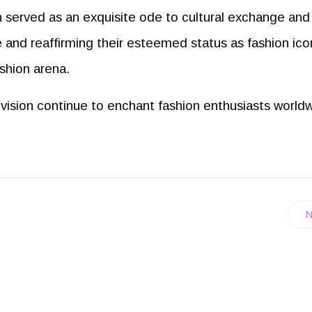
 served as an exquisite ode to cultural exchange and
 and reaffirming their esteemed status as fashion ico
ashion arena.
c vision continue to enchant fashion enthusiasts world
N