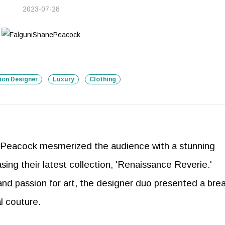
2023-07-28
ion Designer
Luxury
Clothing
Peacock mesmerized the audience with a stunning
ng their latest collection, 'Renaissance Reverie.'
 and passion for art, the designer duo presented a bre
al couture.