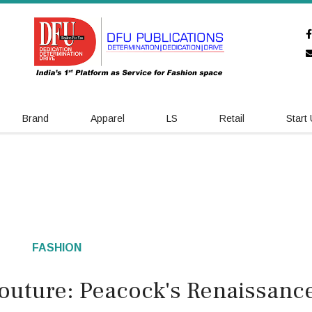
Brand
Apparel
LS
Retail
Start
FASHION
 Couture: Peacock's Renaissanc