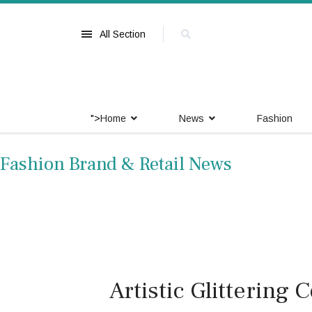
All Section
">
Home
News
Fashion
Fashion Brand & Retail News
Artistic Glittering