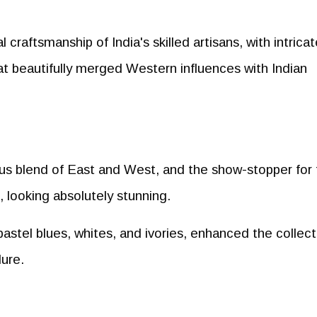
craftsmanship of India's skilled artisans, with intricat
at beautifully merged Western influences with Indian
us blend of East and West, and the show-stopper for 
 looking absolutely stunning.
 pastel blues, whites, and ivories, enhanced the collect
lure.