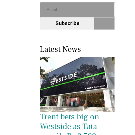
Subscribe
Latest News
Trent bets big on
Westside as Tata