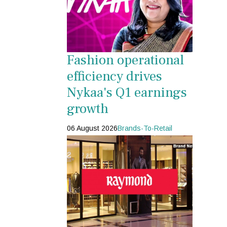
Fashion operational
efficiency drives
Nykaa's Q1 earnings
growth
06 August 2026
Brands-To-Retail