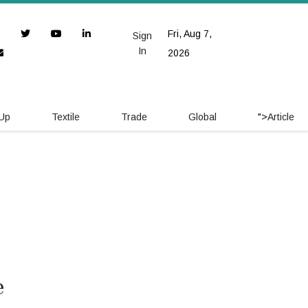
Fri, Aug 7,
Sign
In
2026
 Up
Textile
Trade
Global
">
Article
e