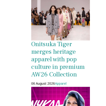
Onitsuka Tiger
merges heritage
apparel with pop
culture in premium
AW26 Collection
06 August 2026
Apparel