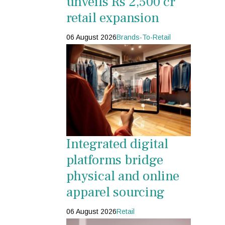
unveils Rs 2,500 cr
retail expansion
06 August 2026
Brands-To-Retail
Integrated digital
platforms bridge
physical and online
apparel sourcing
06 August 2026
Retail