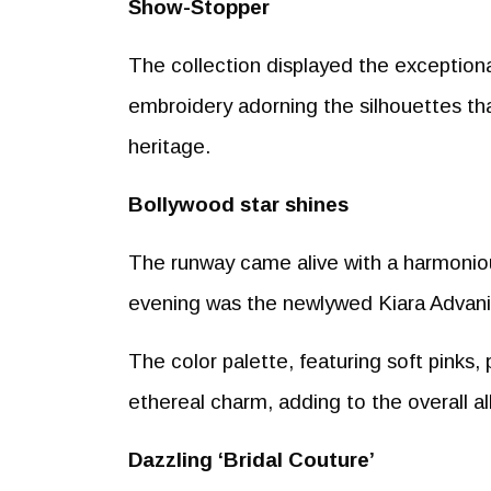
Show-Stopper
The collection displayed the exceptional 
embroidery adorning the silhouettes th
heritage.
Bollywood star shines
The runway came alive with a harmonio
evening was the newlywed Kiara Advani,
The color palette, featuring soft pinks,
ethereal charm, adding to the overall al
Dazzling ‘Bridal Couture’