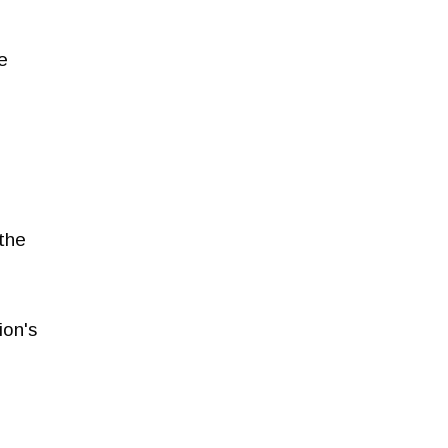
e
the
ion's