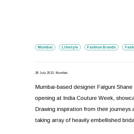
Mumbai
Lifestyle
Fashion Brands
Fash
28 July 2023, Mumbai
Mumbai-based designer Falguni Shane 
opening at India Couture Week, showcasi
Drawing inspiration from their journeys
taking array of heavily embellished brid