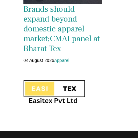
Brands should
expand beyond
domestic apparel
market;CMAI panel at
Bharat Tex
04 August 2026
Apparel