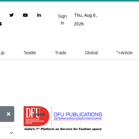
Thu, Aug 6,
Sign
In
2026
 Up
Textile
Trade
Global
">
Article