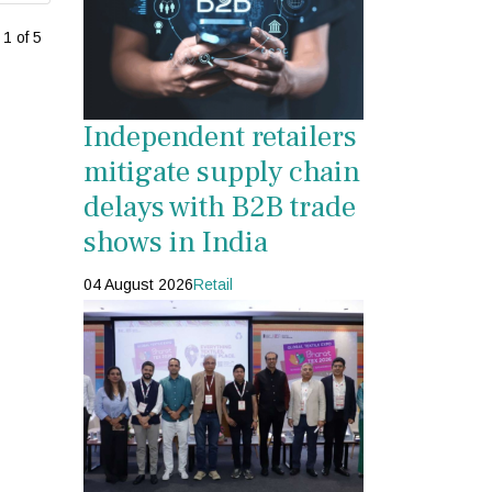
1 of 5
Independent retailers
mitigate supply chain
delays with B2B trade
shows in India
04 August 2026
Retail