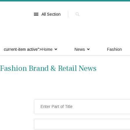
All Section
current-item active">
Home
News
Fashion
Fashion Brand & Retail News