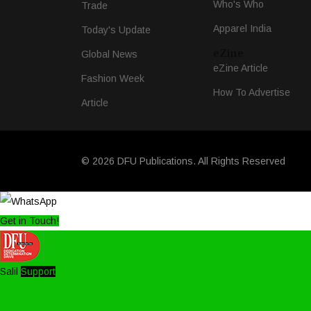
Who's Who
Trade
Apparel India
Today's Update
eZine
Global News
eZine Article
Fashion Week
How To Advertise
Article
© 2026 DFU Publications. All Rights Reserved
Get in Touch!
Salil
Support