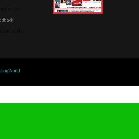
ntact Us
edback
rms of Use
atingWorld