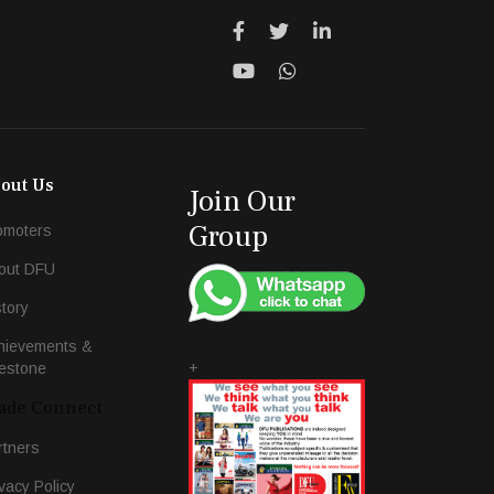
out Us
Join Our
Group
omoters
out DFU
story
hievements &
+
lestone
ade Connect
rtners
vacy Policy