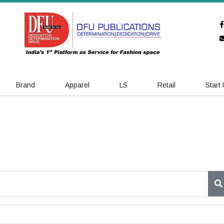
Brand
Apparel
LS
Retail
Start