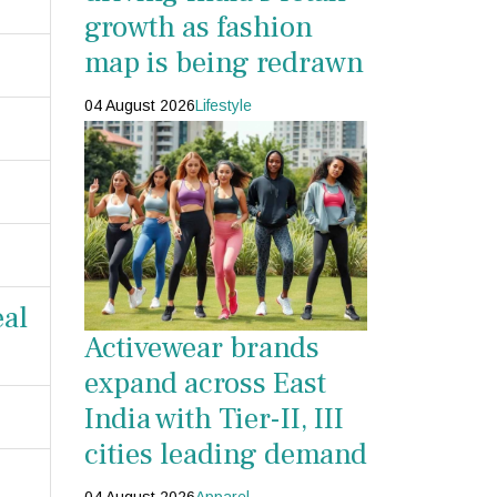
growth as fashion
map is being redrawn
04 August 2026
Lifestyle
eal
Activewear brands
expand across East
India with Tier-II, III
cities leading demand