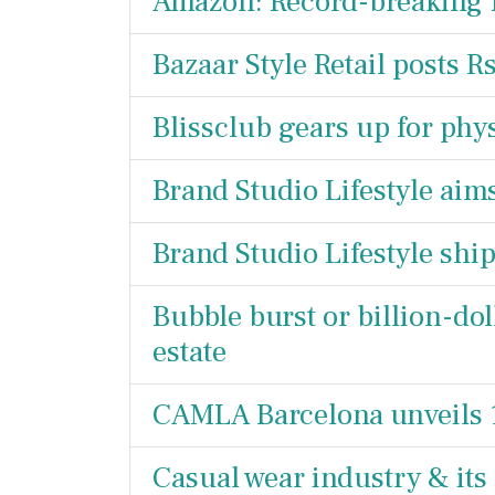
Amazon: Record-breaking 
Bazaar Style Retail posts R
Blissclub gears up for phy
Brand Studio Lifestyle aim
Brand Studio Lifestyle sh
Bubble burst or billion-doll
estate
CAMLA Barcelona unveils 
Casual wear industry & its