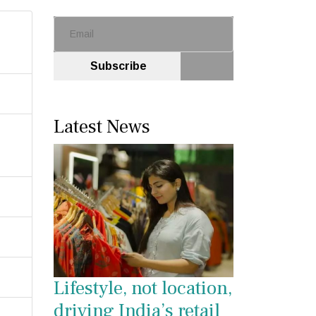
Subscribe
Latest News
Lifestyle, not location,
driving India’s retail