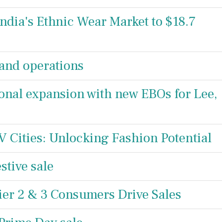
India's Ethnic Wear Market to $18.7
and operations
ional expansion with new EBOs for Lee,
-IV Cities: Unlocking Fashion Potential
stive sale
er 2 & 3 Consumers Drive Sales