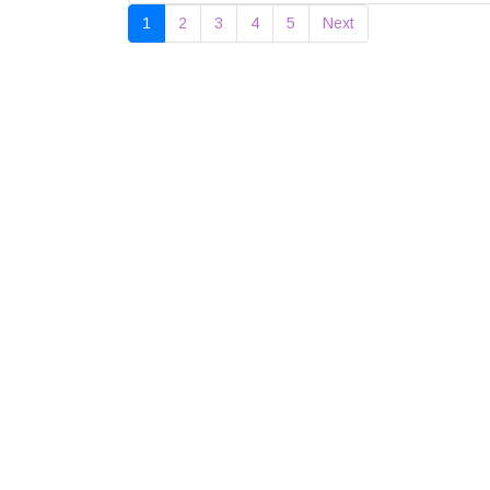
1
2
3
4
5
Next