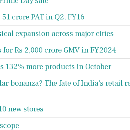
Prime Day sale
s 51 crore PAT in Q2, FY16
sical expansion across major cities
s for Rs 2,000 crore GMV in FY2024
ips 132% more products in October
ar bonanza? The fate of India's retail r
10 new stores
 scope