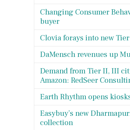
Changing Consumer Behavio
buyer
Clovia forays into new Tier
DaMensch revenues up Mult
Demand from Tier II, III cit
Amazon: RedSeer Consulti
Earth Rhythm opens kiosk
Easybuy’s new Dharmapuri 
collection