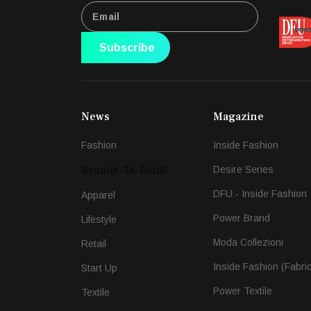
Subscribe
News
Magazine
Fashion
Inside Fashion
Brands-To-Retail
Desire Series
DFU - Inside Fashion
Apparel
Power Brand
Lifestyle
Moda Collezioni
Retail
Inside Fashion (Fabri
Start Up
Power Textile
Textile