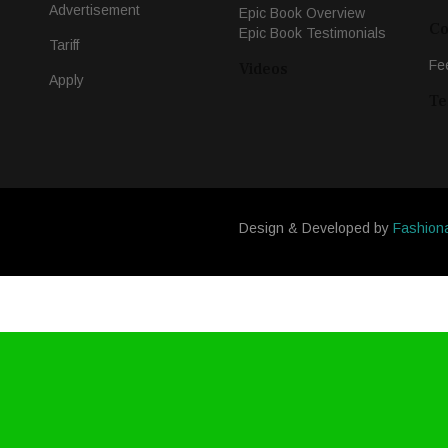
Advertisement
Epic Book Overview
Co
Epic Book Testimonials
Tariff
Fe
Videos
Apply
Te
Design & Developed by
Fashion