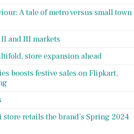
ur: A tale of metro versus small town
 II and III markets
ifold, store expansion ahead
ies boosts festive sales on Flipkart,
ng
s
store retails the brand’s Spring 2024