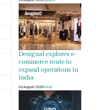
04 August 2026
Apparel
Desigual explores e-
commerce route to
expand operations in
India
04 August 2026
Retail