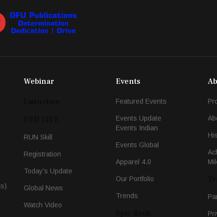
Webinar
Events
Ab
Launches
Featured Events
Pr
Events Update
Ab
DFU LIVE
Events Indian
Hi
RUN Skill
Events Global
Ac
Registration
Apparel 4.0
Mi
Today's Update
Tr
Our Portfolio
cs)
Global News
Trends
Pa
Watch Video
Epic Book
Pri