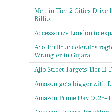
Men in Tier 2 Cities Drive 
Billion
Accessorize London to exp
Ace Turtle accelerates reg
Wrangler in Gujarat
Ajio Street Targets Tier II
Amazon gets bigger with fe
Amazon Prime Day 2023-Ti