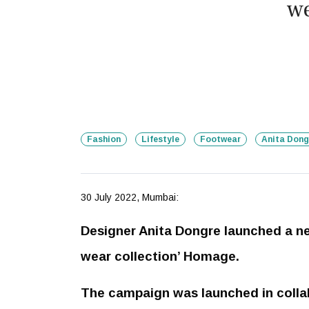
we
Fashion
Lifestyle
Footwear
Anita Dong
30 July 2022, Mumbai:
Designer Anita Dongre launched a 
wear collection’ Homage.
The campaign was launched in colla