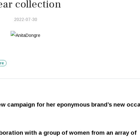
ar collection
2022-07-30
re
new campaign for her eponymous brand’s new occ
boration with a group of women from an array of