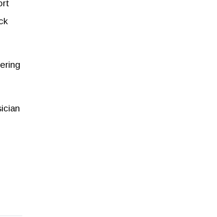
ort
ck
tering
ician