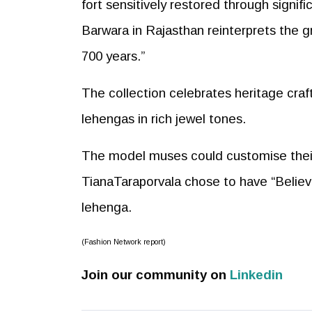
fort sensitively restored through signif
Barwara in Rajasthan reinterprets the 
700 years.”
The collection celebrates heritage craf
lehengas in rich jewel tones.
The model muses could customise their l
TianaTaraporvala chose to have “Believ
lehenga.
(Fashion Network report)
Join our community on
Linkedin