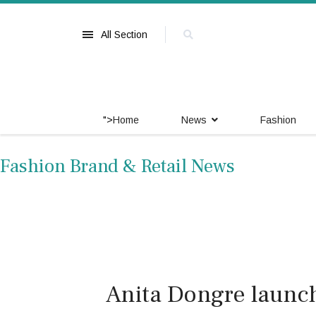
All Section
">
Home
News
Fashion
Fashion Brand & Retail News
Anita Dongre launc