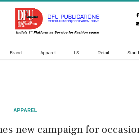
Brand
Apparel
LS
Retail
Start
APPAREL
hes new campaign for occasio