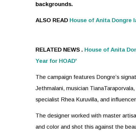
backgrounds.
ALSO READ
House of
Anita
Don
gre 
RELATED NEWS .
House of
Anita
Do
Year for HOAD'
The campaign features Dongre’s signatu
Jethmalani, musician TianaTaraporvala, 
specialist Rhea Kuruvilla, and influencer
The designer worked with master artisan
and color and shot this against the bea