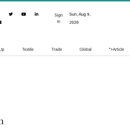
Sun, Aug 9,
Sign
In
2026
 Up
Textile
Trade
Global
">
Article
n