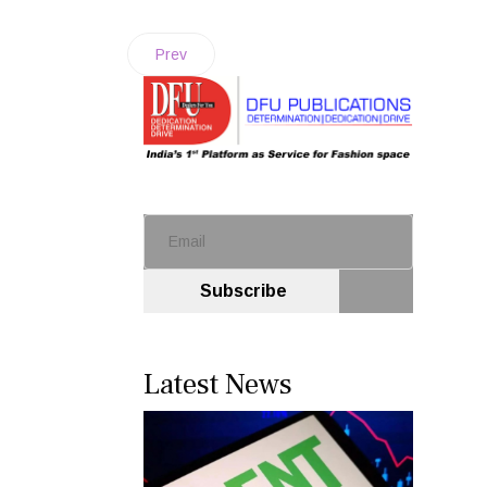
Prev
Subscribe
Latest News