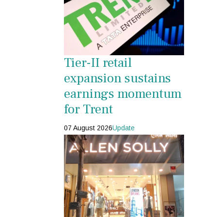
Tier-II retail
expansion sustains
earnings momentum
for Trent
07 August 2026
Update