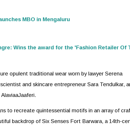
launches MBO in Mengaluru
n
gre: Wins the award for the 'Fashion Retailer Of
re opulent traditional wear worn by lawyer Serena
scientist and skincare entrepreneur Sara Tendulkar, a
 AlaviaaJaaferi.
s to recreate quintessential motifs in an array of cra
utiful backdrop of Six Senses Fort Barwara, a 14th-ce