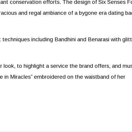
icant conservation efforts. The design of Six Senses F
gracious and regal ambiance of a bygone era dating ba
t techniques including Bandhini and Benarasi with glit
ook, to highlight a service the brand offers, and mus
e in Miracles” embroidered on the waistband of her