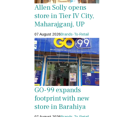
Allen Solly opens
store in Tier IV City,
Maharajganj, UP
07 August 2026
Brands-To-Retail
GO-99 expands
footprint with new
store in Barahiya
07 August 2026
Brands-To-Retail