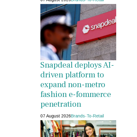
Snapdeal deploys AI-
driven platform to
expand non-metro
fashion e-fommerce
penetration
07 August 2026
Brands-To-Retail