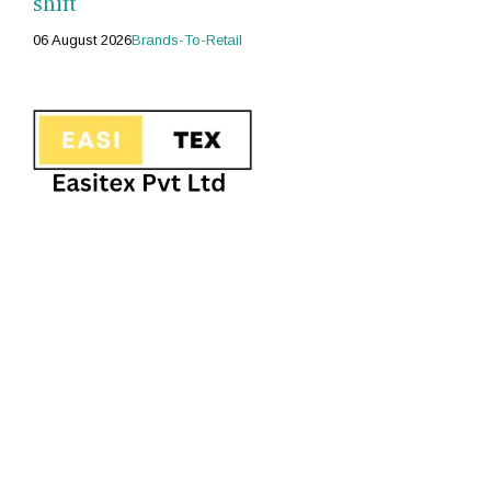
shift
06 August 2026
Brands-To-Retail