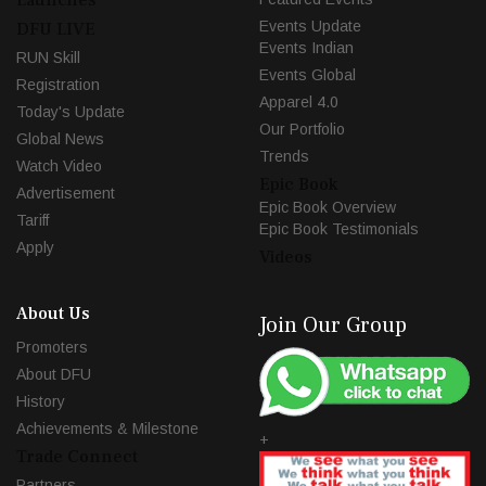
Events Update
DFU LIVE
Events Indian
RUN Skill
Events Global
Registration
Apparel 4.0
Today's Update
Our Portfolio
Global News
Trends
Watch Video
Epic Book
Advertisement
Epic Book Overview
Tariff
Epic Book Testimonials
Apply
Videos
About Us
Join Our Group
Promoters
About DFU
History
Achievements & Milestone
+
Trade Connect
Partners