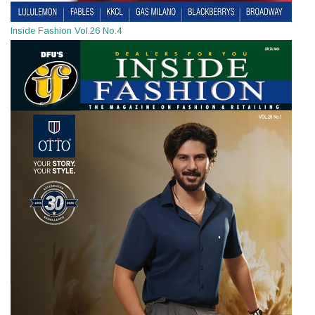
Inside Fashion Vol.26 No.4