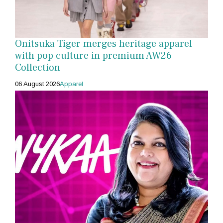
Onitsuka Tiger merges heritage apparel
with pop culture in premium AW26
Collection
06 August 2026
Apparel