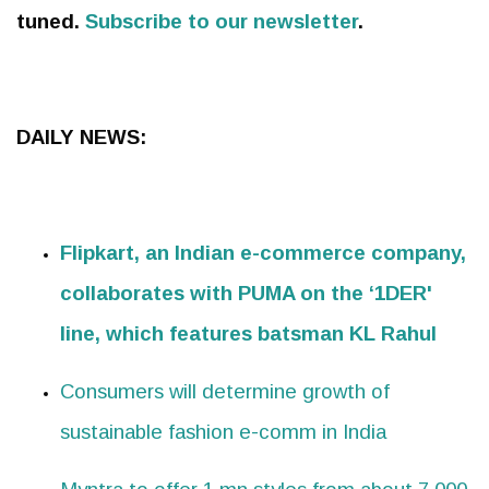
tuned.
Subscribe to our newsletter
.
DAILY NEWS:
Flipkart, an Indian e-commerce company,
collaborates with PUMA on the ‘1DER'
line, which features batsman KL Rahul
Consumers will determine growth of
sustainable fashion e-comm in India