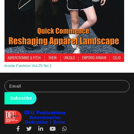
Inside Fashion Vol.25 No.1
Subscribe