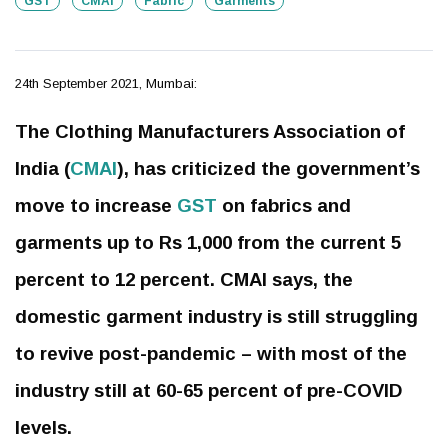
GST
CMAI
Fabric
Garments
24th September 2021, Mumbai:
The Clothing Manufacturers Association of
India (
CMAI
), has criticized the government’s
move to increase
GST
on fabrics and
garments up to Rs 1,000 from the current 5
percent to 12 percent. CMAI says, the
domestic garment industry is still struggling
to revive post-pandemic – with most of the
industry still at 60-65 percent of pre-COVID
levels.