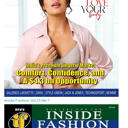
Inside Fashion Vol.25 No.7