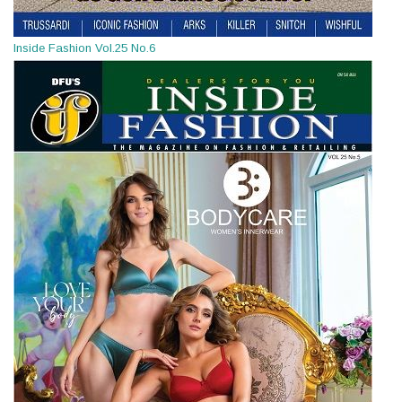
Inside Fashion Vol.25 No.6