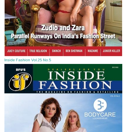
Inside Fashion Vol.25 No.5