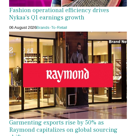
Fashion operational efficiency drives
Nykaa's Q1 earnings growth
06 August 2026
Brands-To-Retail
Garmenting exports rise by 50% as
Raymond capitalizes on global sourcing