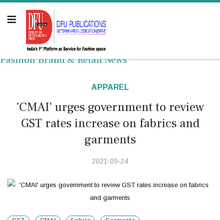
Fashion Brand & Retail News
APPAREL
'CMAI' urges government to review
GST rates increase on fabrics and
garments
2021-09-24