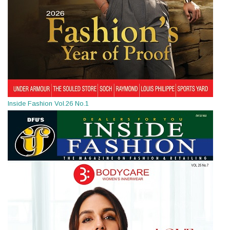
Inside Fashion Vol.26 No.1