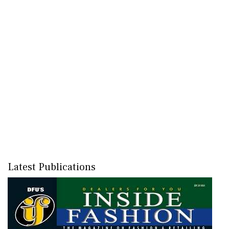
Latest Publications