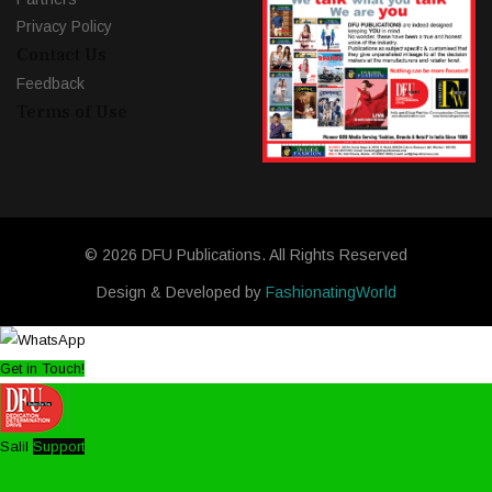
Privacy Policy
Contact Us
Feedback
Terms of Use
© 2026 DFU Publications. All Rights Reserved
Design & Developed by
FashionatingWorld
Get in Touch!
Salil
Support