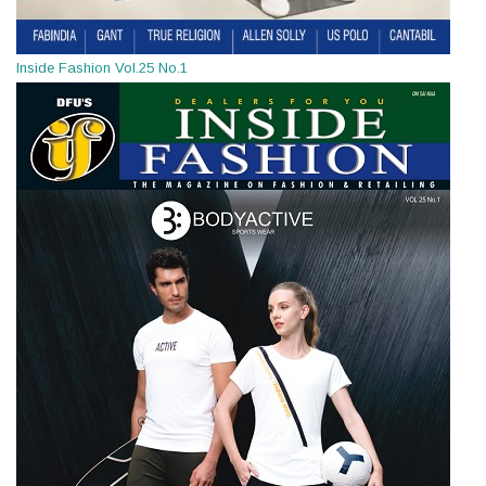
Inside Fashion Vol.25 No.1