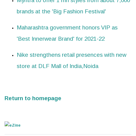
Myntra to offer 1 mn styles from about 7,000
brands at the 'Big Fashion Festival'
Maharashtra government honors VIP as
'Best Innerwear Brand' for 2021-22
Nike strengthens retail presences with new
store at DLF Mall of India,Noida
Return to homepage