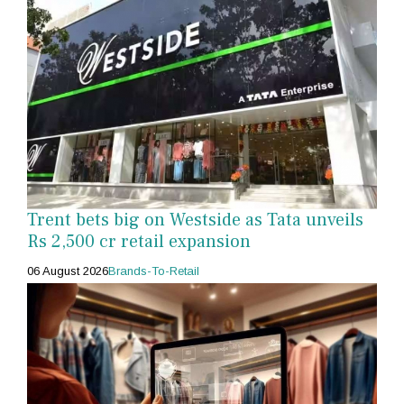
Trent bets big on Westside as Tata unveils
Rs 2,500 cr retail expansion
06 August 2026
Brands-To-Retail