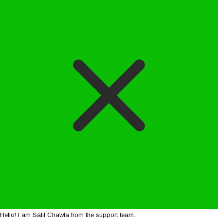
Hello! I am Salil Chawla from the support team.