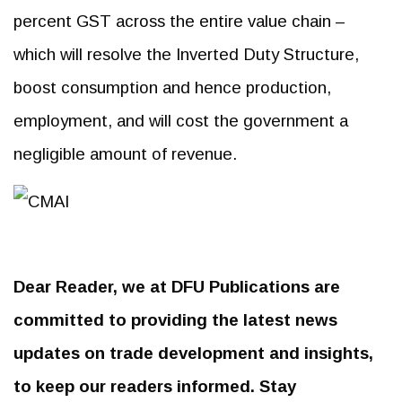
percent GST across the entire value chain –
which will resolve the Inverted Duty Structure,
boost consumption and hence production,
employment, and will cost the government a
negligible amount of revenue.
Dear Reader, we at DFU Publications are
committed to providing the latest news
updates on trade development and insights,
to keep our readers informed. Stay