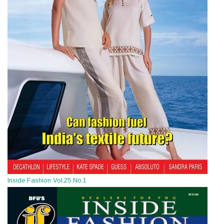
Inside Fashion Vol.25 No.1