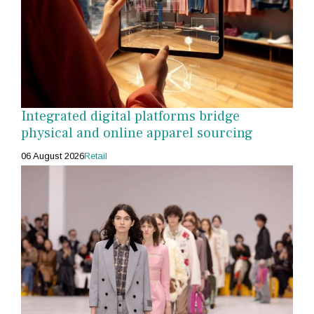
Integrated digital platforms bridge
physical and online apparel sourcing
06 August 2026
Retail