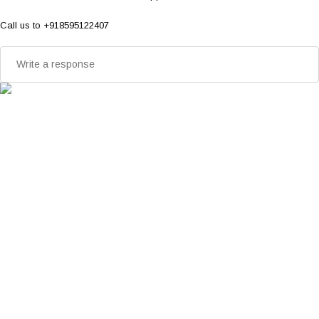
Call us to +918595122407