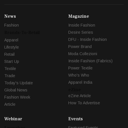
News
Magazine
Fashion
Inside Fashion
Brands-To-Retail
Desire Series
DFU - Inside Fashion
Apparel
Power Brand
Lifestyle
Moda Collezioni
Retail
Inside Fashion (Fabrics)
Start Up
Power Textile
Textile
Who's Who
Trade
Apparel India
Today's Update
eZine
Global News
eZine Article
Fashion Week
How To Advertise
Article
Webinar
Events
Launches
Featured Events