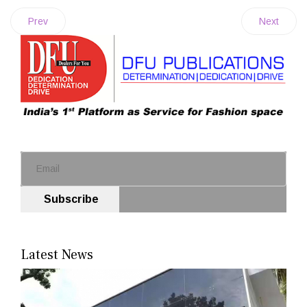
Prev
Next
Subscribe
Latest News