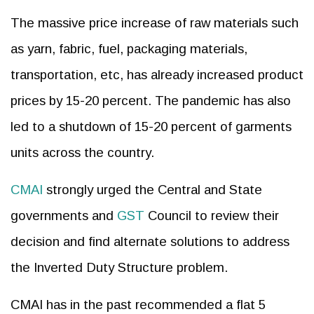
The massive price increase of raw materials such
as yarn, fabric, fuel, packaging materials,
transportation, etc, has already increased product
prices by 15-20 percent. The pandemic has also
led to a shutdown of 15-20 percent of garments
units across the country.
CMAI
strongly urged the Central and State
governments and
GST
Council to review their
decision and find alternate solutions to address
the Inverted Duty Structure problem.
CMAI has in the past recommended a flat 5