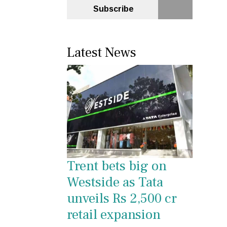
Subscribe
Latest News
Trent bets big on
Westside as Tata
unveils Rs 2,500 cr
retail expansion