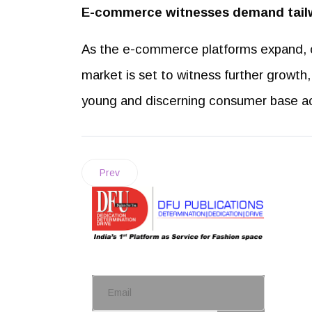
E-commerce witnesses demand tail
As the e-commerce platforms expand, of
market is set to witness further growt
young and discerning consumer base ac
Prev