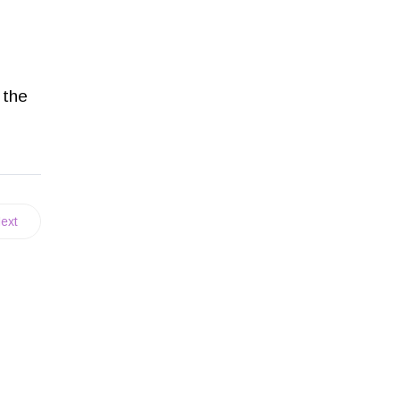
 the
ext