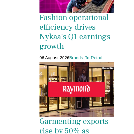
Fashion operational
efficiency drives
Nykaa's Q1 earnings
growth
06 August 2026
Brands-To-Retail
Garmenting exports
rise by 50% as