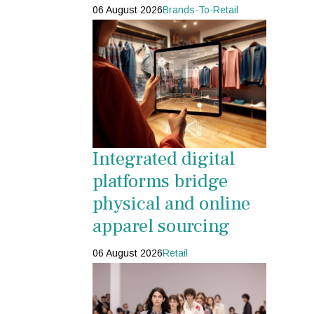
06 August 2026
Brands-To-Retail
Integrated digital
platforms bridge
physical and online
apparel sourcing
06 August 2026
Retail