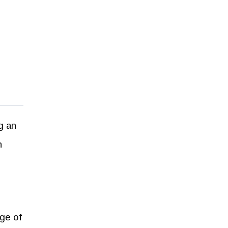
g an
h
nge of