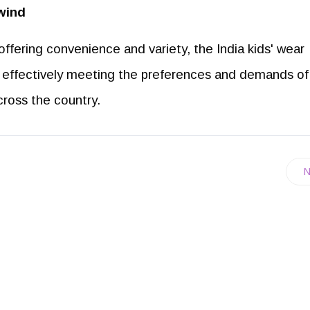
wind
fering convenience and variety, the India kids' wear
h, effectively meeting the preferences and demands of
ross the country.
N