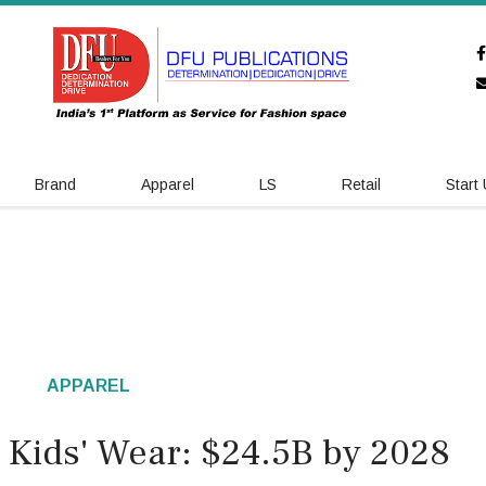
Brand
Apparel
LS
Retail
Start
APPAREL
s Kids' Wear: $24.5B by 2028