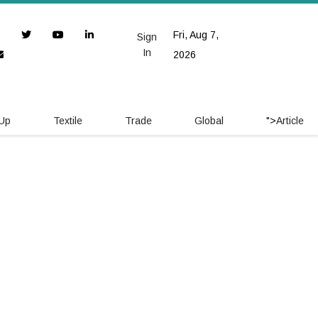
Fri, Aug 7,
Sign
In
2026
 Up
Textile
Trade
Global
">
Article