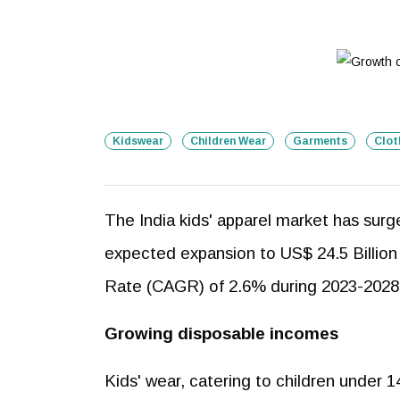
Kidswear
Children Wear
Garments
Clot
The India kids' apparel market has surg
expected expansion to US$ 24.5 Billion
Rate (CAGR) of 2.6% during 2023-2028
Growing disposable incomes
Kids' wear, catering to children under 14