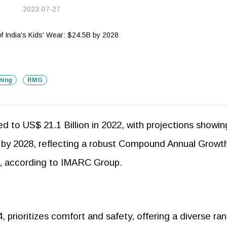
2023-07-27
hing
RMG
ed to US$ 21.1 Billion in 2022, with projections showin
 by 2028, reflecting a robust Compound Annual Growt
, according to IMARC Group.
, prioritizes comfort and safety, offering a diverse ra