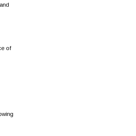
 and
ce of
rowing