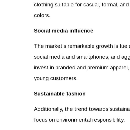
clothing suitable for casual, formal, and
colors.
Social media influence
The market's remarkable growth is fuele
social media and smartphones, and agg
invest in branded and premium apparel, 
young customers.
Sustainable fashion
Additionally, the trend towards sustain
focus on environmental responsibility.