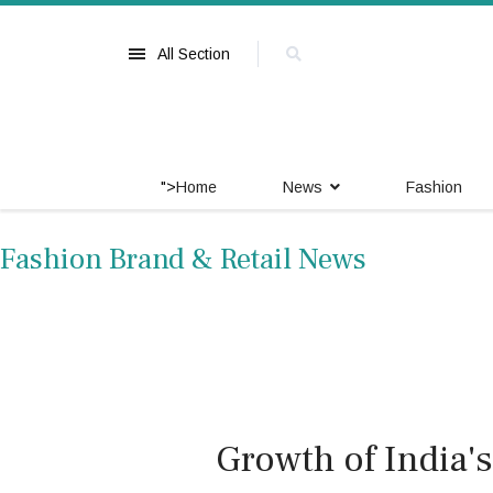
All Section
">
Home
News
Fashion
Fashion Brand & Retail News
Growth of India'