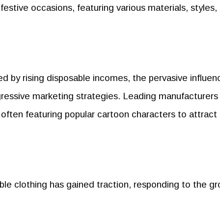
 festive occasions, featuring various materials, styles,
d by rising disposable incomes, the pervasive influen
ressive marketing strategies. Leading manufacturers
often featuring popular cartoon characters to attract
able clothing has gained traction, responding to the g