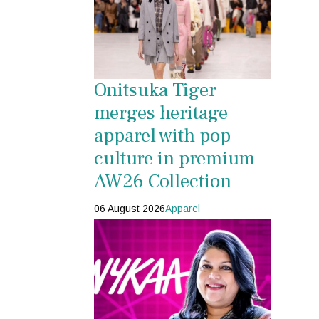
Onitsuka Tiger
merges heritage
apparel with pop
culture in premium
AW26 Collection
06 August 2026
Apparel