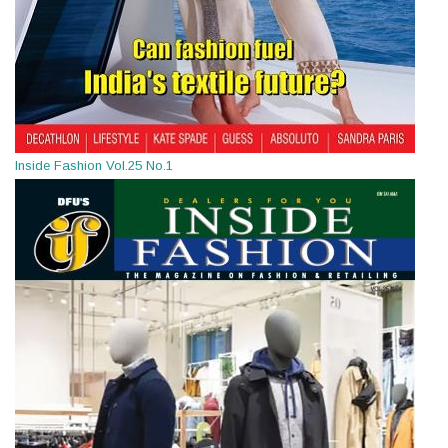
Inside Fashion Vol.25 No.1