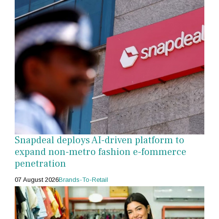
Snapdeal deploys AI-driven platform to
expand non-metro fashion e-fommerce
penetration
07 August 2026
Brands-To-Retail