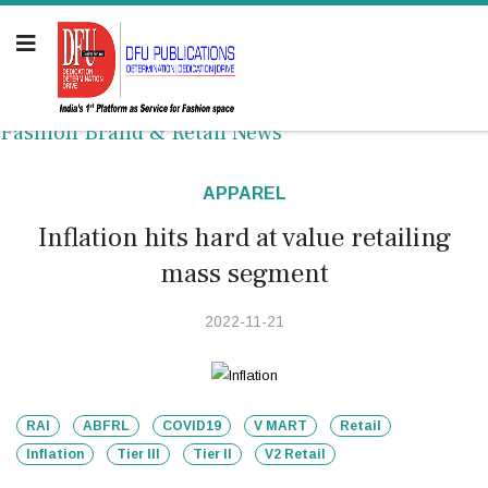
Fashion Brand & Retail News
APPAREL
Inflation hits hard at value retailing
mass segment
2022-11-21
RAI
ABFRL
COVID19
V MART
Retail
Inflation
Tier III
Tier II
V2 Retail