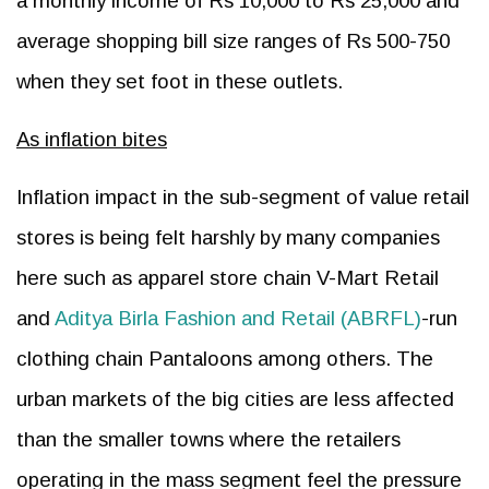
a monthly income of Rs 10,000 to Rs 25,000 and
average shopping bill size ranges of Rs 500-750
when they set foot in these outlets.
As inflation bites
Inflation impact in the sub-segment of value retail
stores is being felt harshly by many companies
here such as apparel store chain V-Mart Retail
and
Aditya Birla Fashion and Retail (ABRFL)
-run
clothing chain Pantaloons among others. The
urban markets of the big cities are less affected
than the smaller towns where the retailers
operating in the mass segment feel the pressure