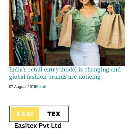
India's retail entry model is changing and
global fashion brands are noticing
07 August 2026
Retail