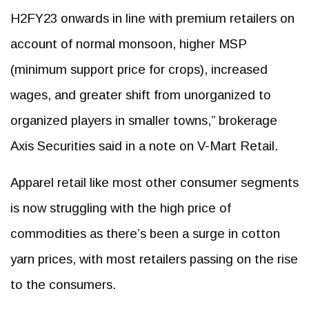
H2FY23 onwards in line with premium retailers on
account of normal monsoon, higher MSP
(minimum support price for crops), increased
wages, and greater shift from unorganized to
organized players in smaller towns,” brokerage
Axis Securities said in a note on V-Mart Retail.
Apparel retail like most other consumer segments
is now struggling with the high price of
commodities as there’s been a surge in cotton
yarn prices, with most retailers passing on the rise
to the consumers.