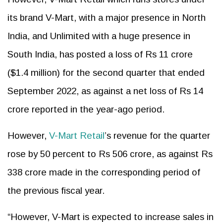
its brand V-Mart, with a major presence in North
India, and Unlimited with a huge presence in
South India, has posted a loss of Rs 11 crore
($1.4 million) for the second quarter that ended
September 2022, as against a net loss of Rs 14
crore reported in the year-ago period.
However,
V-Mart Retail
’s revenue for the quarter
rose by 50 percent to Rs 506 crore, as against Rs
338 crore made in the corresponding period of
the previous fiscal year.
“However, V-Mart is expected to increase sales in