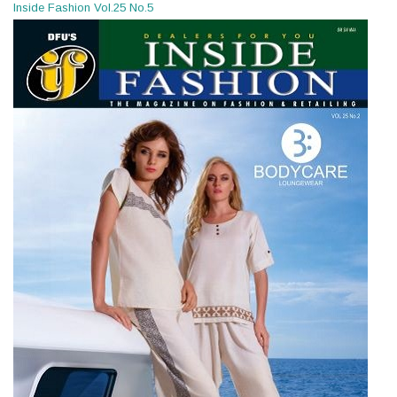
Inside Fashion Vol.25 No.5