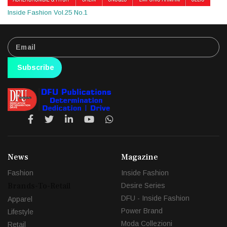
Inside Fashion Vol.25 No.1
Subscribe
News
Magazine
Fashion
Inside Fashion
Brands-To-Retail
Desire Series
DFU - Inside Fashion
Apparel
Power Brand
Lifestyle
Moda Collezioni
Retail