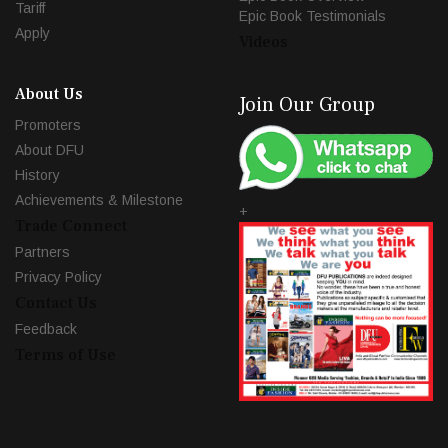
Tariff
Epic Book Testimonials
Apply
Videos
About Us
Join Our Group
Promoters
About DFU
History
Achievements & Milestone
+
Trade Connect
Partners
Privacy Policy
Contact Us
Feedback
Terms of Use