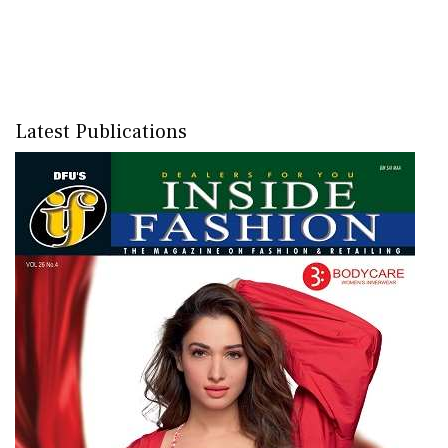
Latest Publications