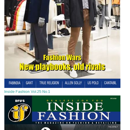
Inside Fashion Vol.25 No.1