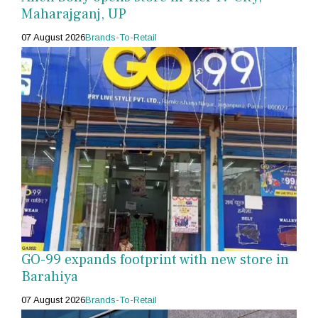
Maharajganj, UP
07 August 2026
Brands-To-Retail
GO-99 expands footprint with new store in
Barahiya
07 August 2026
Brands-To-Retail