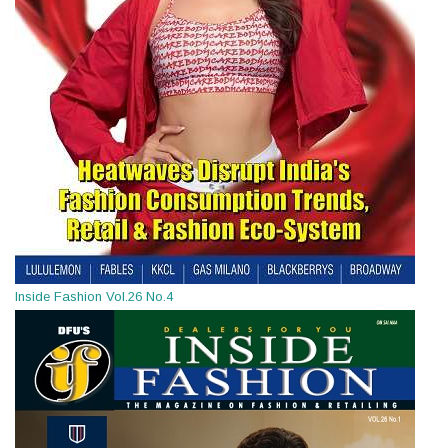
Inside Fashion Vol.26 No.4