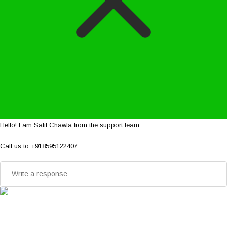
Hello! I am Salil Chawla from the support team.
Call us to +918595122407