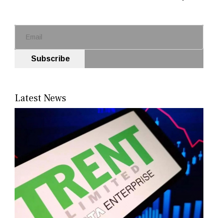
Subscribe
Latest News