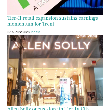
Tier-II retail expansion sustains earnings
momentum for Trent
07 August 2026
Update
Allen Solly opens store in Tier IV City,