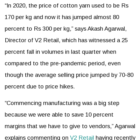
“In 2020, the price of cotton yarn used to be Rs
170 per kg and now it has jumped almost 80
percent to Rs 300 per kg,” says Akash Agarwal,
Director of V2 Retail, which has witnessed a 25
percent fall in volumes in last quarter when
compared to the pre-pandemic period, even
though the average selling price jumped by 70-80
percent due to price hikes.
“Commencing manufacturing was a big step
because we were able to save 10 percent
margins that we have to give to vendors,” Agarwal
explains commenting on
V2 Retail
having recently