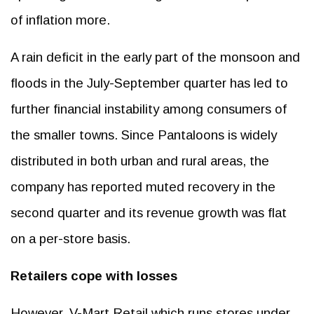
of inflation more.
A rain deficit in the early part of the monsoon and
floods in the July-September quarter has led to
further financial instability among consumers of
the smaller towns. Since Pantaloons is widely
distributed in both urban and rural areas, the
company has reported muted recovery in the
second quarter and its revenue growth was flat
on a per-store basis.
Retailers cope with losses
However, V-Mart Retail which runs stores under