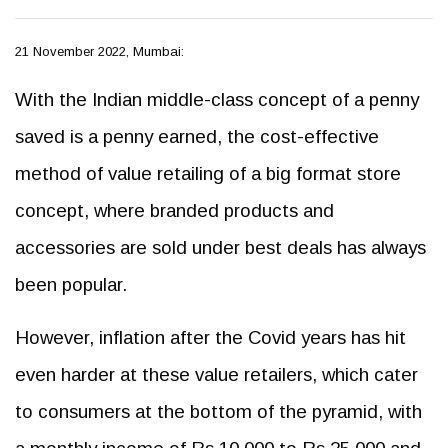
21 November 2022, Mumbai:
With the Indian middle-class concept of a penny
saved is a penny earned, the cost-effective
method of value retailing of a big format store
concept, where branded products and
accessories are sold under best deals has always
been popular.
However, inflation after the Covid years has hit
even harder at these value retailers, which cater
to consumers at the bottom of the pyramid, with