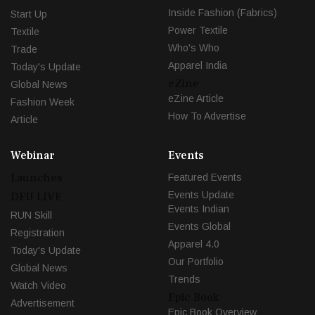
Inside Fashion (Fabrics)
Start Up
Power Textile
Textile
Who's Who
Trade
Apparel India
Today's Update
eZine
Global News
eZine Article
Fashion Week
How To Advertise
Article
Webinar
Events
Launches
Featured Events
Events Update
DFU LIVE
Events Indian
RUN Skill
Events Global
Registration
Apparel 4.0
Today's Update
Our Portfolio
Global News
Trends
Watch Video
Epic Book
Advertisement
Epic Book Overview