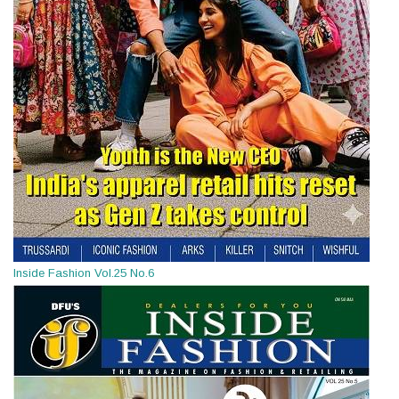
Inside Fashion Vol.25 No.6