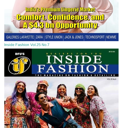
Inside Fashion Vol.25 No.7