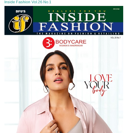
Inside Fashion Vol.26 No.1