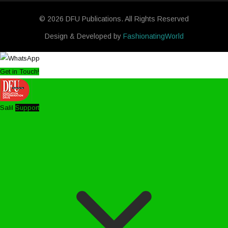
© 2026 DFU Publications. All Rights Reserved
Design & Developed by
FashionatingWorld
Get in Touch!
Salil
Support