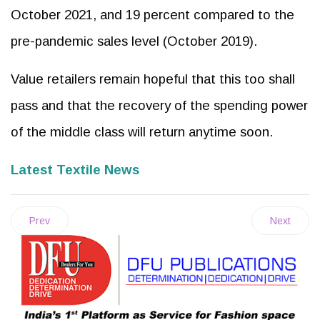
October 2021, and 19 percent compared to the
pre-pandemic sales level (October 2019).
Value retailers remain hopeful that this too shall
pass and that the recovery of the spending power
of the middle class will return anytime soon.
Latest Textile News
Prev
Next