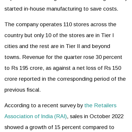
started in-house manufacturing to save costs.
The company operates 110 stores across the
country but only 10 of the stores are in Tier I
cities and the rest are in Tier II and beyond
towns. Revenue for the quarter rose 30 percent
to Rs 195 crore, as against a net loss of Rs 150
crore reported in the corresponding period of the
previous fiscal.
According to a recent survey by
the Retailers
Association of India (RAI)
, sales in October 2022
showed a growth of 15 percent compared to