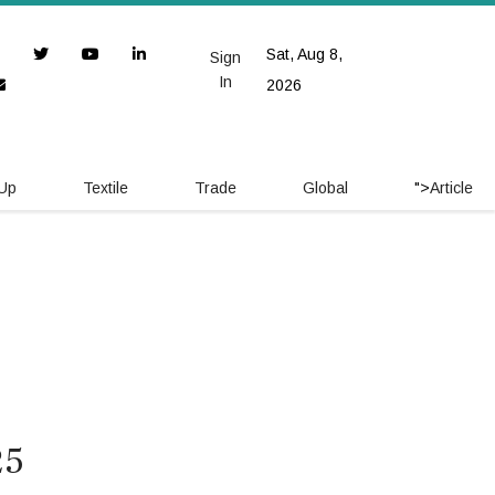
Sat, Aug 8,
Sign
In
2026
 Up
Textile
Trade
Global
">
Article
25