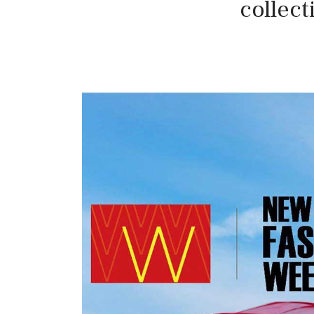
collec