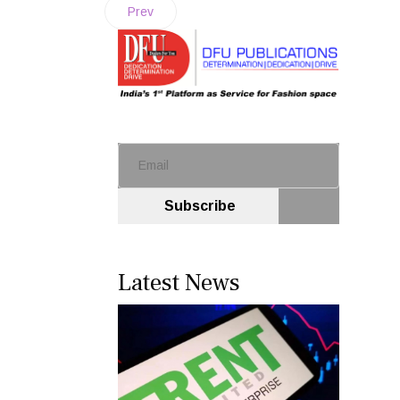
Prev
Subscribe
Latest News