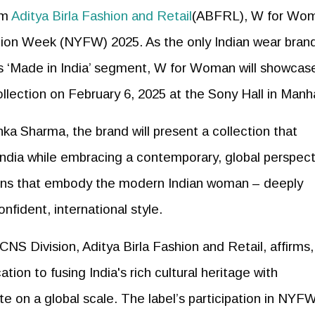
om
Aditya Birla Fashion and Retail
(ABFRL), W for Wom
hion Week (NYFW) 2025. As the only Indian wear brand
ous ‘Made in India’ segment, W for Woman will showcase
llection on February 6, 2025 at the Sony Hall in Manh
a Sharma, the brand will present a collection that
 India while embracing a contemporary, global perspect
igns that embody the modern Indian woman – deeply
fident, international style.
NS Division, Aditya Birla Fashion and Retail, affirms, 
ion to fusing India's rich cultural heritage with
e on a global scale. The label’s participation in NYF