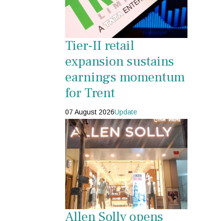
Tier-II retail
expansion sustains
earnings momentum
for Trent
07 August 2026
Update
Allen Solly opens