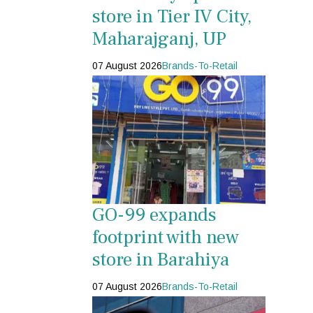
store in Tier IV City,
Maharajganj, UP
07 August 2026
Brands-To-Retail
GO-99 expands
footprint with new
store in Barahiya
07 August 2026
Brands-To-Retail