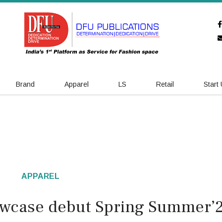
Brand
Apparel
LS
Retail
Start
APPAREL
wcase debut Spring Summer’