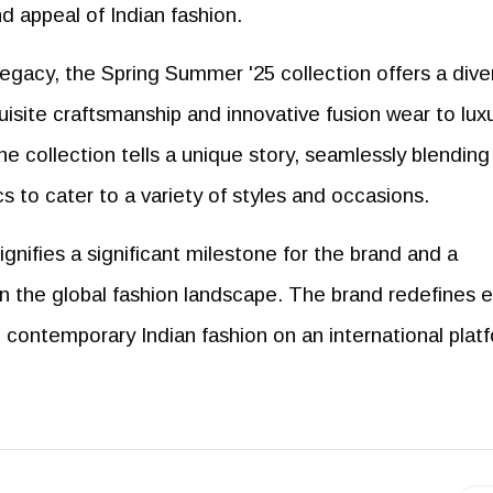
nd appeal of Indian fashion.
 legacy, the Spring Summer '25 collection offers a dive
uisite craftsmanship and innovative fusion wear to lux
e collection tells a unique story, seamlessly blending
s to cater to a variety of styles and occasions.
nifies a significant milestone for the brand and a
in the global fashion landscape. The brand redefines e
in contemporary Indian fashion on an international plat