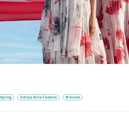
Spring
Aditya Birla Fashion
W brand