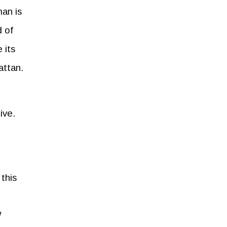
an is
 of
 its
attan.
ive.
this
W