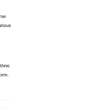
rse
urious
thnic
form.