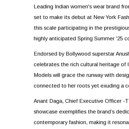
Leading Indian women's wear brand fr
set to make its debut at New York Fas
this scale participating in the prestigi
highly anticipated Spring Summer '25 co
Endorsed by Bollywood superstar Anushk
celebrates the rich cultural heritage of
Models will grace the runway with des
connected to her roots yet exuding a con
Anant Daga, Chief Executive Officer -TC
showcase exemplifies the brand’s dedicat
contemporary fashion, making it resonat