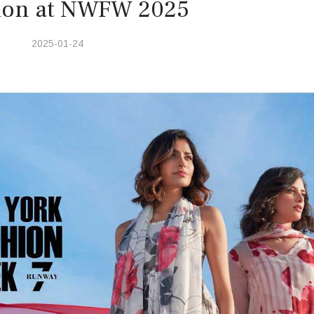
tion at NWFW 2025
2025-01-24