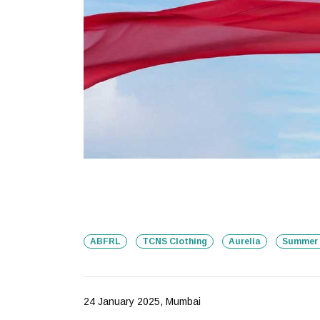
ABFRL
TCNS Clothing
Aurelia
Summer 
24 January 2025, Mumbai