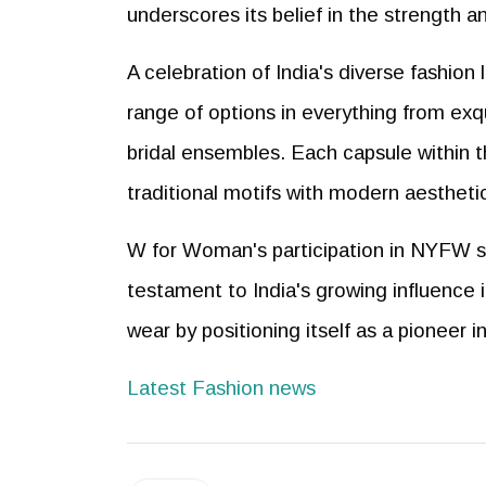
underscores its belief in the strength a
A celebration of India's diverse fashion
range of options in everything from exq
bridal ensembles. Each capsule within th
traditional motifs with modern aesthetic
W for Woman's participation in NYFW sig
testament to India's growing influence 
wear by positioning itself as a pioneer 
Latest Fashion news