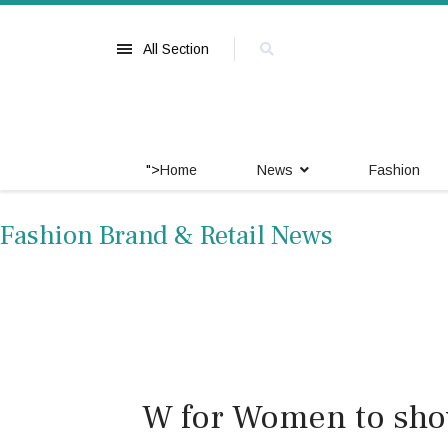
All Section
">
Home
News
Fashion
Fashion Brand & Retail News
W for Women to sho