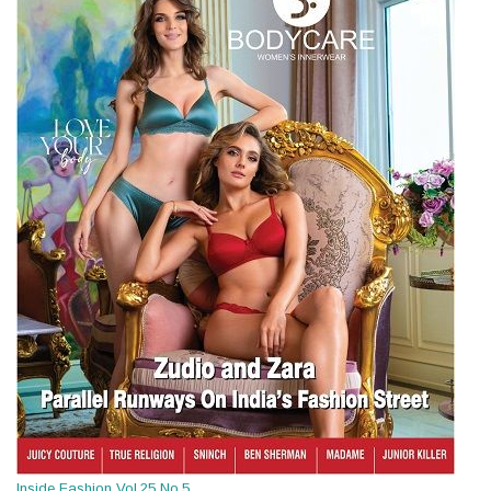
Inside Fashion Vol.25 No.5