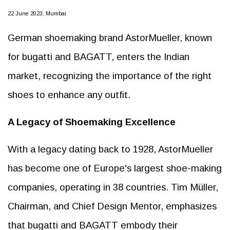
22 June 2023, Mumbai
German shoemaking brand AstorMueller, known
for bugatti and BAGATT, enters the Indian
market, recognizing the importance of the right
shoes to enhance any outfit.
A Legacy of Shoemaking Excellence
With a legacy dating back to 1928, AstorMueller
has become one of Europe's largest shoe-making
companies, operating in 38 countries. Tim Müller,
Chairman, and Chief Design Mentor, emphasizes
that bugatti and BAGATT embody their