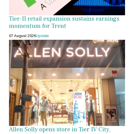
Tier-II retail expansion sustains earnings
momentum for Trent
07 August 2026
Update
Allen Solly opens store in Tier IV City,