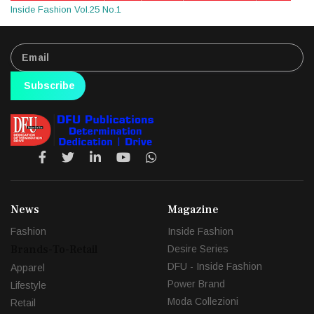
Inside Fashion Vol.25 No.1
Subscribe
News
Magazine
Fashion
Inside Fashion
Brands-To-Retail
Desire Series
DFU - Inside Fashion
Apparel
Power Brand
Lifestyle
Moda Collezioni
Retail