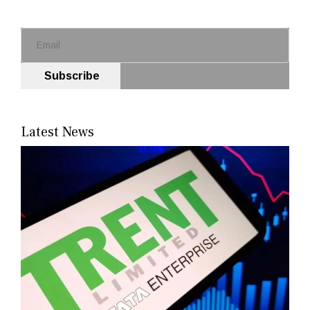
Subscribe
Latest News