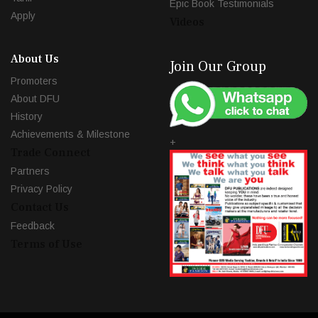
Epic Book Testimonials
Apply
Videos
About Us
Join Our Group
Promoters
About DFU
History
Achievements & Milestone
+
Trade Connect
Partners
Privacy Policy
Contact Us
Feedback
Terms of Use