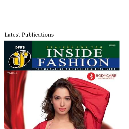
Latest Publications