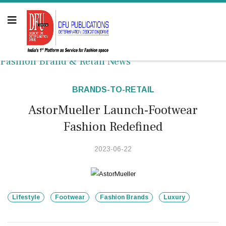
Fashion Brand & Retail News
BRANDS-TO-RETAIL
AstorMueller Launch-Footwear
Fashion Redefined
2023-06-22
Lifestyle
Footwear
Fashion Brands
Luxury