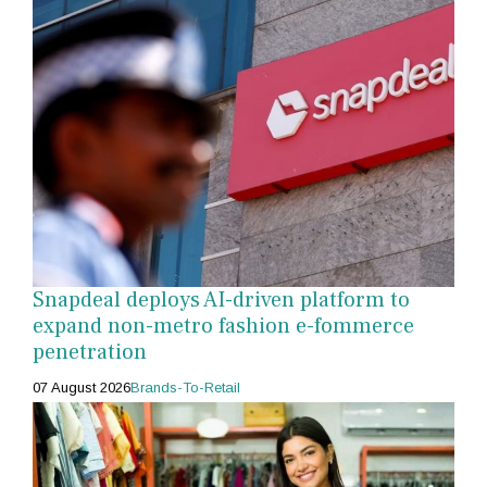
Snapdeal deploys AI-driven platform to
expand non-metro fashion e-fommerce
penetration
07 August 2026
Brands-To-Retail