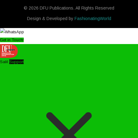
© 2026 DFU Publications. All Rights Reserved
Design & Developed by
FashionatingWorld
Get in Touch!
Salil
Support