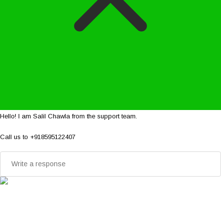
Hello! I am Salil Chawla from the support team.
Call us to +918595122407