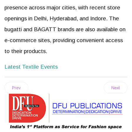
presence across major cities, with recent store
openings in Delhi, Hyderabad, and Indore. The
bugatti and BAGATT brands are also available on
e-commerce sites, providing convenient access
to their products.
Latest Textile Events
Prev
Next