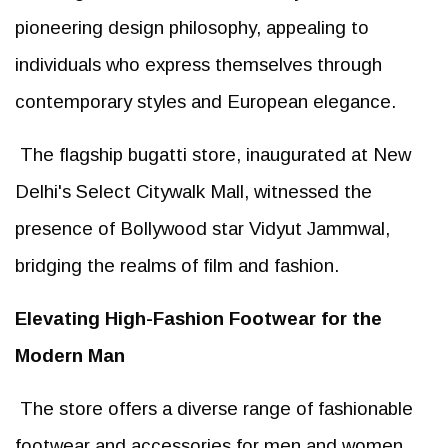
pioneering design philosophy, appealing to
individuals who express themselves through
contemporary styles and European elegance.
The flagship bugatti store, inaugurated at New
Delhi's Select Citywalk Mall, witnessed the
presence of Bollywood star Vidyut Jammwal,
bridging the realms of film and fashion.
Elevating High-Fashion Footwear for the
Modern Man
The store offers a diverse range of fashionable
footwear and accessories for men and women,