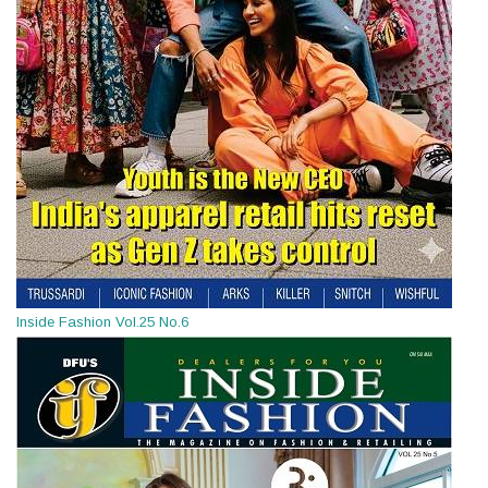
Inside Fashion Vol.25 No.6