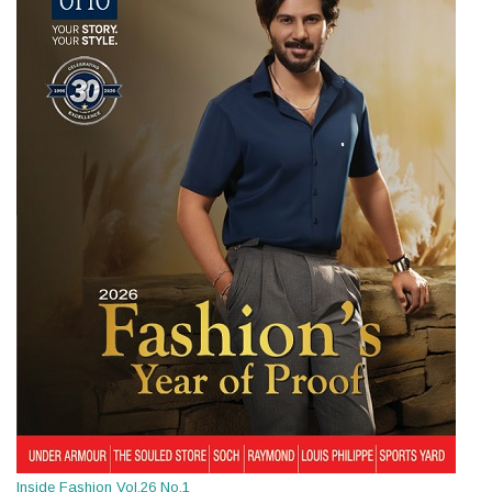
Inside Fashion Vol.26 No.1