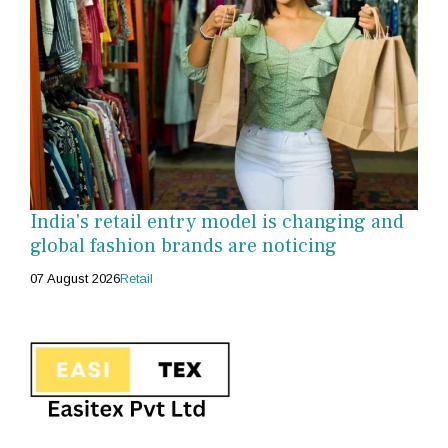
India's retail entry model is changing and
global fashion brands are noticing
07 August 2026
Retail