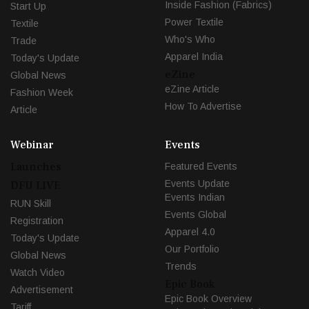
Inside Fashion (Fabrics)
Start Up
Power Textile
Textile
Who's Who
Trade
Apparel India
Today's Update
eZine
Global News
eZine Article
Fashion Week
How To Advertise
Article
Webinar
Events
Launches
Featured Events
Events Update
DFU LIVE
Events Indian
RUN Skill
Events Global
Registration
Apparel 4.0
Today's Update
Our Portfolio
Global News
Trends
Watch Video
Epic Book
Advertisement
Epic Book Overview
Tariff