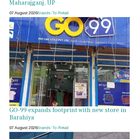
Maharajganj, UP
07 August 2026
Brands-To-Retail
GO-99 expands footprint with new store in
Barahiya
07 August 2026
Brands-To-Retail