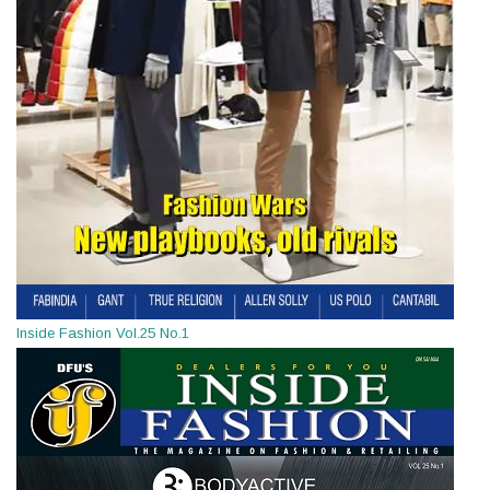
Inside Fashion Vol.25 No.1