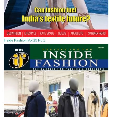
Inside Fashion Vol.25 No.1