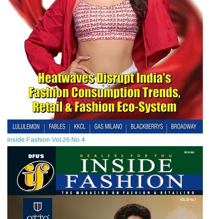
Inside Fashion Vol.26 No.4