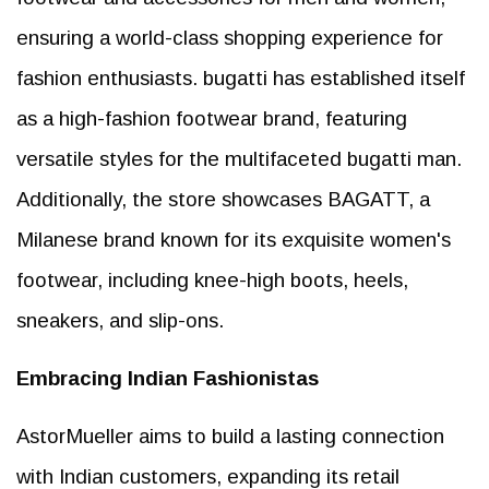
ensuring a world-class shopping experience for
fashion enthusiasts. bugatti has established itself
as a high-fashion footwear brand, featuring
versatile styles for the multifaceted bugatti man.
Additionally, the store showcases BAGATT, a
Milanese brand known for its exquisite women's
footwear, including knee-high boots, heels,
sneakers, and slip-ons.
Embracing Indian Fashionistas
AstorMueller aims to build a lasting connection
with Indian customers, expanding its retail