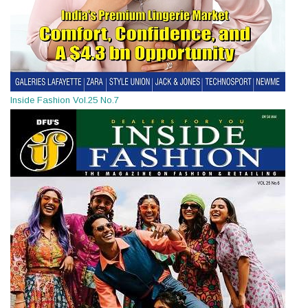
Inside Fashion Vol.25 No.7