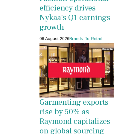
efficiency drives
Nykaa's Q1 earnings
growth
06 August 2026
Brands-To-Retail
Garmenting exports
rise by 50% as
Raymond capitalizes
on global sourcing