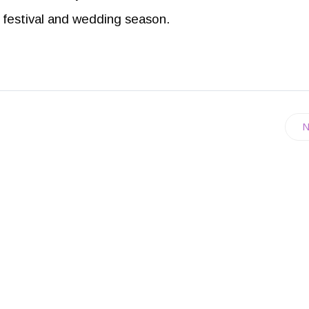
is festival and wedding season.
N