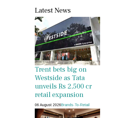
Latest News
Trent bets big on
Westside as Tata
unveils Rs 2,500 cr
retail expansion
06 August 2026
Brands-To-Retail