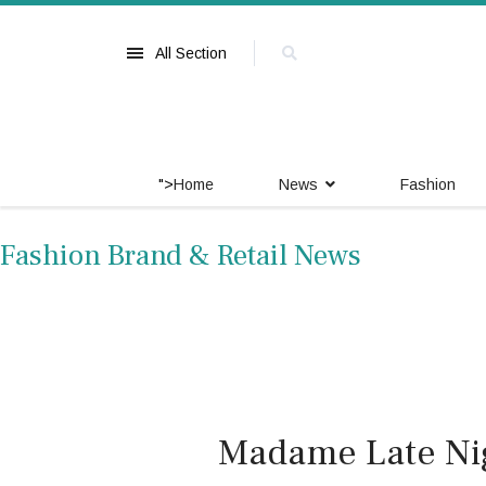
All Section
">
Home
News
Fashion
Fashion Brand & Retail News
Madame Late Nig