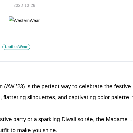
2023-10-28
Ladies Wear
(AW '23) is the perfect way to celebrate the festive
s, flattering silhouettes, and captivating color palette, 
tive party or a sparkling Diwali soirée, the Madame 
utfit to make you shine.