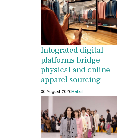
Integrated digital
platforms bridge
physical and online
apparel sourcing
06 August 2026
Retail