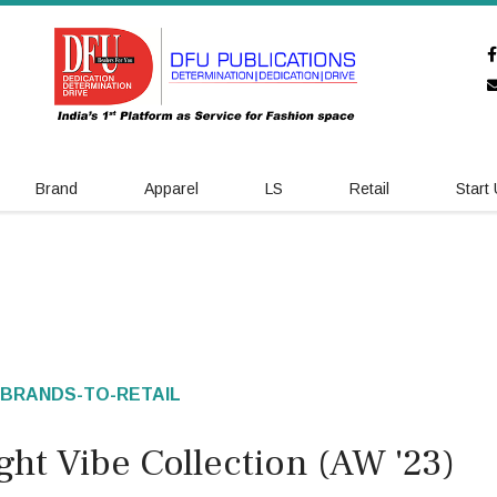
Brand
Apparel
LS
Retail
Start
BRANDS-TO-RETAIL
ht Vibe Collection (AW '23)