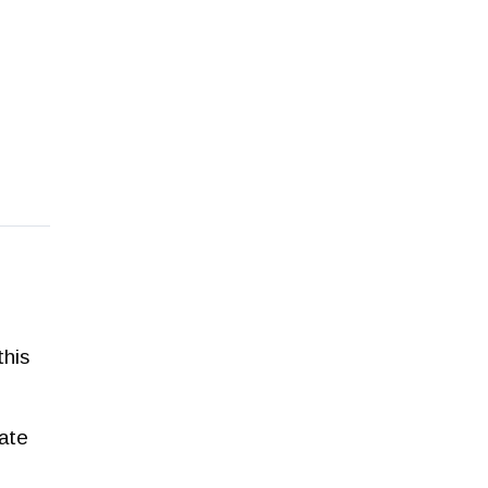
this
Late