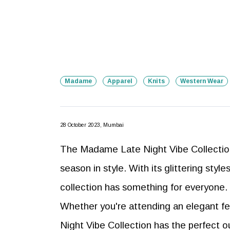
Madame
Apparel
Knits
Western Wear
28 October 2023, Mumbai
The Madame Late Night Vibe Collection 
season in style. With its glittering style
collection has something for everyone.
Whether you're attending an elegant fes
Night Vibe Collection has the perfect o