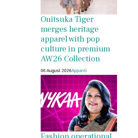
Onitsuka Tiger
merges heritage
apparel with pop
culture in premium
AW26 Collection
06 August 2026
Apparel
Fashion operational