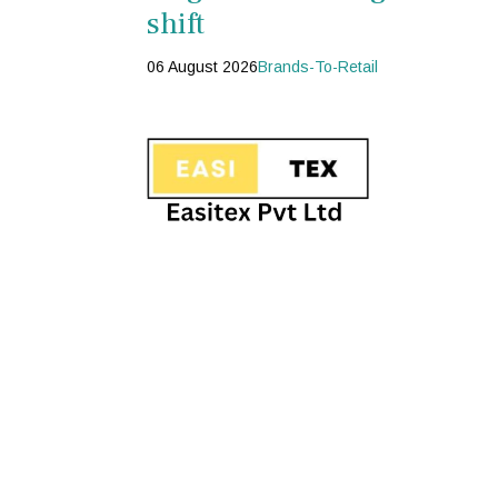
shift
06 August 2026
Brands-To-Retail