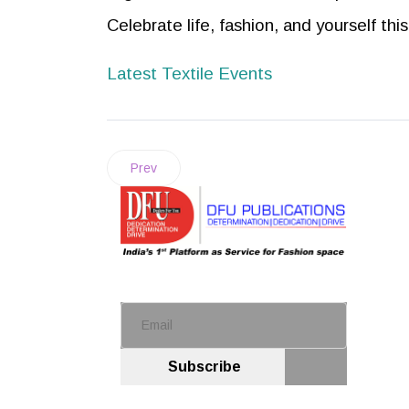
Celebrate life, fashion, and yourself th
Latest Textile Events
Prev
Subscribe