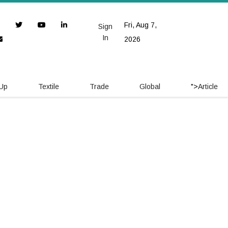
Fri, Aug 7,
Sign
In
2026
 Up
Textile
Trade
Global
">
Article