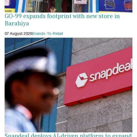
GO-99 expands footprint with new store in
Barahiya
07 August 2026
Brands-To-Retail
Snapdeal deploys AI-driven platform to expand