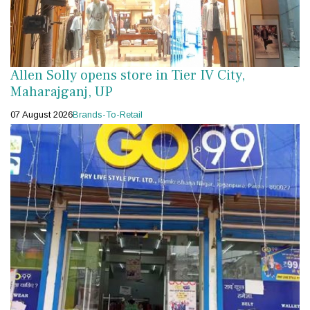
Allen Solly opens store in Tier IV City,
Maharajganj, UP
07 August 2026
Brands-To-Retail