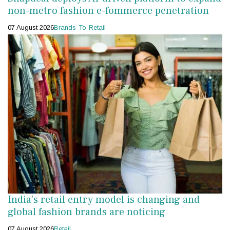
non-metro fashion e-fommerce penetration
07 August 2026
Brands-To-Retail
India's retail entry model is changing and
global fashion brands are noticing
07 August 2026
Retail