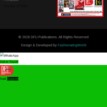
Terms of Use
© 2026 DFU Publications. All Rights Reserved
Design & Developed by
FashionatingWorld
Get in Touch!
Salil
Support