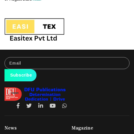
Subscribe
News
Magazine