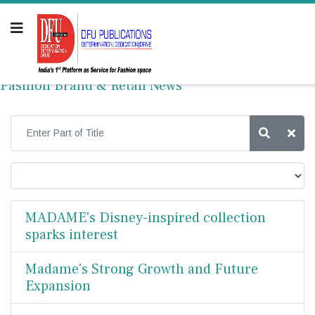
Fashion Brand & Retail News
MADAME's Disney-inspired collection
sparks interest
Madame's Strong Growth and Future
Expansion