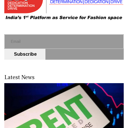
Subscribe
Latest News