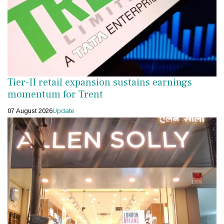
Tier-II retail expansion sustains earnings
momentum for Trent
07 August 2026
Update