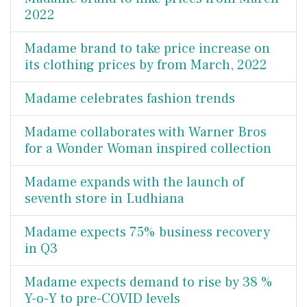
2022
Madame brand to take price increase on
its clothing prices by from March, 2022
Madame celebrates fashion trends
Madame collaborates with Warner Bros
for a Wonder Woman inspired collection
Madame expands with the launch of
seventh store in Ludhiana
Madame expects 75% business recovery
in Q3
Madame expects demand to rise by 38 %
Y-o-Y to pre-COVID levels