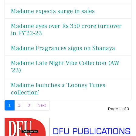
Madame expects surge in sales
Madame eyes over Rs 350 crore turnover
in FY'22-23
Madame Fragrances signs on Shanaya
Madame Late Night Vibe Collection (AW
'23)
Madame launches a 'Looney Tunes
collection'
1
2
3
Next
Page 1 of 3