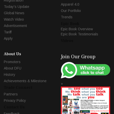
Registration
Apparel 4.0
Today's Update
Our Portfolio
Global News
Trends
Watch Video
Epic Book
Advertisement
Epic Book Overview
Tariff
Epic Book Testimonials
Apply
Videos
About Us
Join Our Group
Promoters
About DFU
History
Achievements & Milestone
+
Trade Connect
Partners
Privacy Policy
Contact Us
Feedback