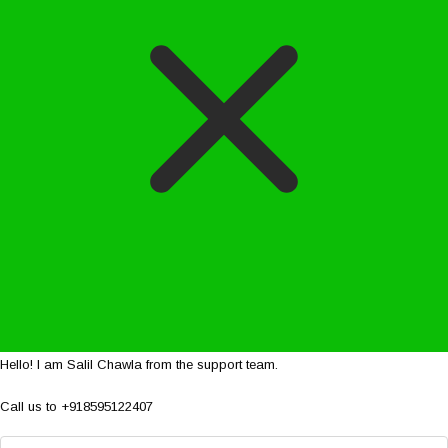
Hello! I am Salil Chawla from the support team.
Call us to +918595122407