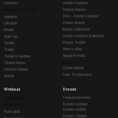
Fashion
Inside Fashion
Brands-To-Retail
Desire Series
DFU - Inside Fashion
Apparel
Power Brand
Lifestyle
Moda Collezioni
Retail
Inside Fashion (Fabrics)
Start Up
Power Textile
Textile
Who's Who
Trade
Apparel India
Today's Update
eZine
Global News
eZine Article
Fashion Week
How To Advertise
Article
Webinar
Events
Launches
Featured Events
Events Update
DFU LIVE
Events Indian
RUN Skill
Events Global