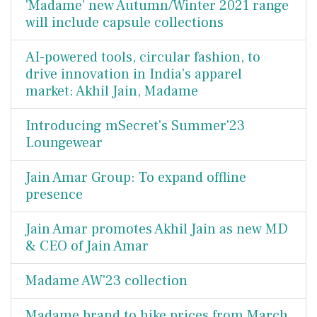
'Madame’ new Autumn/Winter 2021 range
will include capsule collections
AI-powered tools, circular fashion, to
drive innovation in India’s apparel
market: Akhil Jain, Madame
Introducing mSecret's Summer'23
Loungewear
Jain Amar Group: To expand offline
presence
Jain Amar promotes Akhil Jain as new MD
& CEO of Jain Amar
Madame AW'23 collection
Madame brand to hike prices from March