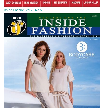
Inside Fashion Vol.25 No.5