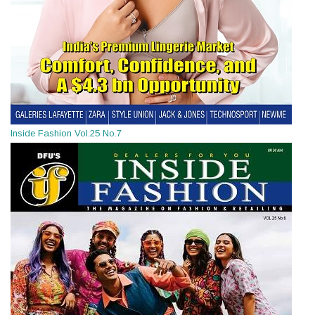
Inside Fashion Vol.25 No.7