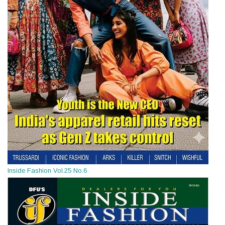
Inside Fashion Vol.25 No.6