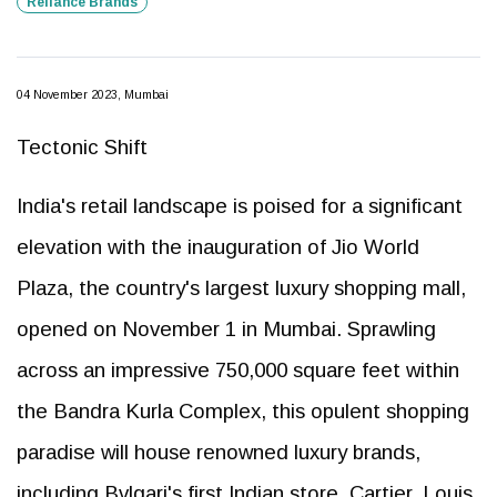
Reliance Brands
04 November 2023, Mumbai
Tectonic Shift
India's retail landscape is poised for a significant
elevation with the inauguration of Jio World
Plaza, the country's largest luxury shopping mall,
opened on November 1 in Mumbai. Sprawling
across an impressive 750,000 square feet within
the Bandra Kurla Complex, this opulent shopping
paradise will house renowned luxury brands,
including Bvlgari's first Indian store, Cartier, Louis