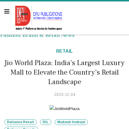
Fashion Brand & Retail News
RETAIL
Jio World Plaza: India's Largest Luxury
Mall to Elevate the Country's Retail
Landscape
2023-11-04
Reliance Retail
RIL
Mukesh Ambani