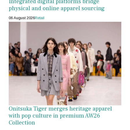
Integrated digital platforms bridge
physical and online apparel sourcing
06 August 2026
Retail
Onitsuka Tiger merges heritage apparel
with pop culture in premium AW26
Collection