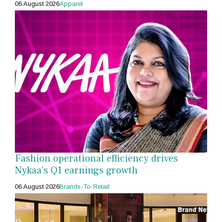
06 August 2026
Apparel
Fashion operational efficiency drives
Nykaa's Q1 earnings growth
06 August 2026
Brands-To-Retail