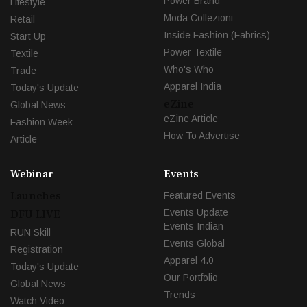
Power Brand
Lifestyle
Moda Collezioni
Retail
Inside Fashion (Fabrics)
Start Up
Power Textile
Textile
Who's Who
Trade
Apparel India
Today's Update
eZine
Global News
eZine Article
Fashion Week
How To Advertise
Article
Webinar
Events
Launches
Featured Events
Events Update
DFU LIVE
Events Indian
RUN Skill
Events Global
Registration
Apparel 4.0
Today's Update
Our Portfolio
Global News
Trends
Watch Video