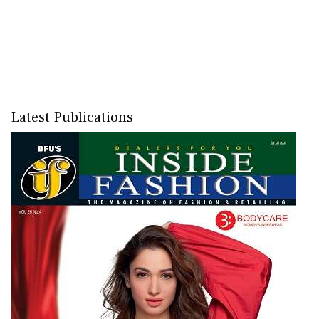
Latest Publications