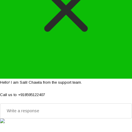
Hello! I am Salil Chawla from the support team.
Call us to +918595122407