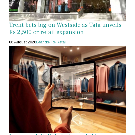
Trent bets big on Westside as Tata unveils
Rs 2,500 cr retail expansion
06 August 2026
Brands-To-Retail