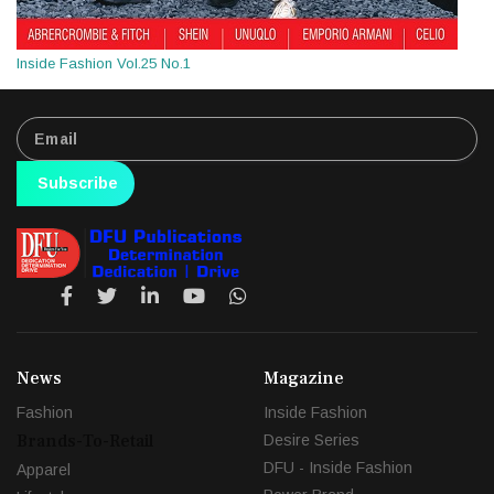
Inside Fashion Vol.25 No.1
Subscribe
News
Magazine
Fashion
Inside Fashion
Brands-To-Retail
Desire Series
DFU - Inside Fashion
Apparel