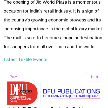
The opening of Jio World Plaza is a momentous
occasion for India's retail industry. It is a sign of
the country's growing economic prowess and its
increasing importance in the global luxury market.
The mall is sure to become a popular destination
for shoppers from all over India and the world.
Latest Textile Events
Prev
Next