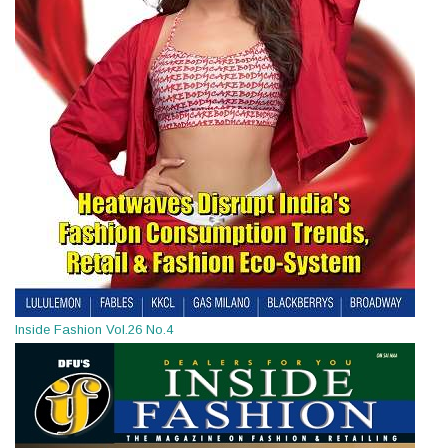
Inside Fashion Vol.26 No.4