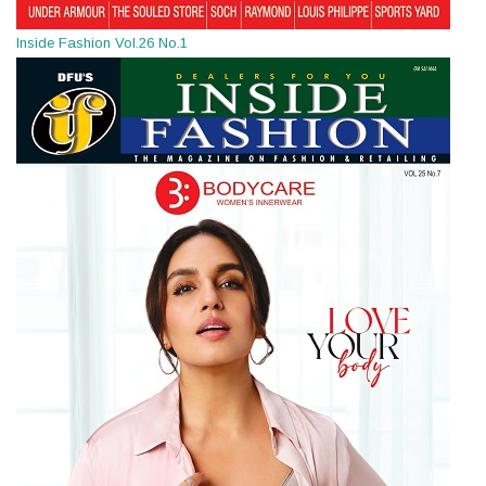
Inside Fashion Vol.26 No.1