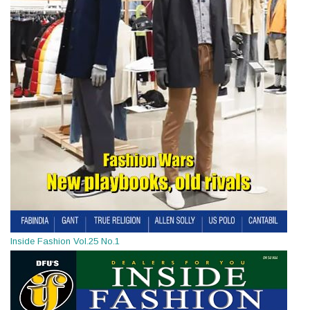
Inside Fashion Vol.25 No.1