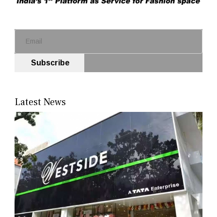
Subscribe
Latest News