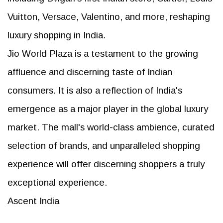
Vuitton, Versace, Valentino, and more, reshaping
luxury shopping in India.
Jio World Plaza is a testament to the growing
affluence and discerning taste of Indian
consumers. It is also a reflection of India's
emergence as a major player in the global luxury
market. The mall's world-class ambience, curated
selection of brands, and unparalleled shopping
experience will offer discerning shoppers a truly
exceptional experience.
Ascent India