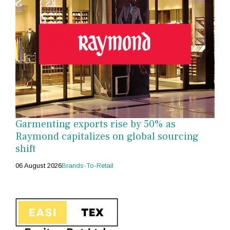
Garmenting exports rise by 50% as
Raymond capitalizes on global sourcing
shift
06 August 2026
Brands-To-Retail