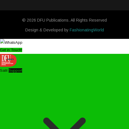
© 2026 DFU Publications. All Rights Reserved
Design & Developed by
FashionatingWorld
Get in Touch!
Salil
Support