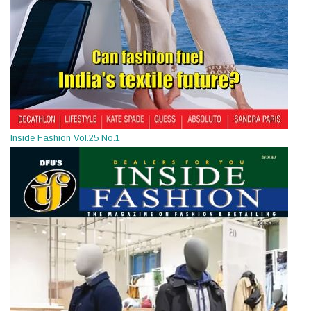
Inside Fashion Vol.25 No.1