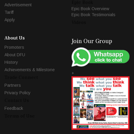
Epic Book
Advertisement
Epic Book Overview
Tariff
Epic Book Testimonials
Apply
Videos
About Us
Join Our Group
Promoters
About DFU
History
Achievements & Milestone
+
Trade Connect
Partners
Privacy Policy
Contact Us
Feedback
Terms of Use