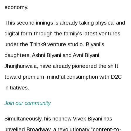
economy.
This second innings is already taking physical and
digital form through the family’s latest ventures
under the Think9 venture studio. Biyani’s
daughters, Ashni Biyani and Avni Biyani
Jhunjhunwala, have already pioneered the shift
toward premium, mindful consumption with D2C
initiatives.
Join our community
Simultaneously, his nephew Vivek Biyani has
unveiled Broadway, a revolutionary "content-to-