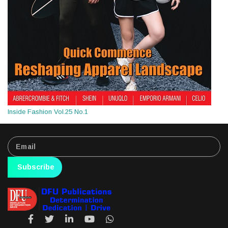
Inside Fashion Vol.25 No.1
Subscribe