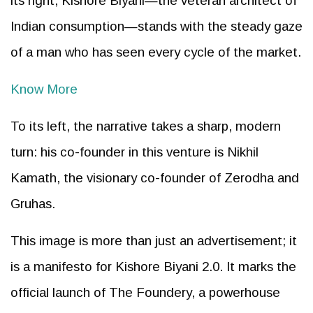
its right, Kishore Biyani—the veteran architect of
Indian consumption—stands with the steady gaze
of a man who has seen every cycle of the market.
Know More
To its left, the narrative takes a sharp, modern
turn: his co-founder in this venture is Nikhil
Kamath, the visionary co-founder of Zerodha and
Gruhas.
This image is more than just an advertisement; it
is a manifesto for Kishore Biyani 2.0. It marks the
official launch of The Foundery, a powerhouse