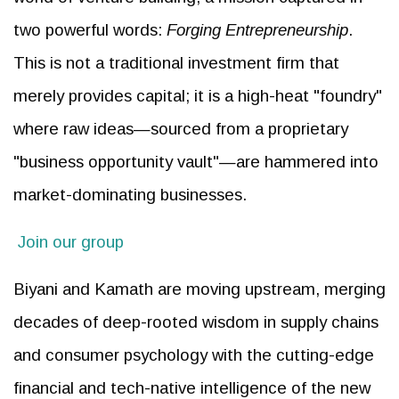
two powerful words:
Forging Entrepreneurship
.
This is not a traditional investment firm that
merely provides capital; it is a high-heat "foundry"
where raw ideas—sourced from a proprietary
"business opportunity vault"—are hammered into
market-dominating businesses.
Join our group
Biyani and Kamath are moving upstream, merging
decades of deep-rooted wisdom in supply chains
and consumer psychology with the cutting-edge
financial and tech-native intelligence of the new