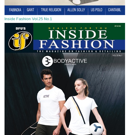
Inside Fashion Vol.25 No.1