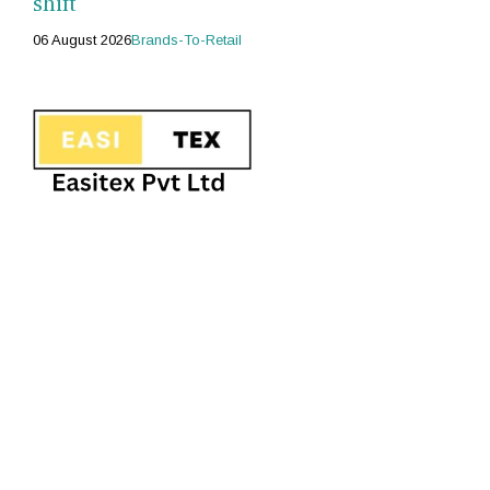
shift
06 August 2026
Brands-To-Retail