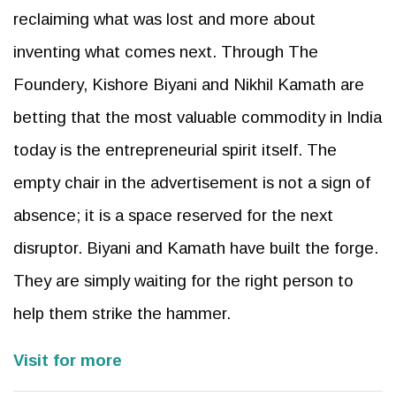
reclaiming what was lost and more about
inventing what comes next. Through The
Foundery, Kishore Biyani and Nikhil Kamath are
betting that the most valuable commodity in India
today is the entrepreneurial spirit itself. The
empty chair in the advertisement is not a sign of
absence; it is a space reserved for the next
disruptor. Biyani and Kamath have built the forge.
They are simply waiting for the right person to
help them strike the hammer.
Visit for more