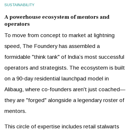
SUSTAINABILITY
A powerhouse ecosystem of mentors and
operators
To move from concept to market at lightning
speed, The Foundery has assembled a
formidable "think tank" of India’s most successful
operators and strategists. The ecosystem is built
on a 90-day residential launchpad model in
Alibaug, where co-founders aren't just coached—
they are "forged" alongside a legendary roster of
mentors.
This circle of expertise includes retail stalwarts