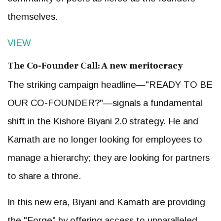
themselves.
VIEW
The Co-Founder Call: A new meritocracy
The striking campaign headline—"READY TO BE
OUR CO-FOUNDER?"—signals a fundamental
shift in the Kishore Biyani 2.0 strategy. He and
Kamath are no longer looking for employees to
manage a hierarchy; they are looking for partners
to share a throne.
In this new era, Biyani and Kamath are providing
the "Forge" by offering access to unparalleled