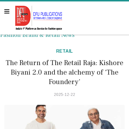
Fashion Brand & Retail News
RETAIL
The Return of The Retail Raja: Kishore
Biyani 2.0 and the alchemy of ‘The
Foundery’
2025-12-22