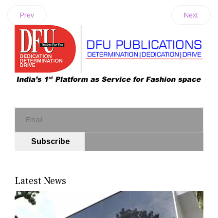
Prev
Next
Subscribe
Latest News