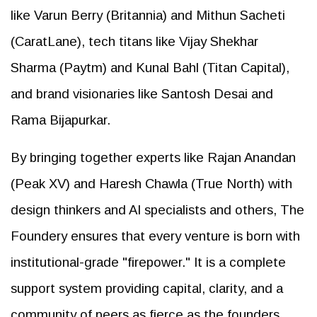
like Varun Berry (Britannia) and Mithun Sacheti
(CaratLane), tech titans like Vijay Shekhar
Sharma (Paytm) and Kunal Bahl (Titan Capital),
and brand visionaries like Santosh Desai and
Rama Bijapurkar.
By bringing together experts like Rajan Anandan
(Peak XV) and Haresh Chawla (True North) with
design thinkers and AI specialists and others, The
Foundery ensures that every venture is born with
institutional-grade "firepower." It is a complete
support system providing capital, clarity, and a
community of peers as fierce as the founders