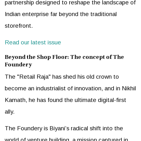
partnership designed to reshape the landscape of
Indian enterprise far beyond the traditional
storefront.
Read our latest issue
Beyond the Shop Floor: The concept of The
Foundery
The "Retail Raja" has shed his old crown to
become an industrialist of innovation, and in Nikhil
Kamath, he has found the ultimate digital-first
ally.
The Foundery is Biyani’s radical shift into the
world of venture building, a mission captured in