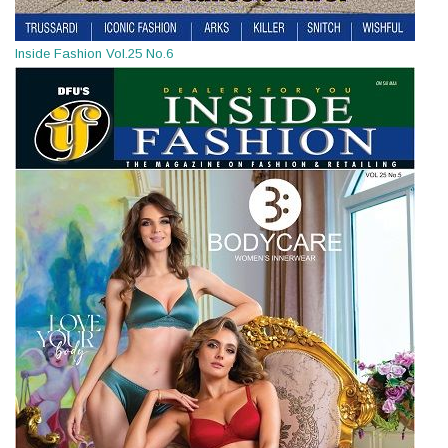
Inside Fashion Vol.25 No.6