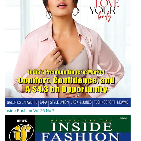
Inside Fashion Vol.25 No.7