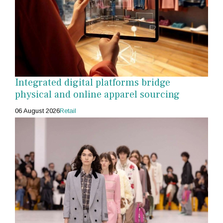
Integrated digital platforms bridge
physical and online apparel sourcing
06 August 2026
Retail