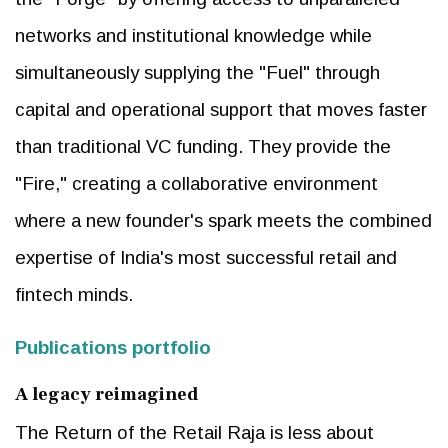
networks and institutional knowledge while
simultaneously supplying the "Fuel" through
capital and operational support that moves faster
than traditional VC funding. They provide the
"Fire," creating a collaborative environment
where a new founder's spark meets the combined
expertise of India's most successful retail and
fintech minds.
Publications portfolio
A legacy reimagined
The Return of the Retail Raja is less about