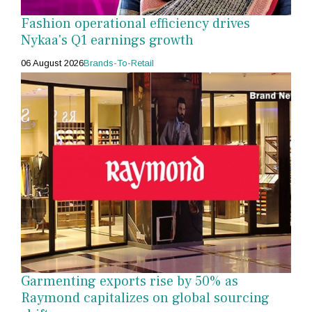
Fashion operational efficiency drives
Nykaa's Q1 earnings growth
06 August 2026
Brands-To-Retail
Garmenting exports rise by 50% as
Raymond capitalizes on global sourcing