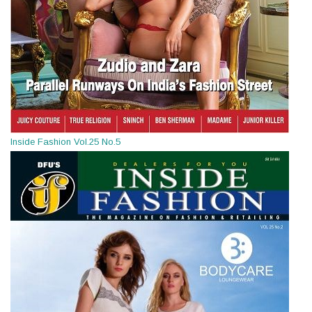
Inside Fashion Vol.25 No.5