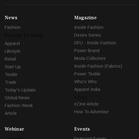
News
Magazine
Fashion
Inside Fashion
Brands-To-Retail
Desire Series
DFU - Inside Fashion
Apparel
Power Brand
Lifestyle
Moda Collezioni
Retail
Inside Fashion (Fabrics)
Start Up
Power Textile
Textile
Who's Who
Trade
Apparel India
Today's Update
eZine
Global News
eZine Article
Fashion Week
How To Advertise
Article
Webinar
Events
Launches
Featured Events