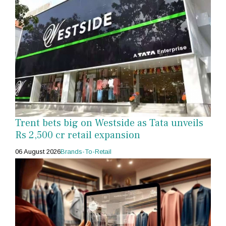
Trent bets big on Westside as Tata unveils
Rs 2,500 cr retail expansion
06 August 2026
Brands-To-Retail