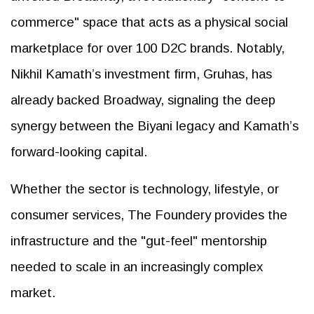
commerce" space that acts as a physical social
marketplace for over 100 D2C brands. Notably,
Nikhil Kamath’s investment firm, Gruhas, has
already backed Broadway, signaling the deep
synergy between the Biyani legacy and Kamath’s
forward-looking capital.
Whether the sector is technology, lifestyle, or
consumer services, The Foundery provides the
infrastructure and the "gut-feel" mentorship
needed to scale in an increasingly complex
market.