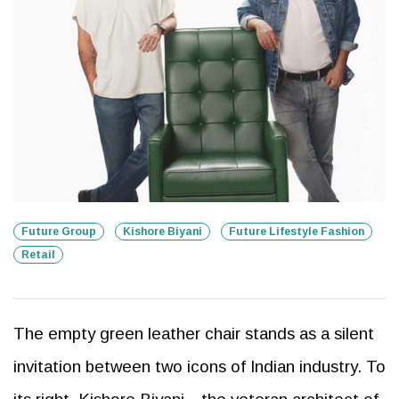
Future Group
Kishore Biyani
Future Lifestyle Fashion
Retail
The empty green leather chair stands as a silent
invitation between two icons of Indian industry. To