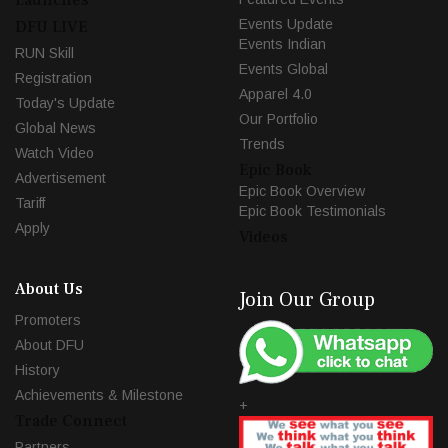
Events Update
DFU LIVE
Events Indian
RUN Skill
Events Global
Registration
Apparel 4.0
Today's Update
Our Portfolio
Global News
Trends
Watch Video
Epic Book
Advertisement
Epic Book Overview
Tariff
Epic Book Testimonials
Apply
Videos
About Us
Join Our Group
Promoters
About DFU
History
Achievements & Milestone
+
Trade Connect
Partners