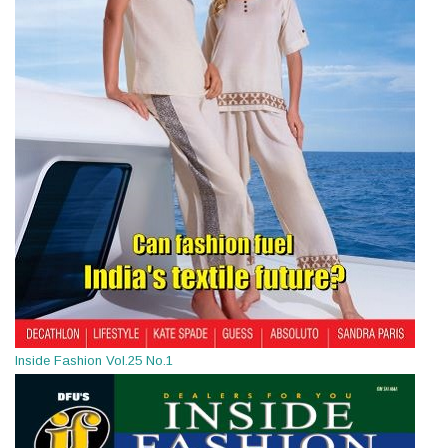
Inside Fashion Vol.25 No.1