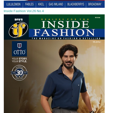
Inside Fashion Vol.26 No.4