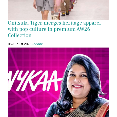
Onitsuka Tiger merges heritage apparel
with pop culture in premium AW26
Collection
06 August 2026
Apparel