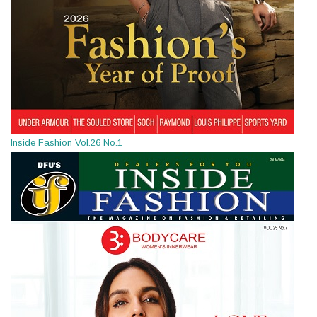
Inside Fashion Vol.26 No.1