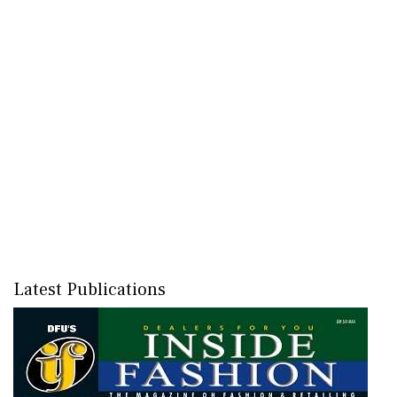
Latest Publications