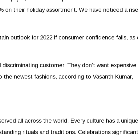
% on their holiday assortment. We have noticed a rise
in outlook for 2022 if consumer confidence falls, as 
 discriminating customer. They don't want expensive
go the newest fashions, according to Vasanth Kumar,
served all across the world. Every culture has a uniqu
standing rituals and traditions. Celebrations significant