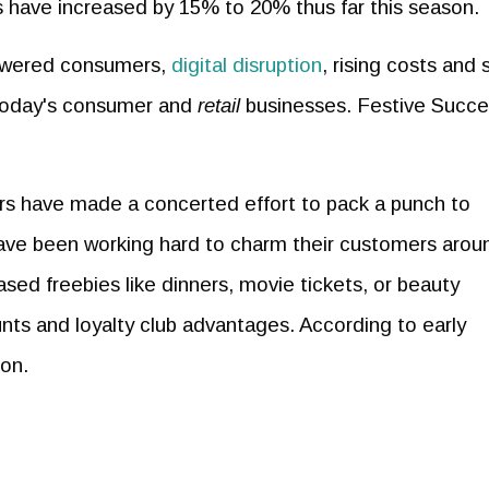
ions have increased by 15% to 20% thus far this season.
owered consumers,
digital disruption
, rising costs and s
 today's consumer and
retail
businesses. Festive Succe
rs have made a concerted effort to pack a punch to
have been working hard to charm their customers arou
ased freebies like dinners, movie tickets, or beauty
nts and loyalty club advantages. According to early
ion.