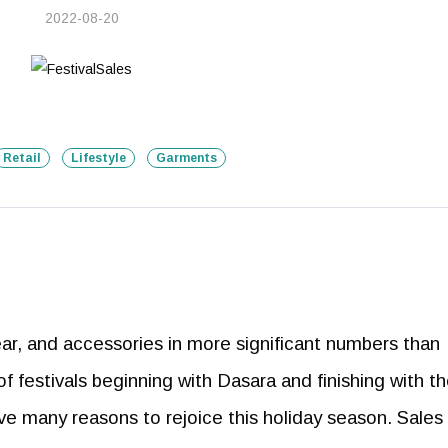
2022-08-20
Retail
Lifestyle
Garments
ar, and accessories in more significant numbers than
of festivals beginning with Dasara and finishing with t
e many reasons to rejoice this holiday season. Sales