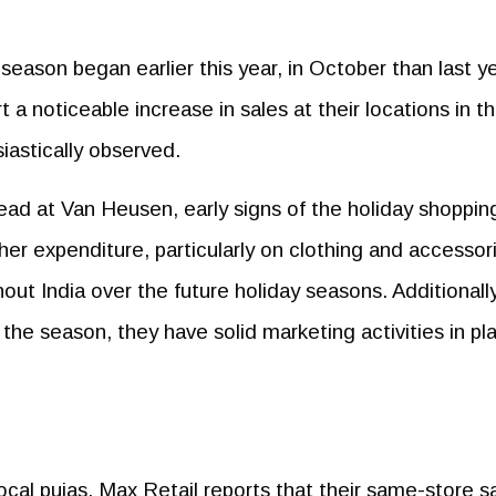
 season began earlier this year, in October than last ye
t a noticeable increase in sales at their locations in t
iastically observed.
ad at Van Heusen, early signs of the holiday shoppin
er expenditure, particularly on clothing and accessor
hout India over the future holiday seasons. Additionally
the season, they have solid marketing activities in pl
cal pujas, Max Retail reports that their same-store s