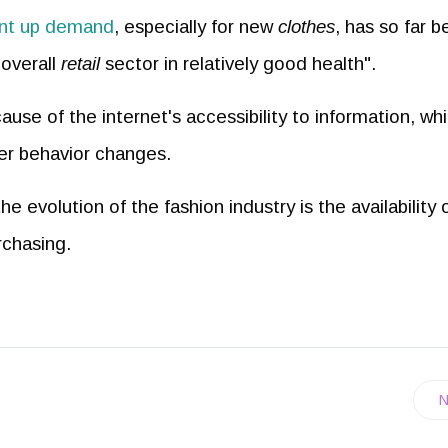
nt up demand
, especially for new
clothes
, has so far 
overall
retail
sector in relatively good health".
ause of the internet's accessibility to information, wh
mer behavior changes.
 evolution of the fashion industry is the availability 
rchasing.
N