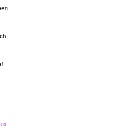
been
ich
of
ext