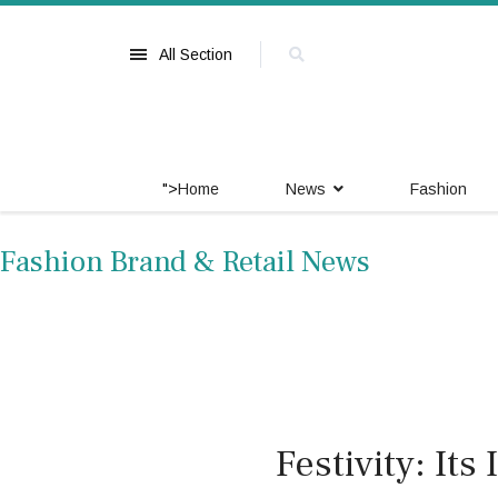
All Section
">
Home
News
Fashion
Fashion Brand & Retail News
Festivity: It