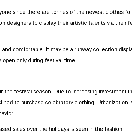
ryone since there are tonnes of the newest clothes fo
 designers to display their artistic talents via their fe
sh and comfortable. It may be a runway collection disp
s open only during festival time.
 the festival season. Due to increasing investment i
clined to purchase celebratory clothing. Urbanization i
avior.
ased sales over the holidays is seen in the fashion