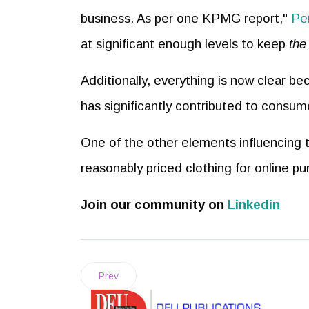
business. As per one KPMG report,"
Pe
at significant enough levels to keep
the
Additionally, everything is now clear bec
has significantly contributed to consu
One of the other elements influencing the
reasonably priced clothing for online pu
Join our community on
Linkedin
Prev