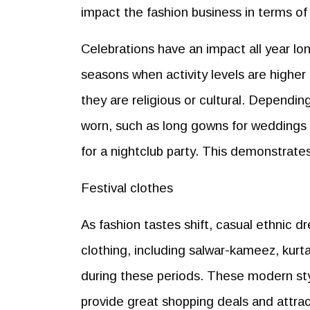
impact the fashion business in terms of
Celebrations have an impact all year long
seasons when activity levels are higher
they are religious or cultural. Dependin
worn, such as long gowns for weddings 
for a nightclub party. This demonstrates
Festival clothes
As fashion tastes shift, casual ethnic 
clothing, including salwar-kameez, kurt
during these periods. These modern sty
provide great shopping deals and attrac