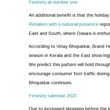
Festivity at number one
An additional benefit is that the holiday
Retailers with a national presence
repor
East and South, where Dasara is enthus
According to Vinay Bhopatkar, Brand He
season in Kerala and the East show high
We predict this pattern will hold throug
encourage consumer foot traffic during 
Bhopatkar continues.
Festivity calendar 2022
Due to increased shopping before the lo