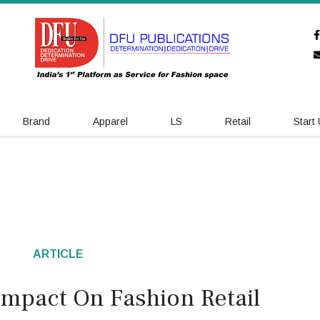
Brand
Apparel
LS
Retail
Start
ARTICLE
s Impact On Fashion Retail