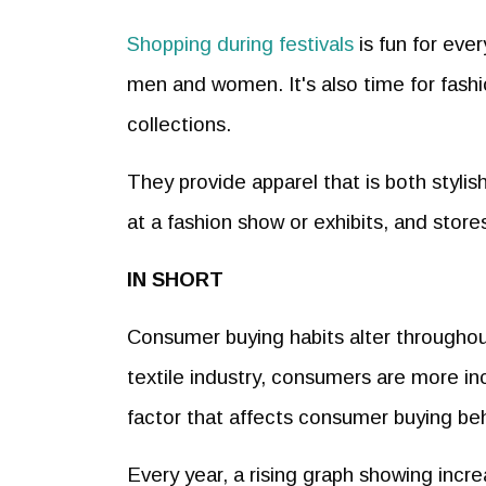
Shopping during festivals
is fun for eve
men and women. It's also time for fashion
collections.
They provide apparel that is both styli
at a fashion show or exhibits, and store
IN SHORT
Consumer buying habits alter throughout
textile industry, consumers are more in
factor that affects consumer buying beh
Every year, a rising graph showing incre