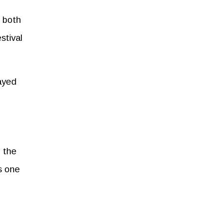
r both
stival
layed
n the
s one