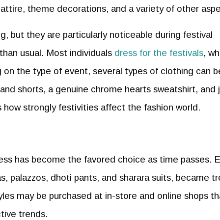
 attire, theme decorations, and a variety of other aspe
, but they are particularly noticeable during festival
 than usual. Most individuals
dress for the festivals
, w
g on the type of event, several types of clothing can b
and shorts, a genuine chrome hearts sweatshirt, and 
 how strongly festivities affect the fashion world.
dress has become the favored choice as time passes. E
as, palazzos, dhoti pants, and sharara suits, became t
les may be purchased at in-store and online shops th
tive trends.