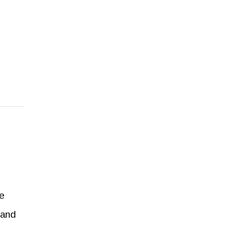
he
 and