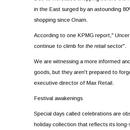
in the East surged by an astounding 80
shopping since Onam.
According to one KPMG report," Uncerta
continue to climb for
the retail
sector".
We are witnessing a more informed and
goods, but they aren't prepared to for
executive director of Max Retail.
Festival awakenings
Special days called celebrations are ob
holiday collection that reflects its long-