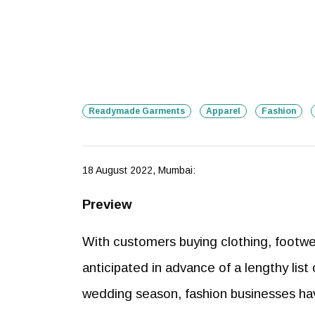
Readymade Garments
Apparel
Fashion
18 August 2022, Mumbai:
Preview
With customers buying clothing, footwe
anticipated in advance of a lengthy list 
wedding season, fashion businesses hav