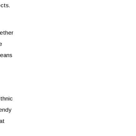
cts.
hether
e
jeans
thnic
rendy
at