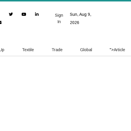
Sun, Aug 9,
Sign
In
2026
 Up
Textile
Trade
Global
">
Article