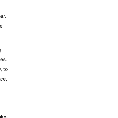
ar.
he
g
ies.
, to
ace,
ales