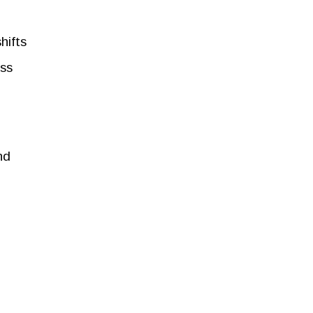
hifts
ss
nd