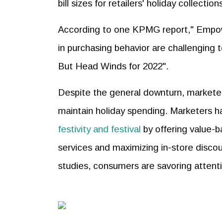
bill sizes for retailers' holiday collect
According to one KPMG report," Emp
in purchasing behavior are challenging
But Head Winds for 2022".
Despite the general downturn, markete
maintain holiday spending. Marketers 
festivity and festival
by offering value-b
services and maximizing in-store discou
studies, consumers are savoring attent