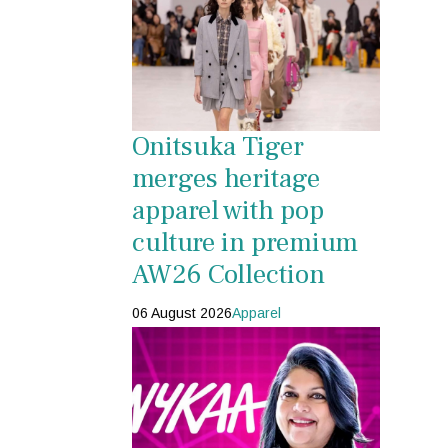
Onitsuka Tiger
merges heritage
apparel with pop
culture in premium
AW26 Collection
06 August 2026
Apparel