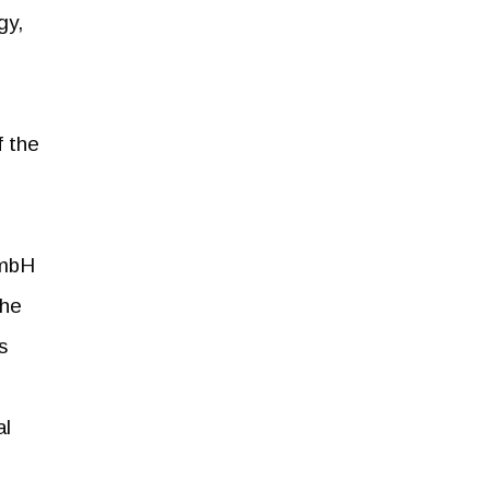
gy,
f the
GmbH
the
s
al