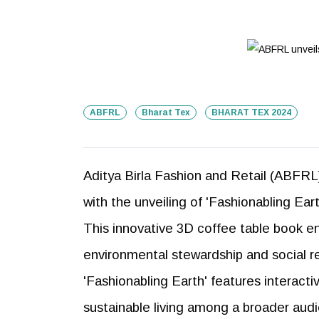
ABFRL
Bharat Tex
BHARAT TEX 2024
Aditya Birla Fashion and Retail (ABFRL)
with the unveiling of 'Fashionabling Ear
This innovative 3D coffee table book
environmental stewardship and social resp
'Fashionabling Earth' features interac
sustainable living among a broader aud