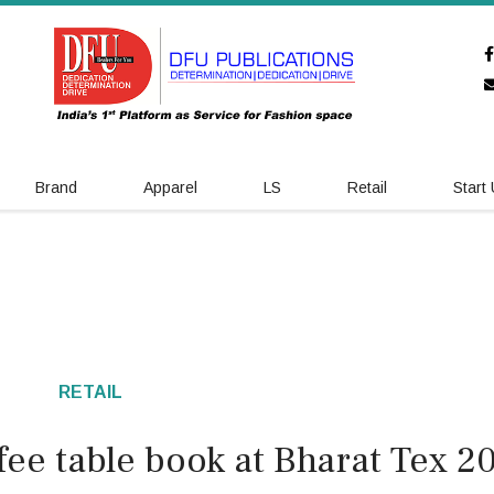
Brand
Apparel
LS
Retail
Start
RETAIL
ee table book at Bharat Tex 2