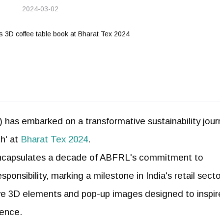
2024-03-02
 has embarked on a transformative sustainability jou
th' at
Bharat Tex 2024
.
 encapsulates a decade of ABFRL's commitment to
onsibility, marking a milestone in India's retail secto
tive 3D elements and pop-up images designed to inspir
ience.