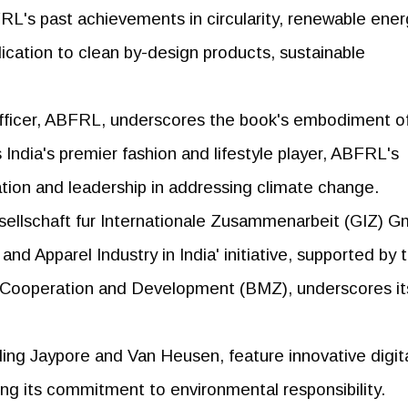
s past achievements in circularity, renewable ener
dication to clean by-design products, sustainable
 Officer, ABFRL, underscores the book's embodiment o
s India's premier fashion and lifestyle player, ABFRL's
tion and leadership in addressing climate change.
ellschaft fur Internationale Zusammenarbeit (GIZ) 
and Apparel Industry in India' initiative, supported by 
 Cooperation and Development (BMZ), underscores it
ing Jaypore and Van Heusen, feature innovative digit
ting its commitment to environmental responsibility.