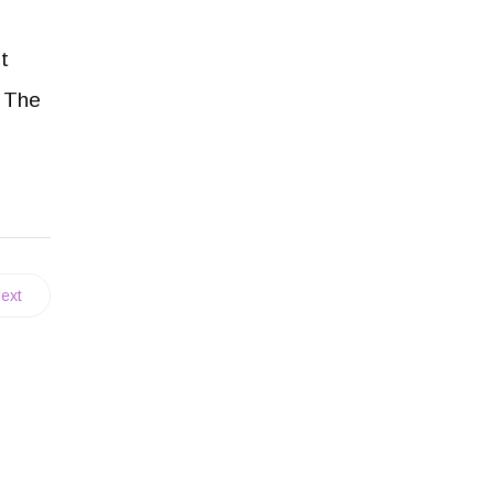
t
. The
ext