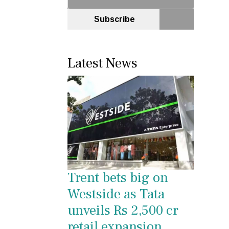
Subscribe
Latest News
Trent bets big on
Westside as Tata
unveils Rs 2,500 cr
retail expansion