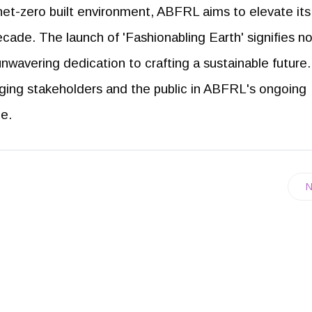
net-zero built environment, ABFRL aims to elevate its
decade. The launch of 'Fashionabling Earth' signifies no
nwavering dedication to crafting a sustainable future
aging stakeholders and the public in ABFRL's ongoing
ce.
N