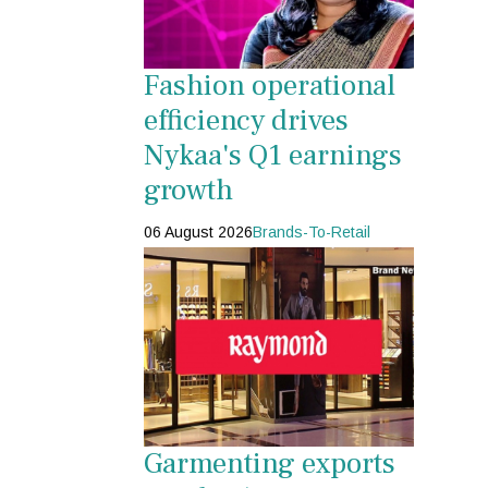
Fashion operational
efficiency drives
Nykaa's Q1 earnings
growth
06 August 2026
Brands-To-Retail
Garmenting exports