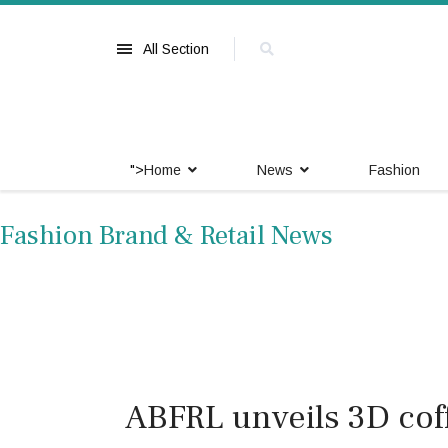
All Section
">
Home
News
Fashion
Fashion Brand & Retail News
ABFRL unveils 3D coff