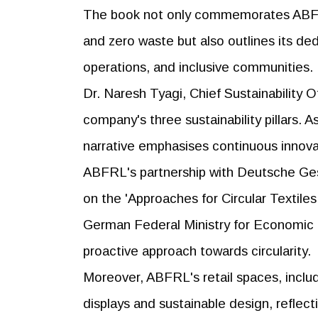
The book not only commemorates ABFRL'
and zero waste but also outlines its de
operations, and inclusive communities.
Dr. Naresh Tyagi, Chief Sustainability
company's three sustainability pillars. A
narrative emphasises continuous innova
ABFRL's partnership with Deutsche Ges
on the 'Approaches for Circular Textiles 
German Federal Ministry for Economic
proactive approach towards circularity.
Moreover, ABFRL's retail spaces, includ
displays and sustainable design, reflec