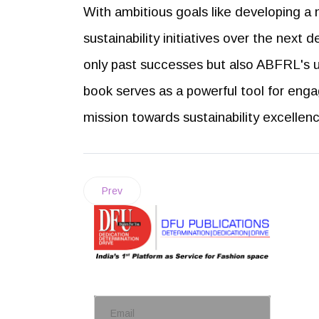
With ambitious goals like developing a 
sustainability initiatives over the next 
only past successes but also ABFRL's u
book serves as a powerful tool for eng
mission towards sustainability excellen
Prev