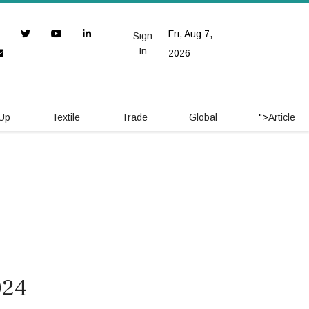
Fri, Aug 7,
Sign
In
2026
 Up
Textile
Trade
Global
">
Article
024