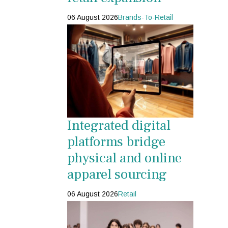
06 August 2026
Brands-To-Retail
Integrated digital
platforms bridge
physical and online
apparel sourcing
06 August 2026
Retail