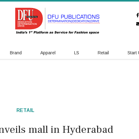
Brand
Apparel
LS
Retail
Start
RETAIL
nveils mall in Hyderabad