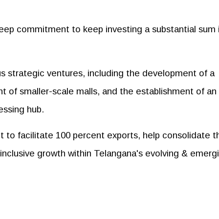
eep commitment to keep investing a substantial sum 
ous strategic ventures, including the development of a
nt of smaller-scale malls, and the establishment of an
cessing hub.
 to facilitate 100 percent exports, help consolidate t
 inclusive growth within Telangana's evolving & emerg