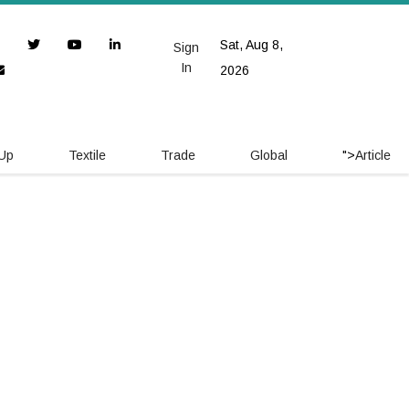
Sat, Aug 8,
Sign
In
2026
 Up
Textile
Trade
Global
">
Article