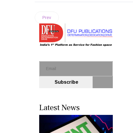
Prev
Subscribe
Latest News