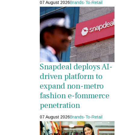
07 August 2026
Brands-To-Retail
Snapdeal deploys AI-
driven platform to
expand non-metro
fashion e-fommerce
penetration
07 August 2026
Brands-To-Retail