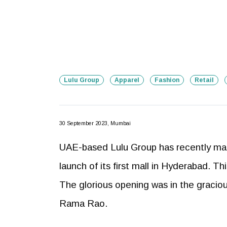
Lulu Group
Apparel
Fashion
Retail
30 September 2023, Mumbai
UAE-based Lulu Group has recently made
launch of its first mall in Hyderabad. T
The glorious opening was in the graciou
Rama Rao.