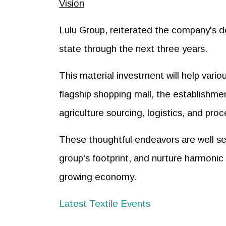
Vision
Lulu Group, reiterated the company's d
state through the next three years.
This material investment will help vari
flagship shopping mall, the establishme
agriculture sourcing, logistics, and pro
These thoughtful endeavors are well set
group's footprint, and nurture harmonic
growing economy.
Latest Textile Events