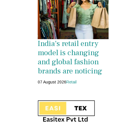
India's retail entry
model is changing
and global fashion
brands are noticing
07 August 2026
Retail