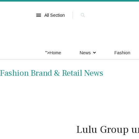
All Section
">
Home
News
Fashion
Fashion Brand & Retail News
Lulu Group u