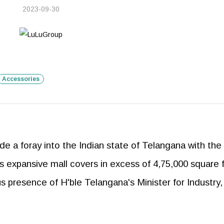
2023-09-30
Accessories
 a foray into the Indian state of Telangana with the
his expansive mall covers in excess of 4,75,000 square 
s presence of H'ble Telangana's Minister for Industry