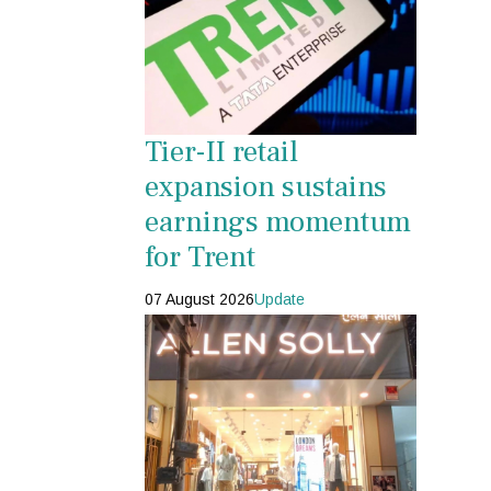
Tier-II retail
expansion sustains
earnings momentum
for Trent
07 August 2026
Update