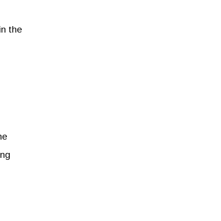
in the
he
ing