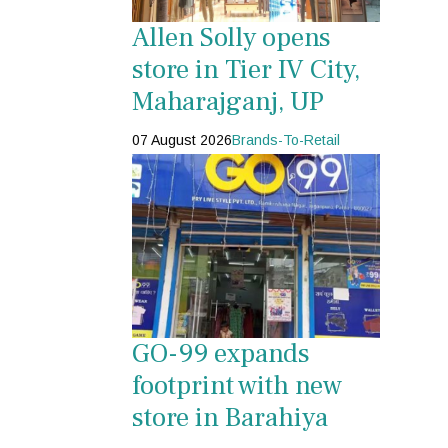
Allen Solly opens
store in Tier IV City,
Maharajganj, UP
07 August 2026
Brands-To-Retail
GO-99 expands
footprint with new
store in Barahiya